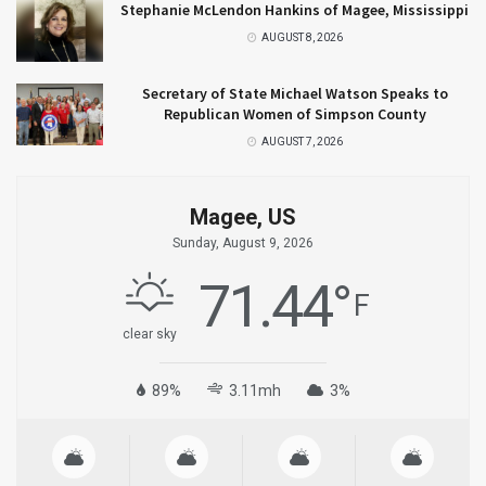
Stephanie McLendon Hankins of Magee, Mississippi
AUGUST 8, 2026
Secretary of State Michael Watson Speaks to
Republican Women of Simpson County
AUGUST 7, 2026
Magee, US
Sunday, August 9, 2026
71.44
°
F
clear sky
89%
3.11mh
3%