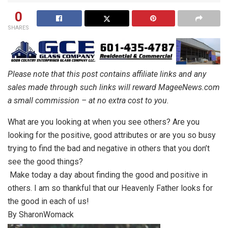
0
SHARES
Please note that this post contains affiliate links and any
sales made through such links will reward MageeNews.com
a small commission – at no extra cost to you.
What are you looking at when you see others? Are you
looking for the positive, good attributes or are you so busy
trying to find the bad and negative in others that you don’t
see the good things?
Make today a day about finding the good and positive in
others. I am so thankful that our Heavenly Father looks for
the good in each of us!
By SharonWomack