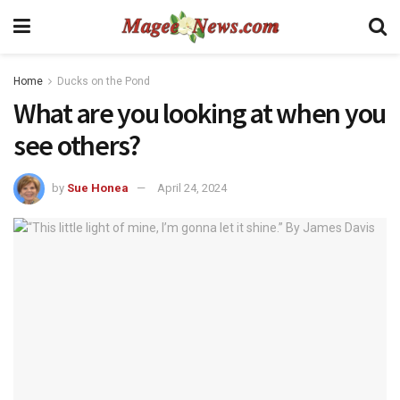
Home
Ducks on the Pond
What are you looking at when you
see others?
by
Sue Honea
April 24, 2024