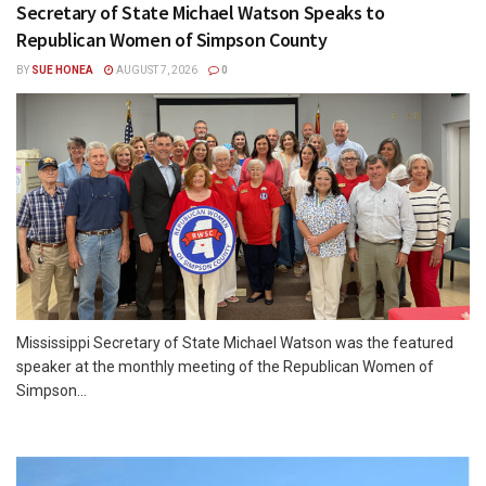
Secretary of State Michael Watson Speaks to
Republican Women of Simpson County
BY
SUE HONEA
AUGUST 7, 2026
0
Mississippi Secretary of State Michael Watson was the featured
speaker at the monthly meeting of the Republican Women of
Simpson...