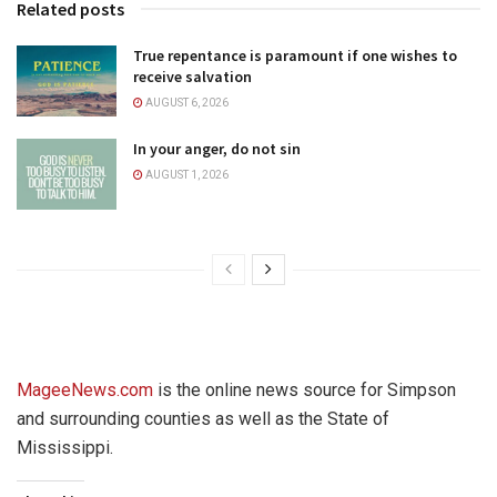
Related posts
True repentance is paramount if one wishes to
receive salvation
AUGUST 6, 2026
In your anger, do not sin
AUGUST 1, 2026
MageeNews.com
is the online news source for Simpson
and surrounding counties as well as the State of
Mississippi.