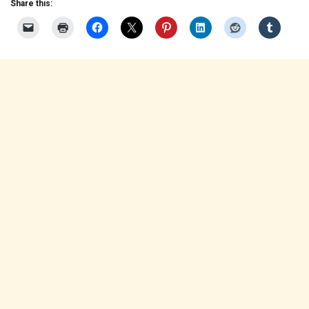
Share this: