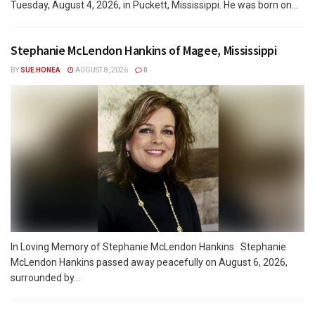
Tuesday, August 4, 2026, in Puckett, Mississippi. He was born on...
Stephanie McLendon Hankins of Magee, Mississippi
BY
SUE HONEA
AUGUST 8, 2026
0
In Loving Memory of Stephanie McLendon Hankins Stephanie
McLendon Hankins passed away peacefully on August 6, 2026,
surrounded by...