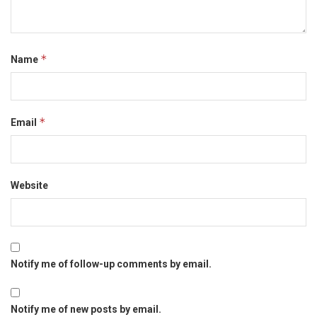
*
Name
*
Email
Website
Notify me of follow-up comments by email.
Notify me of new posts by email.