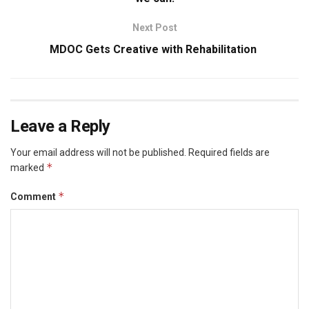
Next Post
MDOC Gets Creative with Rehabilitation
Leave a Reply
Your email address will not be published.
Required fields are
*
marked
*
Comment