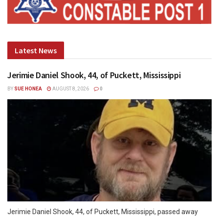
Latest News
Jerimie Daniel Shook, 44, of Puckett, Mississippi
BY
SUE HONEA
AUGUST 8, 2026
0
Jerimie Daniel Shook, 44, of Puckett, Mississippi, passed away