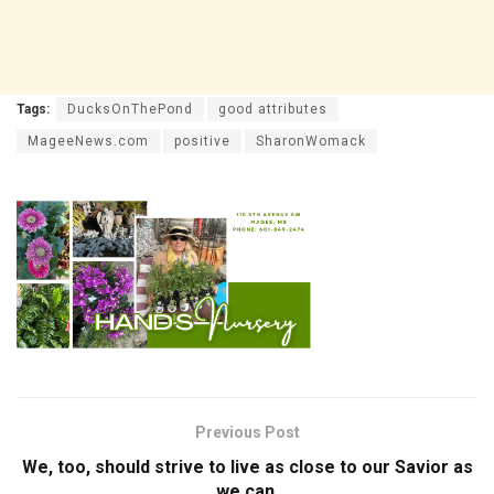
Tags:
DucksOnThePond
good attributes
MageeNews.com
positive
SharonWomack
Previous Post
We, too, should strive to live as close to our Savior as
we can.