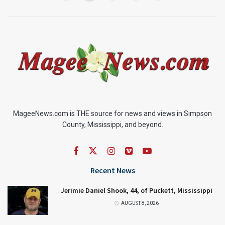
MageeNews.com is THE source for news and views in Simpson
County, Mississippi, and beyond.
Recent News
Jerimie Daniel Shook, 44, of Puckett, Mississippi
AUGUST 8, 2026