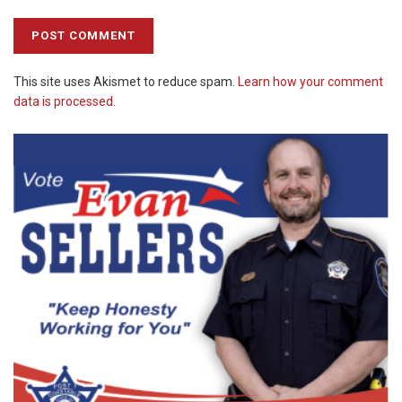
This site uses Akismet to reduce spam.
Learn how your comment
data is processed.