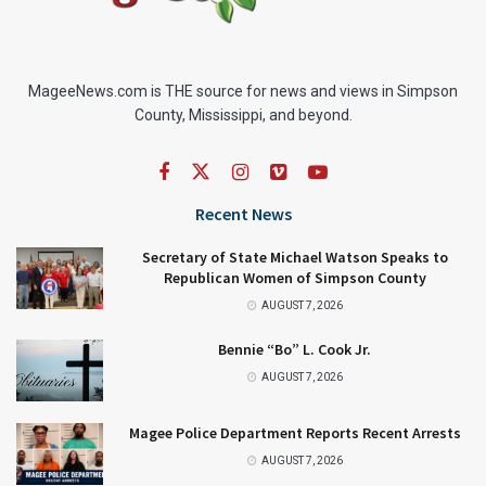
MageeNews.com is THE source for news and views in Simpson
County, Mississippi, and beyond.
Recent News
Secretary of State Michael Watson Speaks to
Republican Women of Simpson County
AUGUST 7, 2026
Bennie “Bo” L. Cook Jr.
AUGUST 7, 2026
Magee Police Department Reports Recent Arrests
AUGUST 7, 2026