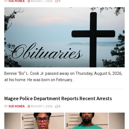
BY
SUE HONEA
AUGUST 7, 2026
0
Bennie "Bo" L. Cook Jr. passed away on Thursday, August 6, 2026,
at his home. He was born on February...
Magee Police Department Reports Recent Arrests
BY
SUE HONEA
AUGUST 7, 2026
0