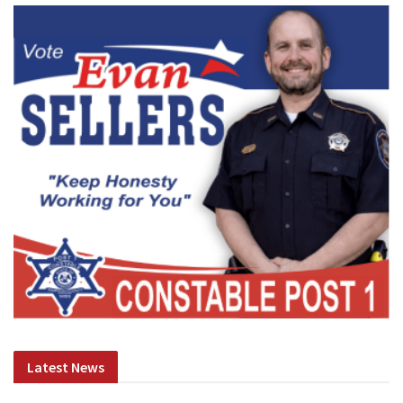
Latest News