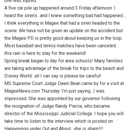
one was injured.
A five car pile up happened around 3 Friday afternoon. I
heard the sirens…and I knew something bad had happened…
I think everything in Magee that had a siren headed to the
scene. We have not be given an update on the accident but
the Magee PD is pretty good about keeping us in the loop.
Most baseball and tennis matches have been canceled…
this rain is here to stay for the weekend!
Spring break began to day for area schools! Many families
are taking advantage of the break for trips to the beach and
Disney World…all I can say is please be careful!
MS Supreme Court Judge Dawn Bean came by for a visit at
MageeNews.com Thursday. I’m just saying…I was
impressed. She was appointed by our governor following
the resignation of Judge Randy Pierce, who became
director of the Mississippi Judicial College. I hope you will
take time to listen to the interview which is posted on
Happenings under Out and About…she is sharp!!!