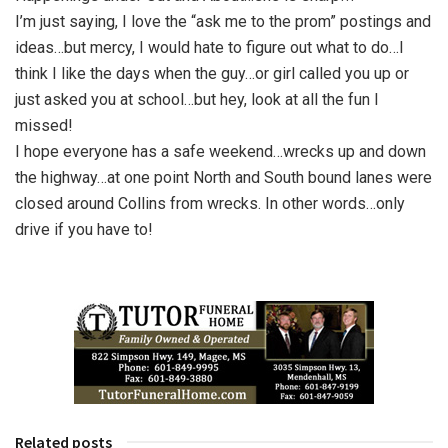
I’m just saying, I love the “ask me to the prom” postings and
ideas…but mercy, I would hate to figure out what to do…I
think I like the days when the guy…or girl called you up or
just asked you at school…but hey, look at all the fun I
missed!
I hope everyone has a safe weekend…wrecks up and down
the highway…at one point North and South bound lanes were
closed around Collins from wrecks. In other words…only
drive if you have to!
Related posts