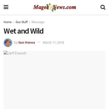
Home
Sue Stuff
Message
Wet and Wild
by
Sue Honea
March 11, 2016