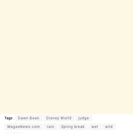
Tags:
Dawn Bean
Disney World
judge
MageeNews.com
rain
Spring break
wet
wild