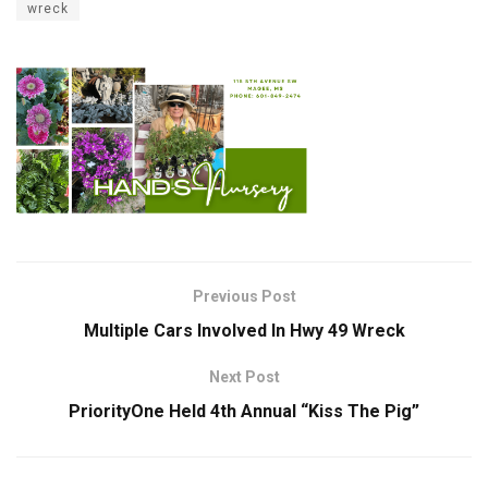
wreck
Previous Post
Multiple Cars Involved In Hwy 49 Wreck
Next Post
PriorityOne Held 4th Annual “Kiss The Pig”