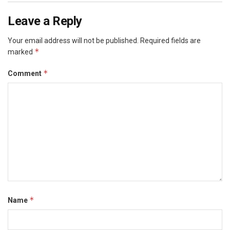
Leave a Reply
Your email address will not be published.
Required fields are
*
marked
*
Comment
*
Name