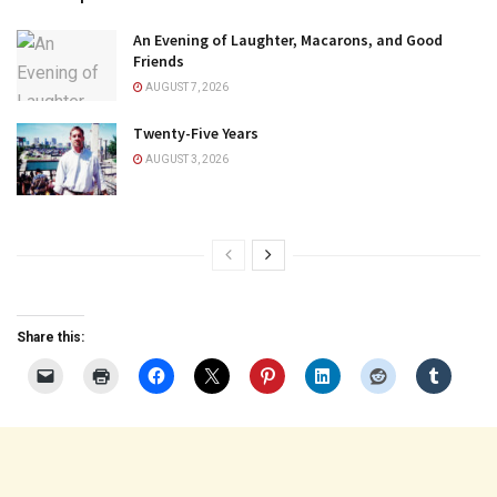
An Evening of Laughter, Macarons, and Good
Friends
AUGUST 7, 2026
Twenty-Five Years
AUGUST 3, 2026
Share this: