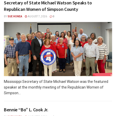
Secretary of State Michael Watson Speaks to
Republican Women of Simpson County
BY
SUE HONEA
AUGUST 7, 2026
0
Mississippi Secretary of State Michael Watson was the featured
speaker at the monthly meeting of the Republican Women of
Simpson...
Bennie “Bo” L. Cook Jr.