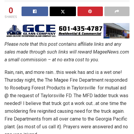
0
SHARES
Please note that this post contains affiliate links and any
sales made through such links will reward MageeNews.com
a small commission – at no extra cost to you.
Rain, rain, and more rain…this week has and is a wet one!
Thursday night, the The Magee Fire Department responded
to Roseburg Forest Products in Taylorsville for mutual aid
@ the request of Taylorsville FD. The MFD ladder truck was
needed! I believe that truck got a work out…at one time the
smoldering fire reignited causing need for the truck again.
Fire Departments from all over came to the Georgia Pacific
plant. (as most of us call it). Prayers were answered and no