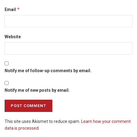
*
Email
Website
Notify me of follow-up comments by email.
Notify me of new posts by email.
This site uses Akismet to reduce spam.
Learn how your comment
data is processed.