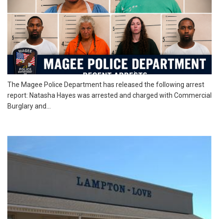
The Magee Police Department has released the following arrest
report: Natasha Hayes was arrested and charged with Commercial
Burglary and...