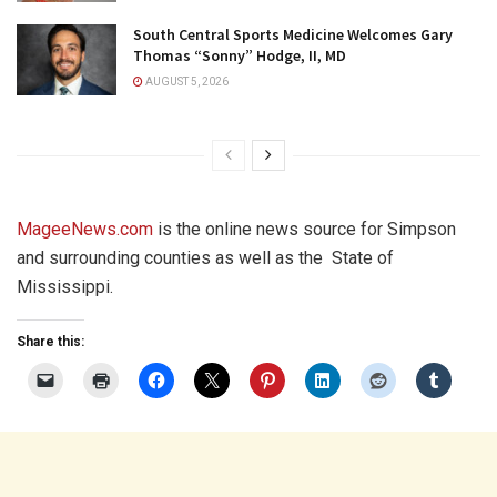
South Central Sports Medicine Welcomes Gary
Thomas “Sonny” Hodge, II, MD
AUGUST 5, 2026
MageeNews.com
is the online news source for Simpson
and surrounding counties as well as the
State of
Mississippi.
Share this: