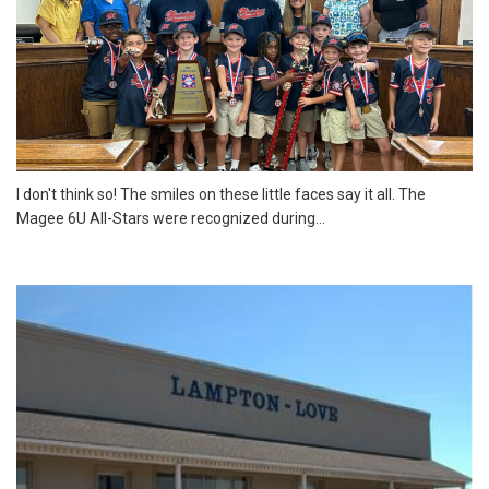
I don't think so! The smiles on these little faces say it all. The
Magee 6U All-Stars were recognized during...