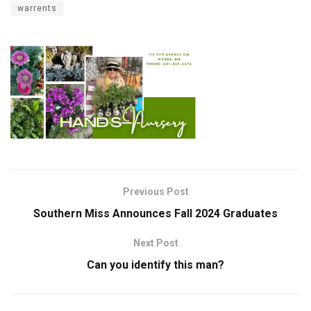
warrents
Previous Post
Southern Miss Announces Fall 2024 Graduates
Next Post
Can you identify this man?