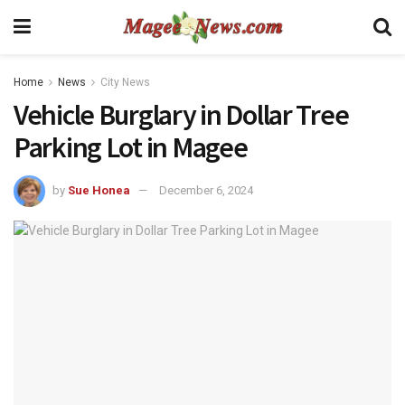
Home
News
City News
Vehicle Burglary in Dollar Tree
Parking Lot in Magee
by
Sue Honea
December 6, 2024