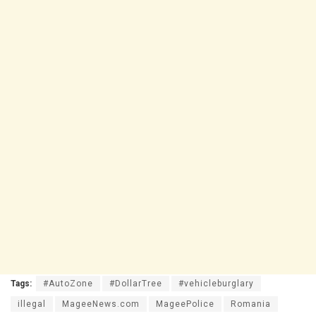
Tags:
#AutoZone
#DollarTree
#vehicleburglary
illegal
MageeNews.com
MageePolice
Romania