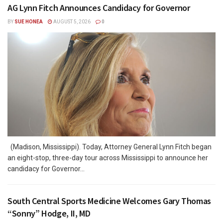
AG Lynn Fitch Announces Candidacy for Governor
BY
SUE HONEA
AUGUST 5, 2026
0
(Madison, Mississippi). Today, Attorney General Lynn Fitch began
an eight-stop, three-day tour across Mississippi to announce her
candidacy for Governor...
South Central Sports Medicine Welcomes Gary Thomas
“Sonny” Hodge, II, MD