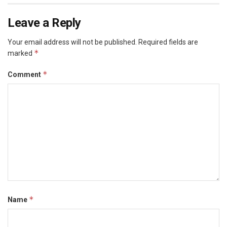
Leave a Reply
Your email address will not be published.
Required fields are
*
marked
*
Comment
*
Name