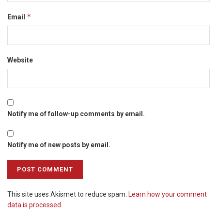
*
Email
Website
Notify me of follow-up comments by email.
Notify me of new posts by email.
This site uses Akismet to reduce spam.
Learn how your comment
data is processed.