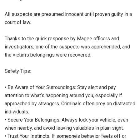
All suspects are presumed innocent until proven guilty in a
court of law.
Thanks to the quick response by Magee officers and
investigators, one of the suspects was apprehended, and
the victim’s belongings were recovered.
Safety Tips:
• Be Aware of Your Surroundings: Stay alert and pay
attention to what’s happening around you, especially if
approached by strangers. Criminals often prey on distracted
individuals.
• Secure Your Belongings: Always lock your vehicle, even
when nearby, and avoid leaving valuables in plain sight.
• Trust Your Instincts: If someone’s behavior feels off or