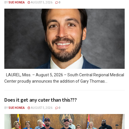
BY
SUE HONEA
AUGUST 5, 2026
0
LAUREL, Miss. – August 5, 2026 – South Central Regional Medical
Center proudly announces the addition of Gary Thomas...
Does it get any cuter than this???
BY
SUE HONEA
AUGUST 5, 2026
0