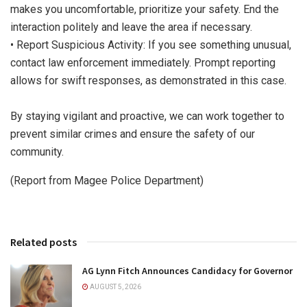
makes you uncomfortable, prioritize your safety. End the
interaction politely and leave the area if necessary.
• Report Suspicious Activity: If you see something unusual,
contact law enforcement immediately. Prompt reporting
allows for swift responses, as demonstrated in this case.
By staying vigilant and proactive, we can work together to
prevent similar crimes and ensure the safety of our
community.
(Report from Magee Police Department)
Related posts
AG Lynn Fitch Announces Candidacy for Governor
AUGUST 5, 2026