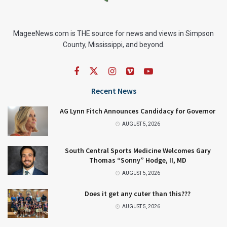
MageeNews.com is THE source for news and views in Simpson
County, Mississippi, and beyond.
Recent News
AG Lynn Fitch Announces Candidacy for Governor
AUGUST 5, 2026
South Central Sports Medicine Welcomes Gary
Thomas “Sonny” Hodge, II, MD
AUGUST 5, 2026
Does it get any cuter than this???
AUGUST 5, 2026