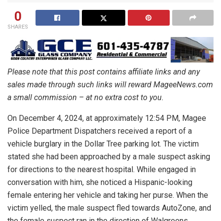
0
SHARES
Please note that this post contains affiliate links and any
sales made through such links will reward MageeNews.com
a small commission – at no extra cost to you.
On December 4, 2024, at approximately 12:54 PM, Magee
Police Department Dispatchers received a report of a
vehicle burglary in the Dollar Tree parking lot. The victim
stated she had been approached by a male suspect asking
for directions to the nearest hospital. While engaged in
conversation with him, she noticed a Hispanic-looking
female entering her vehicle and taking her purse. When the
victim yelled, the male suspect fled towards AutoZone, and
the female suspect ran in the direction of Walgreens,