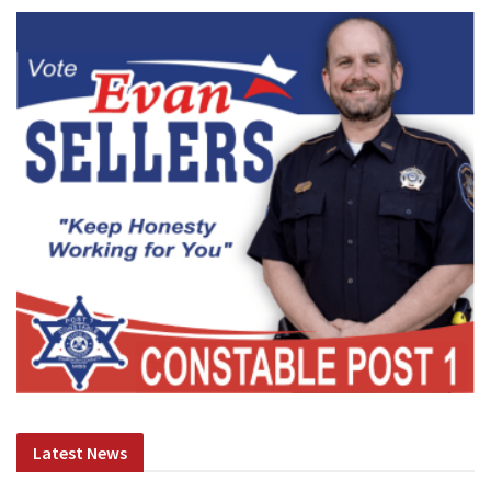
Latest News