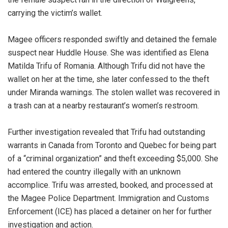
carrying the victim’s wallet.
Magee officers responded swiftly and detained the female
suspect near Huddle House. She was identified as Elena
Matilda Trifu of Romania. Although Trifu did not have the
wallet on her at the time, she later confessed to the theft
under Miranda warnings. The stolen wallet was recovered in
a trash can at a nearby restaurant’s women’s restroom.
Further investigation revealed that Trifu had outstanding
warrants in Canada from Toronto and Quebec for being part
of a “criminal organization” and theft exceeding $5,000. She
had entered the country illegally with an unknown
accomplice. Trifu was arrested, booked, and processed at
the Magee Police Department. Immigration and Customs
Enforcement (ICE) has placed a detainer on her for further
investigation and action.