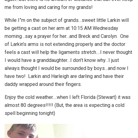
me from loving and caring for my grands!
While I”m on the subject of grands…sweet little Larkin will
be getting a cast on her arm at 10:15 AM Wednesday
morning…say a prayer for her…and Breck and Carolyn. One
of Larkin’s arms is not extending properly and the doctor
feels a cast will help the ligaments stretch….I never thought
I would have a granddaughter…I don’t know why…I just
always thought I would be surrounded by boys…and now I
have two! Larkin and Harleigh are darling and have their
daddy wrapped around their fingers.
Enjoy the cold weather….when I left Florida (Stewart) it was
almost 80 degrees!!!!! (But, the area is expecting a cold
spell beginning tonight)