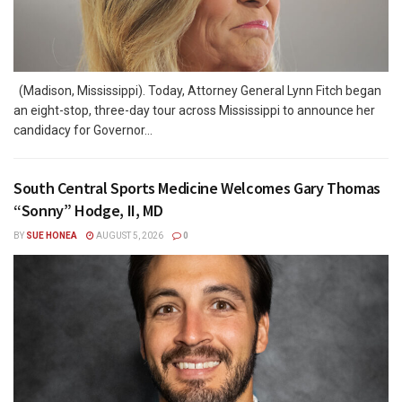
(Madison, Mississippi). Today, Attorney General Lynn Fitch began
an eight-stop, three-day tour across Mississippi to announce her
candidacy for Governor...
South Central Sports Medicine Welcomes Gary Thomas
“Sonny” Hodge, II, MD
BY
SUE HONEA
AUGUST 5, 2026
0