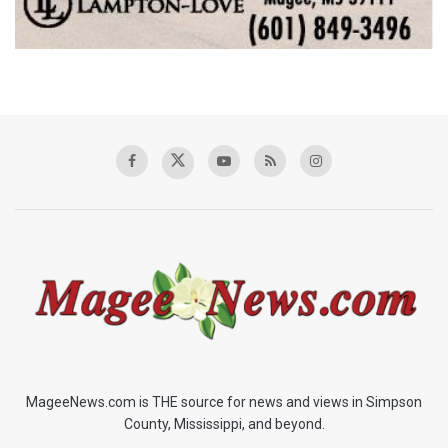
MageeNews.com is THE source for news and views in Simpson
County, Mississippi, and beyond.