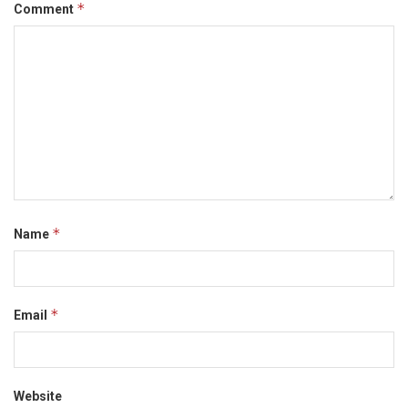
*
Comment
*
Name
*
Email
Website