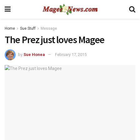
Home
Sue Stuff
Message
The Prez just loves Magee
by
Sue Honea
February 17, 2015