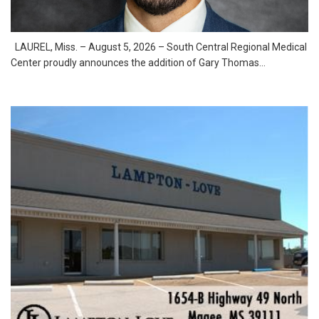
LAUREL, Miss. – August 5, 2026 – South Central Regional Medical
Center proudly announces the addition of Gary Thomas...