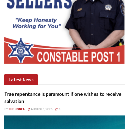
Latest News
True repentance is paramount if one wishes to receive
salvation
BY
SUE HONEA
AUGUST 6, 2026
0