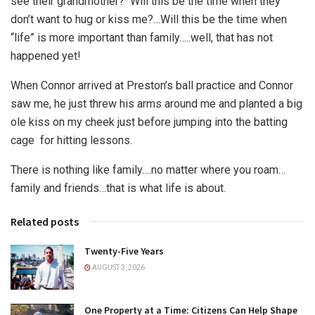
see their grandmother? Will this be the time when they
don’t want to hug or kiss me?…Will this be the time when
“life” is more important than family…..well, that has not
happened yet!
When Connor arrived at Preston’s ball practice and Connor
saw me, he just threw his arms around me and planted a big
ole kiss on my cheek just before jumping into the batting
cage for hitting lessons.
There is nothing like family….no matter where you roam…
family and friends…that is what life is about.
Related posts
Twenty-Five Years
AUGUST 3, 2026
One Property at a Time: Citizens Can Help Shape