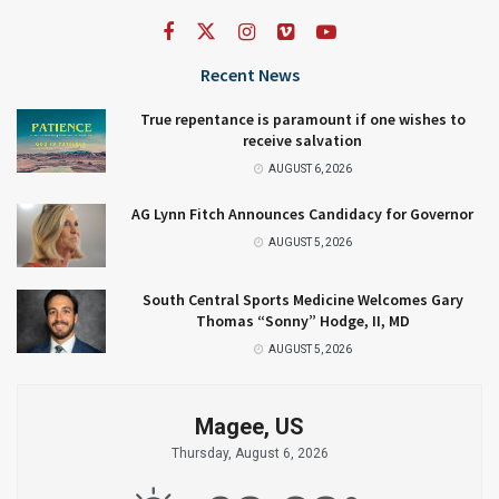
Recent News
True repentance is paramount if one wishes to
receive salvation
AUGUST 6, 2026
AG Lynn Fitch Announces Candidacy for Governor
AUGUST 5, 2026
South Central Sports Medicine Welcomes Gary
Thomas “Sonny” Hodge, II, MD
AUGUST 5, 2026
Magee, US
Thursday, August 6, 2026