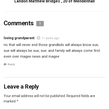
Landon Matthew Bridges , 20 of Mendenhall
Comments
1
loving grandparent
11 years ago
no that will never end those grandkids will always know sue,
sue will always be sue, sue. and family will always come first.
even over magee news and magee
Reply
Leave a Reply
Your email address will not be published.
Required fields are
*
marked