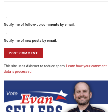
Notify me of follow-up comments by email.
Notify me of new posts by email.
This site uses Akismet to reduce spam.
Learn how your comment
data is processed.