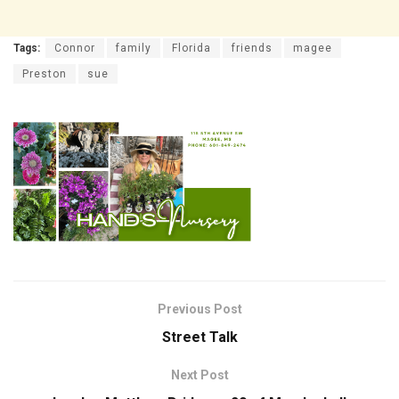
Tags:
Connor
family
Florida
friends
magee
Preston
sue
Previous Post
Street Talk
Next Post