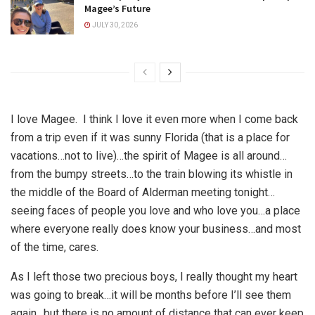
Magee’s Future
JULY 30, 2026
I love Magee. I think I love it even more when I come back
from a trip even if it was sunny Florida (that is a place for
vacations…not to live)…the spirit of Magee is all around…
from the bumpy streets…to the train blowing its whistle in
the middle of the Board of Alderman meeting tonight…
seeing faces of people you love and who love you…a place
where everyone really does know your business…and most
of the time, cares.
As I left those two precious boys, I really thought my heart
was going to break…it will be months before I’ll see them
again…but there is no amount of distance that can ever keep