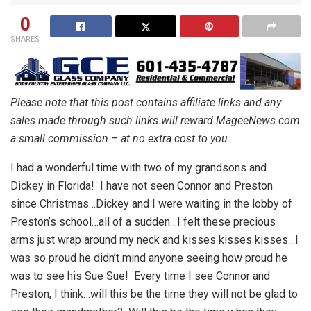
0
SHARES
Please note that this post contains affiliate links and any
sales made through such links will reward MageeNews.com
a small commission – at no extra cost to you.
I had a wonderful time with two of my grandsons and
Dickey in Florida! I have not seen Connor and Preston
since Christmas…Dickey and I were waiting in the lobby of
Preston’s school…all of a sudden…I felt these precious
arms just wrap around my neck and kisses kisses kisses…I
was so proud he didn’t mind anyone seeing how proud he
was to see his Sue Sue! Every time I see Connor and
Preston, I think…will this be the time they will not be glad to