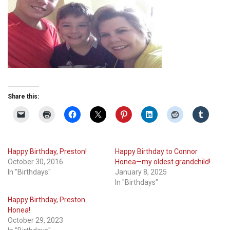
Share this:
Happy Birthday, Preston!
Happy Birthday to Connor
October 30, 2016
Honea—my oldest grandchild!
In "Birthdays"
January 8, 2025
In "Birthdays"
Happy Birthday, Preston
Honea!
October 29, 2023