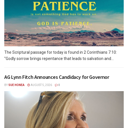
The Scriptural passage for today is found in 2 Corinthians 7:10:
"Godly sorrow brings repentance that leads to salvation and...
AG Lynn Fitch Announces Candidacy for Governor
BY
SUE HONEA
AUGUST 5, 2026
0