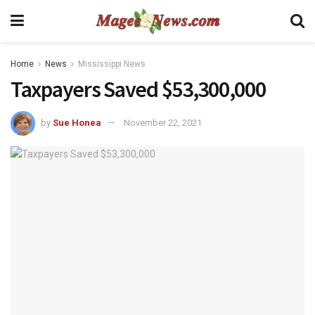
Home
News
Mississippi News
Taxpayers Saved $53,300,000
by
Sue Honea
November 22, 2021