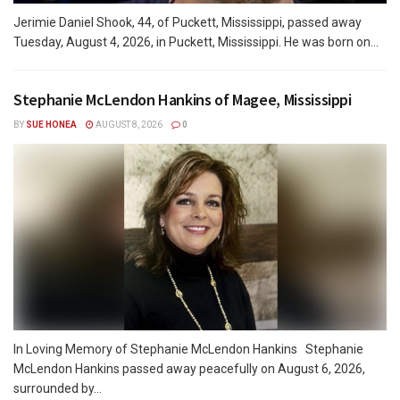
Jerimie Daniel Shook, 44, of Puckett, Mississippi, passed away
Tuesday, August 4, 2026, in Puckett, Mississippi. He was born on...
Stephanie McLendon Hankins of Magee, Mississippi
BY
SUE HONEA
AUGUST 8, 2026
0
In Loving Memory of Stephanie McLendon Hankins Stephanie
McLendon Hankins passed away peacefully on August 6, 2026,
surrounded by...