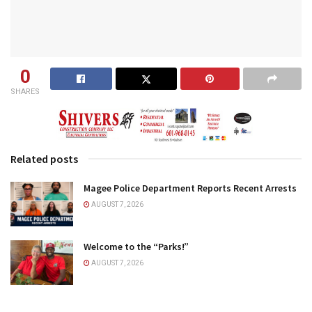
0
SHARES
Related posts
Magee Police Department Reports Recent Arrests
AUGUST 7, 2026
Welcome to the “Parks!”
AUGUST 7, 2026