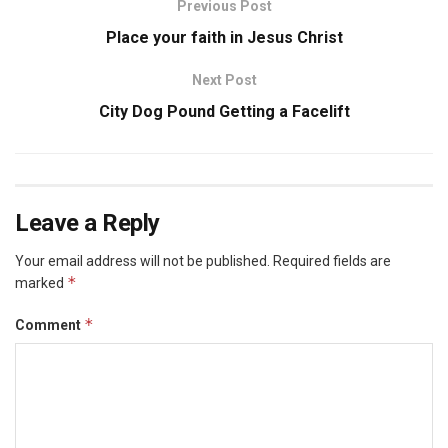
Previous Post
Place your faith in Jesus Christ
Next Post
City Dog Pound Getting a Facelift
Leave a Reply
Your email address will not be published.
Required fields are
*
marked
*
Comment