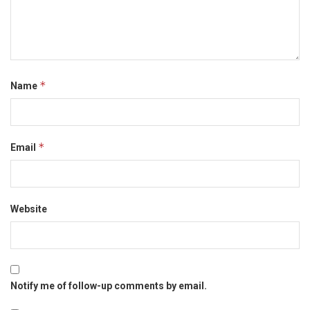
*
Name
*
Email
Website
Notify me of follow-up comments by email.