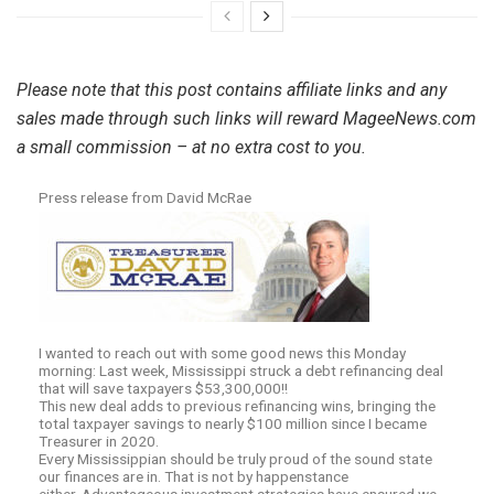
Please note that this post contains affiliate links and any
sales made through such links will reward MageeNews.com
a small commission – at no extra cost to you.
Press release from David McRae
I wanted to reach out with some good news this Monday
morning: Last week, Mississippi struck a debt refinancing deal
that will save taxpayers $53,300,000!!
This new deal adds to previous refinancing wins, bringing the
total taxpayer savings to nearly $100 million since I became
Treasurer in 2020.
Every Mississippian should be truly proud of the sound state
our finances are in. That is not by happenstance