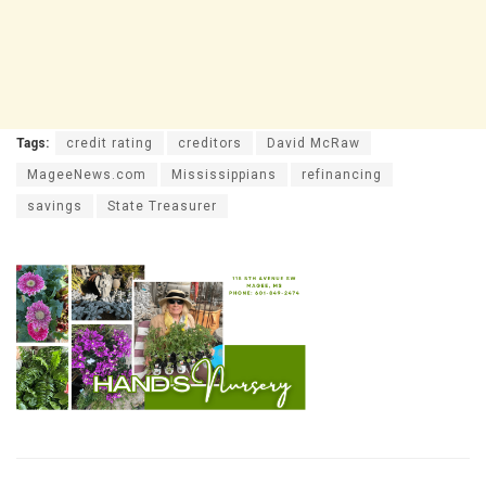
Tags:
credit rating
creditors
David McRaw
MageeNews.com
Mississippians
refinancing
savings
State Treasurer