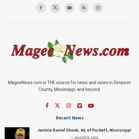
MageeNews.com is THE source for news and views in Simpson
County, Mississippi, and beyond.
Recent News
Jerimie Daniel Shook, 44, of Puckett, Mississippi
AUGUST 8, 2026