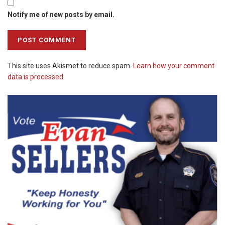
Notify me of new posts by email.
This site uses Akismet to reduce spam.
Learn how your comment
data is processed.