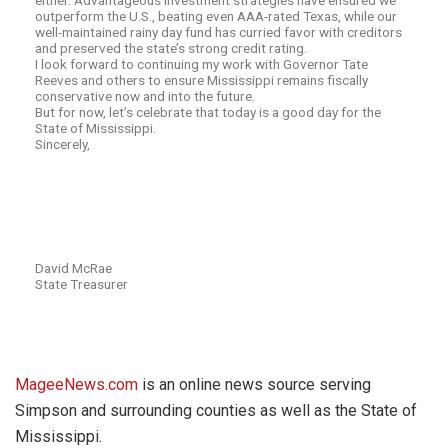
either. Advantageous investment strategies have ensured we
outperform the U.S., beating even AAA-rated Texas, while our
well-maintained rainy day fund has curried favor with creditors
and preserved the state’s strong credit rating.
I look forward to continuing my work with Governor Tate
Reeves and others to ensure Mississippi remains fiscally
conservative now and into the future.
But for now, let’s celebrate that today is a good day for the
State of Mississippi.
Sincerely,
David McRae
State Treasurer
MageeNews.com
is an online news source serving
Simpson and surrounding counties as well as the State of
Mississippi.