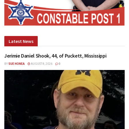
Latest News
Jerimie Daniel Shook, 44, of Puckett, Mississippi
BY
SUE HONEA
AUGUST 8, 2026
0