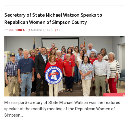
Secretary of State Michael Watson Speaks to
Republican Women of Simpson County
BY
SUE HONEA
AUGUST 7, 2026
0
Mississippi Secretary of State Michael Watson was the featured
speaker at the monthly meeting of the Republican Women of
Simpson...