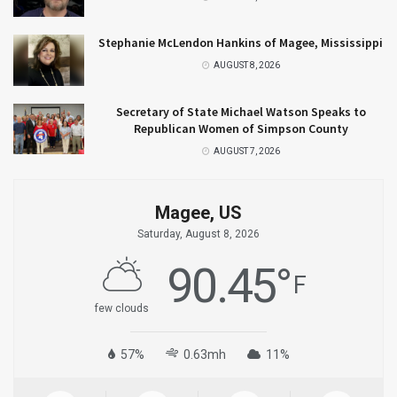
Stephanie McLendon Hankins of Magee, Mississippi
AUGUST 8, 2026
Secretary of State Michael Watson Speaks to
Republican Women of Simpson County
AUGUST 7, 2026
Magee, US
Saturday, August 8, 2026
90.45
°
F
few clouds
57%
0.63mh
11%