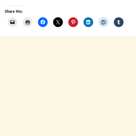
Share this: