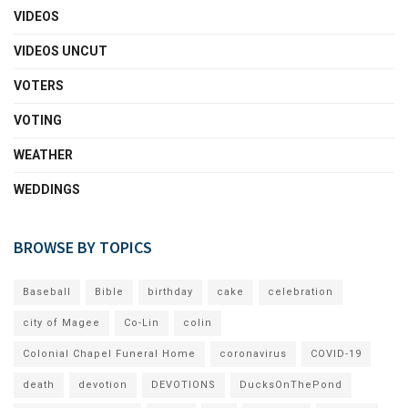
VIDEOS
VIDEOS UNCUT
VOTERS
VOTING
WEATHER
WEDDINGS
BROWSE BY TOPICS
Baseball
Bible
birthday
cake
celebration
city of Magee
Co-Lin
colin
Colonial Chapel Funeral Home
coronavirus
COVID-19
death
devotion
DEVOTIONS
DucksOnThePond