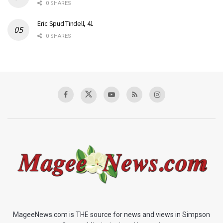
0 SHARES
Eric Spud Tindell, 41
0 SHARES
MageeNews.com is THE source for news and views in Simpson