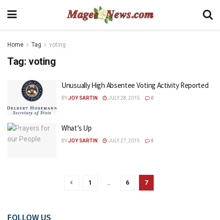
Home
Tag
voting
Tag:
voting
Unusually High Absentee Voting Activity Reported
BY
JOY SARTIN
JULY 28, 2015
0
What’s Up
BY
JOY SARTIN
JULY 27, 2015
0
1
…
6
7
FOLLOW US