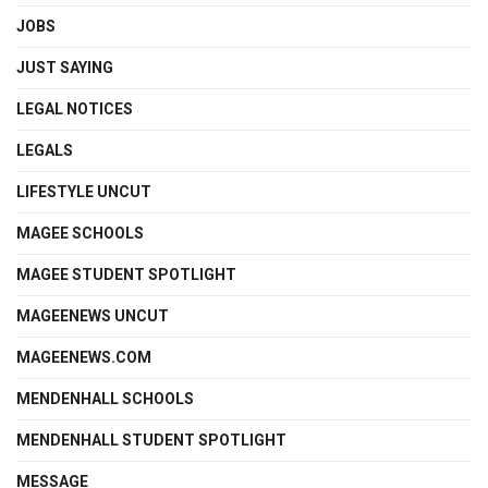
JOBS
JUST SAYING
LEGAL NOTICES
LEGALS
LIFESTYLE UNCUT
MAGEE SCHOOLS
MAGEE STUDENT SPOTLIGHT
MAGEENEWS UNCUT
MAGEENEWS.COM
MENDENHALL SCHOOLS
MENDENHALL STUDENT SPOTLIGHT
MESSAGE