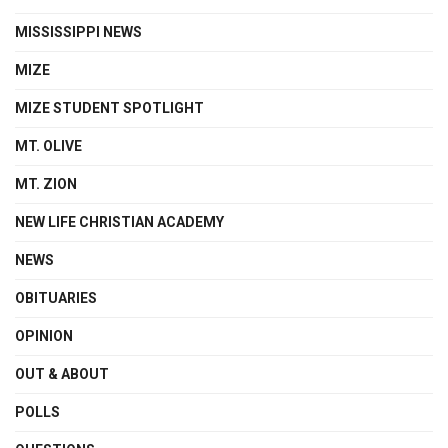
MISSISSIPPI NEWS
MIZE
MIZE STUDENT SPOTLIGHT
MT. OLIVE
MT. ZION
NEW LIFE CHRISTIAN ACADEMY
NEWS
OBITUARIES
OPINION
OUT & ABOUT
POLLS