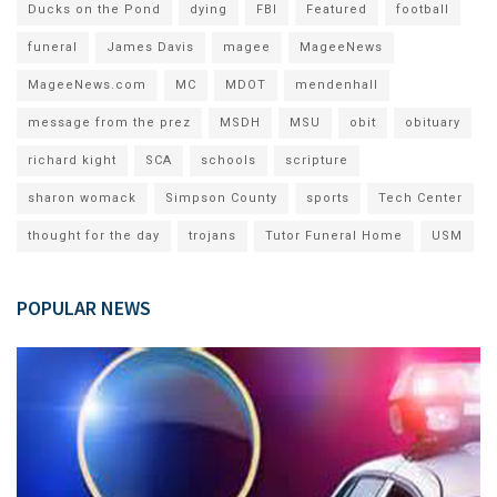
Ducks on the Pond
dying
FBI
Featured
football
funeral
James Davis
magee
MageeNews
MageeNews.com
MC
MDOT
mendenhall
message from the prez
MSDH
MSU
obit
obituary
richard kight
SCA
schools
scripture
sharon womack
Simpson County
sports
Tech Center
thought for the day
trojans
Tutor Funeral Home
USM
POPULAR NEWS