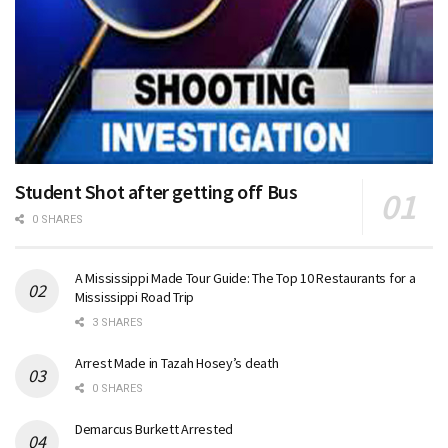
Student Shot after getting off Bus
0 SHARES
A Mississippi Made Tour Guide: The Top 10 Restaurants for a
Mississippi Road Trip
3 SHARES
Arrest Made in Tazah Hosey’s death
0 SHARES
Demarcus Burkett Arrested