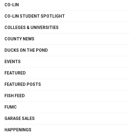
CO-LIN
CO-LIN STUDENT SPOTLIGHT
COLLEGES & UNIVERSITIES
COUNTY NEWS
DUCKS ON THE POND
EVENTS
FEATURED
FEATURED POSTS
FISH FEED
FUMC
GARAGE SALES
HAPPENINGS