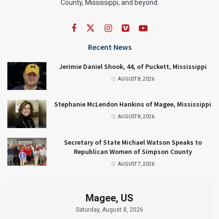
County, Mississippi, and beyond.
Recent News
Jerimie Daniel Shook, 44, of Puckett, Mississippi
AUGUST 8, 2026
Stephanie McLendon Hankins of Magee, Mississippi
AUGUST 8, 2026
Secretary of State Michael Watson Speaks to
Republican Women of Simpson County
AUGUST 7, 2026
Magee, US
Saturday, August 8, 2026