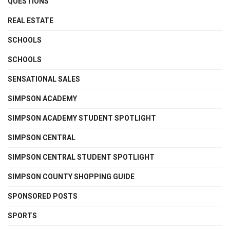
QUESTIONS
REAL ESTATE
SCHOOLS
SCHOOLS
SENSATIONAL SALES
SIMPSON ACADEMY
SIMPSON ACADEMY STUDENT SPOTLIGHT
SIMPSON CENTRAL
SIMPSON CENTRAL STUDENT SPOTLIGHT
SIMPSON COUNTY SHOPPING GUIDE
SPONSORED POSTS
SPORTS