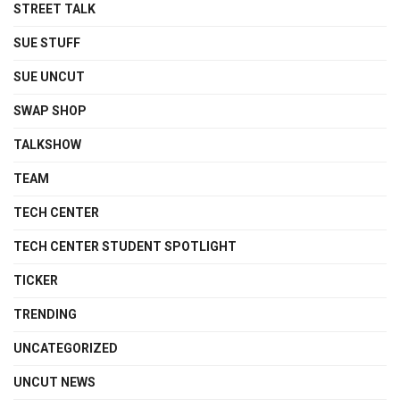
STREET TALK
SUE STUFF
SUE UNCUT
SWAP SHOP
TALKSHOW
TEAM
TECH CENTER
TECH CENTER STUDENT SPOTLIGHT
TICKER
TRENDING
UNCATEGORIZED
UNCUT NEWS