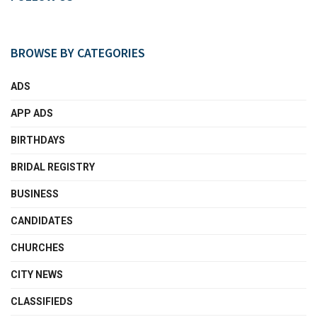
BROWSE BY CATEGORIES
ADS
APP ADS
BIRTHDAYS
BRIDAL REGISTRY
BUSINESS
CANDIDATES
CHURCHES
CITY NEWS
CLASSIFIEDS