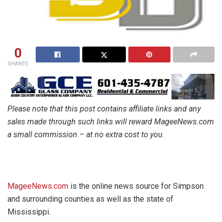
0
SHARES
Please note that this post contains affiliate links and any
sales made through such links will reward MageeNews.com
a small commission – at no extra cost to you.
MageeNews.com
is the online news source for Simpson
and surrounding counties as well as the state of
Mississippi.