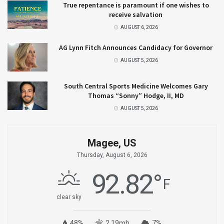
True repentance is paramount if one wishes to
receive salvation
AUGUST 6, 2026
AG Lynn Fitch Announces Candidacy for Governor
AUGUST 5, 2026
South Central Sports Medicine Welcomes Gary
Thomas “Sonny” Hodge, II, MD
AUGUST 5, 2026
Magee, US
Thursday, August 6, 2026
92.82
°
F
clear sky
48%
2.19mh
7%