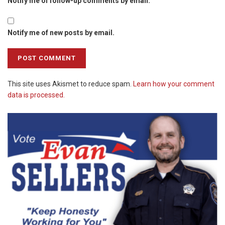
Notify me of follow-up comments by email.
Notify me of new posts by email.
This site uses Akismet to reduce spam.
Learn how your comment
data is processed.