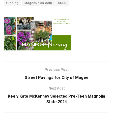
funding
MageeNews.com
SCSD
Previous Post
Street Pavings for City of Magee
Next Post
Keely Kate McKenney Selected Pre-Teen Magnolia
State 2024