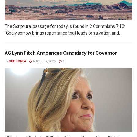
The Scriptural passage for today is found in 2 Corinthians 7:10:
"Godly sorrow brings repentance that leads to salvation and...
AG Lynn Fitch Announces Candidacy for Governor
BY
SUE HONEA
AUGUST 5, 2026
0