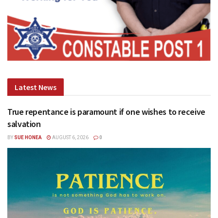
Latest News
True repentance is paramount if one wishes to receive
salvation
BY
SUE HONEA
AUGUST 6, 2026
0