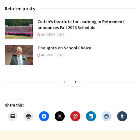
Related posts
Co-Lin’s Institute for Learning in Retirement
announces Fall 2026 Schedule
AUGUST 3, 2026
Thoughts on School Choice
AUGUST 1, 2026
Share this: