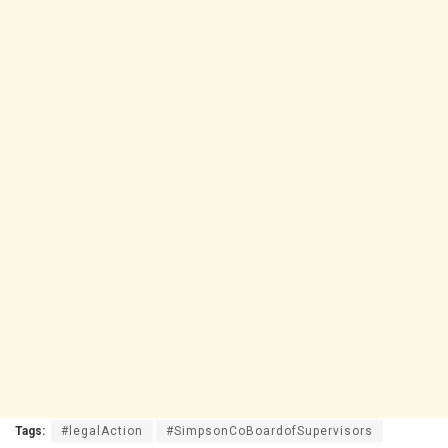
Tags:
#legalAction
#SimpsonCoBoardofSupervisors