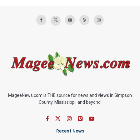
MageeNews.com is THE source for news and views in Simpson
County, Mississippi, and beyond.
Recent News