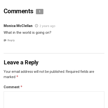
Comments
1
Monica McClellan
2 years ago
What in the world is going on?
Reply
Leave a Reply
Your email address will not be published.
Required fields are
*
marked
*
Comment