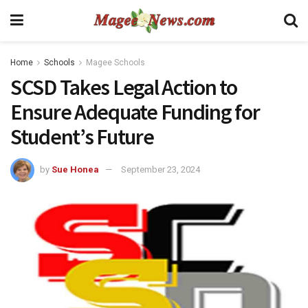
Home
Schools
Magee Schools
SCSD Takes Legal Action to
Ensure Adequate Funding for
Student’s Future
by
Sue Honea
September 23, 2024