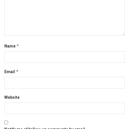
*
Name
*
Email
Website