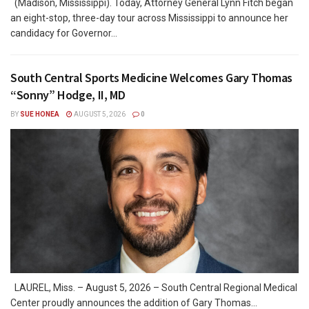
(Madison, Mississippi). Today, Attorney General Lynn Fitch began
an eight-stop, three-day tour across Mississippi to announce her
candidacy for Governor...
South Central Sports Medicine Welcomes Gary Thomas
“Sonny” Hodge, II, MD
BY
SUE HONEA
AUGUST 5, 2026
0
LAUREL, Miss. – August 5, 2026 – South Central Regional Medical
Center proudly announces the addition of Gary Thomas...