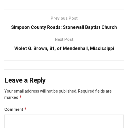
Previous Post
Simpson County Roads: Stonewall Baptist Church
Next Post
Violet G. Brown, 81, of Mendenhall, Mississippi
Leave a Reply
Your email address will not be published.
Required fields are
*
marked
*
Comment