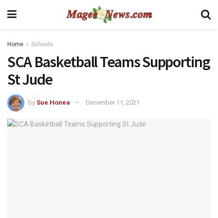
Home
Schools
SCA Basketball Teams Supporting
St Jude
by
Sue Honea
December 11, 2021