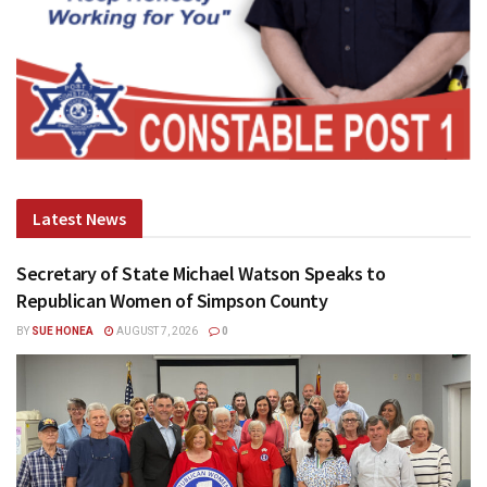
Latest News
Secretary of State Michael Watson Speaks to
Republican Women of Simpson County
BY
SUE HONEA
AUGUST 7, 2026
0