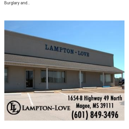
Burglary and...