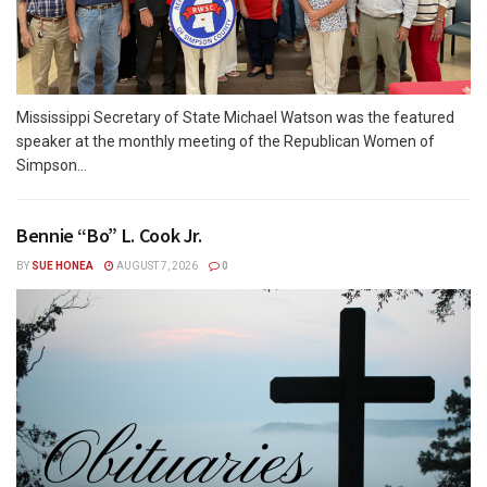
Mississippi Secretary of State Michael Watson was the featured
speaker at the monthly meeting of the Republican Women of
Simpson...
Bennie “Bo” L. Cook Jr.
BY
SUE HONEA
AUGUST 7, 2026
0