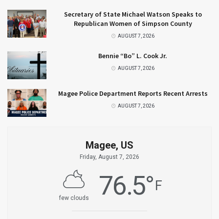
Secretary of State Michael Watson Speaks to
Republican Women of Simpson County
AUGUST 7, 2026
Bennie “Bo” L. Cook Jr.
AUGUST 7, 2026
Magee Police Department Reports Recent Arrests
AUGUST 7, 2026
Magee, US
Friday, August 7, 2026
76.5
°
F
few clouds