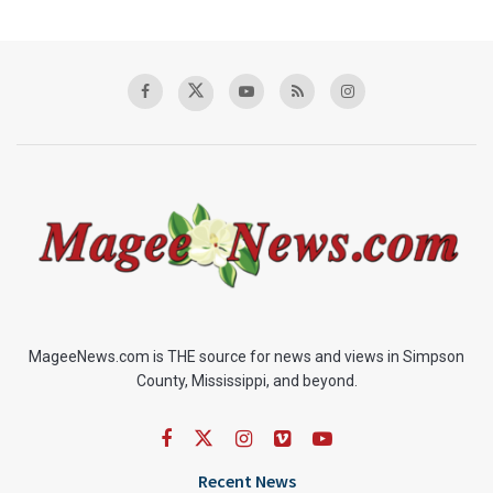
MageeNews.com is THE source for news and views in Simpson
County, Mississippi, and beyond.
Recent News