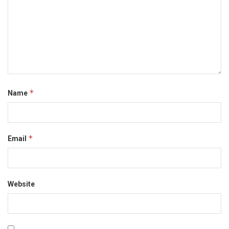
*
Name
*
Email
Website