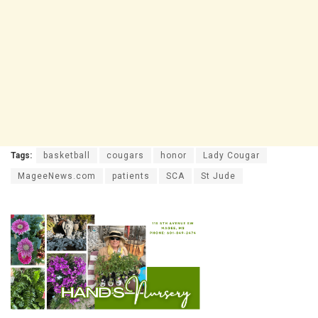
Tags:
basketball
cougars
honor
Lady Cougar
MageeNews.com
patients
SCA
St Jude