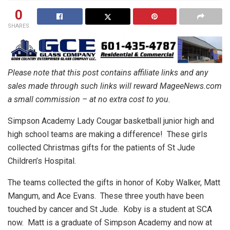
0
SHARES
Please note that this post contains affiliate links and any
sales made through such links will reward MageeNews.com
a small commission – at no extra cost to you.
Simpson Academy Lady Cougar basketball junior high and
high school teams are making a difference!
These girls
collected Christmas gifts for the patients of St Jude
Children’s Hospital.
The teams collected the gifts in honor of Koby Walker, Matt
Mangum, and Ace Evans.
These three youth have been
touched by cancer and St Jude. Koby is a student at SCA
now. Matt is a graduate of Simpson Academy and now at