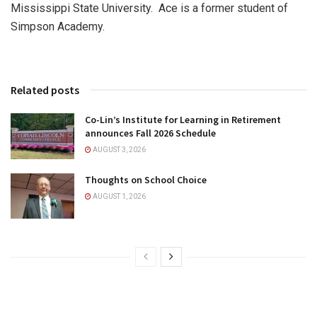
Mississippi State University. Ace is a former student of
Simpson Academy.
Related posts
Co-Lin’s Institute for Learning in Retirement
announces Fall 2026 Schedule
AUGUST 3, 2026
Thoughts on School Choice
AUGUST 1, 2026