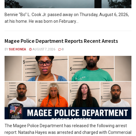
Bennie "Bo" L. Cook Jr. passed away on Thursday, August 6, 2026,
at his home. He was born on February...
Magee Police Department Reports Recent Arrests
BY
SUE HONEA
AUGUST 7, 2026
0
The Magee Police Department has released the following arrest
report: Natasha Hayes was arrested and charged with Commercial