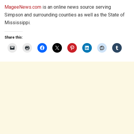
MageeNews.com
is an online news source serving
Simpson and surrounding counties as well as the State of
Mississippi.
Share this: