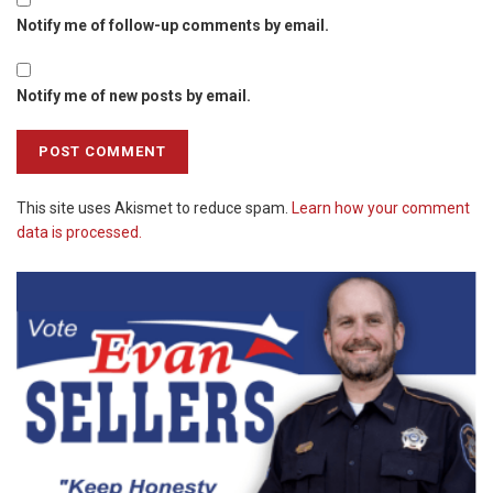
Notify me of follow-up comments by email.
Notify me of new posts by email.
This site uses Akismet to reduce spam.
Learn how your comment
data is processed.