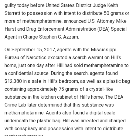
guilty today before United States District Judge Keith
Starrett to possession with intent to distribute 50 grams or
more of methamphetamine, announced U.S. Attorney Mike
Hurst and Drug Enforcement Administration (DEA) Special
Agent in Charge Stephen G. Azzam.
On September 15, 2017, agents with the Mississippi
Bureau of Narcotics executed a search warrant on Hill’s
home, just one day after Hill had sold methamphetamine to
a confidential source. During the search, agents found
$12,380 in a safe in Hill’s bedroom, as well as a plastic bag
containing approximately 75 grams of a crystal-like
substance in the kitchen cabinet of Hill’s home. The DEA
Crime Lab later determined that this substance was
methamphetamine. Agents also found a digital scale
underneath the plastic bag. Hill was arrested and charged
with conspiracy and possession with intent to distribute