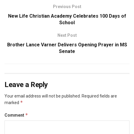
Previous Post
New Life Christian Academy Celebrates 100 Days of
School
Next Post
Brother Lance Varner Delivers Opening Prayer in MS
Senate
Leave a Reply
Your email address will not be published.
Required fields are
*
marked
*
Comment