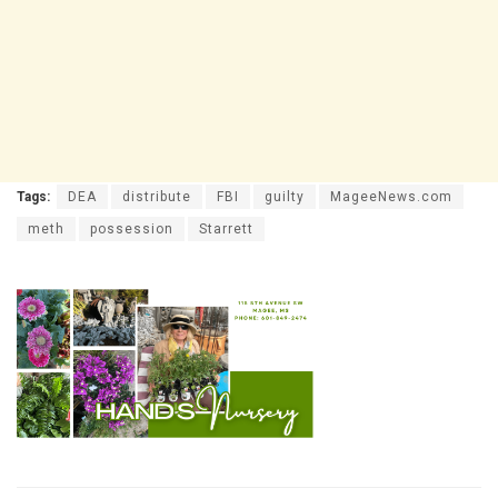
Tags:
DEA
distribute
FBI
guilty
MageeNews.com
meth
possession
Starrett