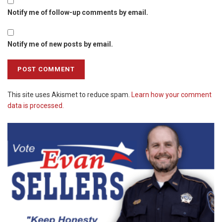
Notify me of follow-up comments by email.
Notify me of new posts by email.
This site uses Akismet to reduce spam.
Learn how your comment
data is processed.