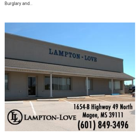
Burglary and...