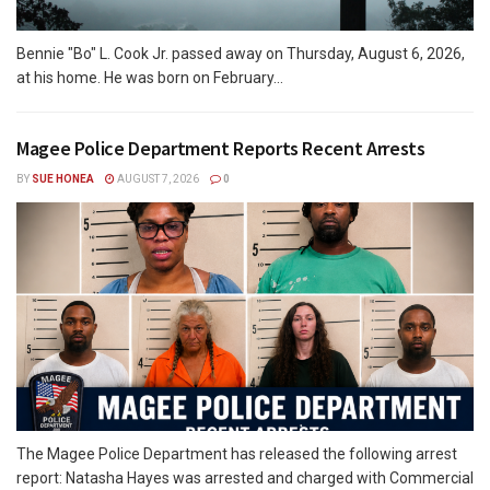
Bennie "Bo" L. Cook Jr. passed away on Thursday, August 6, 2026,
at his home. He was born on February...
Magee Police Department Reports Recent Arrests
BY
SUE HONEA
AUGUST 7, 2026
0
The Magee Police Department has released the following arrest
report: Natasha Hayes was arrested and charged with Commercial