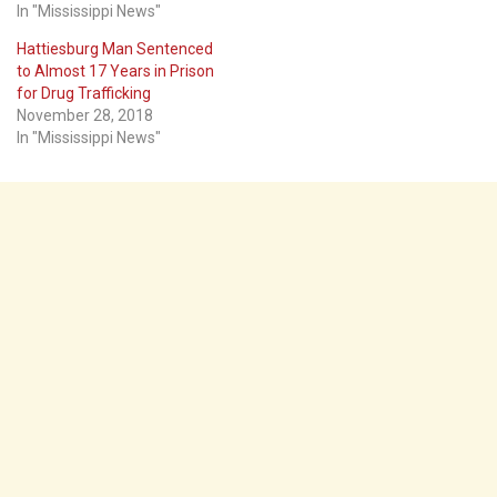
In "Mississippi News"
Hattiesburg Man Sentenced
to Almost 17 Years in Prison
for Drug Trafficking
November 28, 2018
In "Mississippi News"