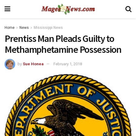
Home
News
Mississippi News
Prentiss Man Pleads Guilty to
Methamphetamine Possession
by
Sue Honea
February 1, 2018