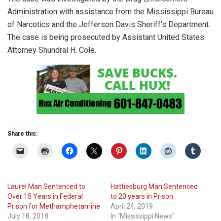
Administration with assistance from the Mississippi Bureau
of Narcotics and the Jefferson Davis Sheriff’s Department.
The case is being prosecuted by Assistant United States
Attorney Shundral H. Cole.
Share this:
Laurel Man Sentenced to
Hattiesburg Man Sentenced
Over 15 Years in Federal
to 20 years in Prison
Prison for Methamphetamine
April 24, 2019
July 18, 2018
In "Mississippi News"