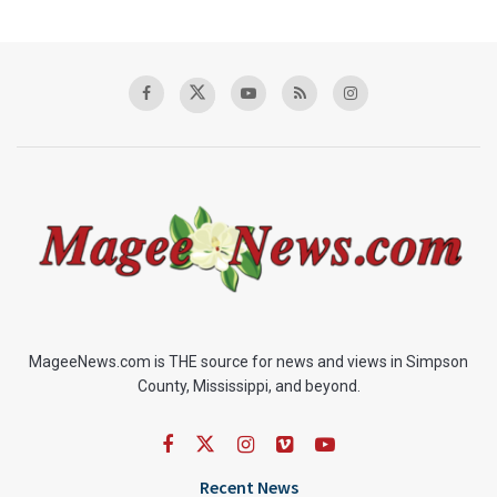
MageeNews.com is THE source for news and views in Simpson
County, Mississippi, and beyond.
Recent News