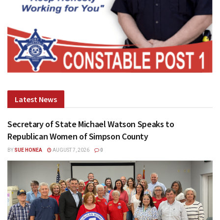
Latest News
Secretary of State Michael Watson Speaks to
Republican Women of Simpson County
BY
SUE HONEA
AUGUST 7, 2026
0