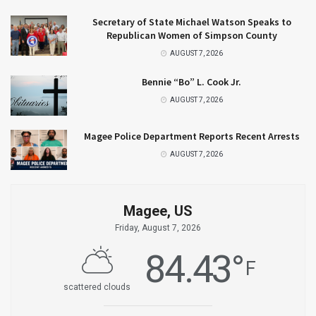
Secretary of State Michael Watson Speaks to
Republican Women of Simpson County
AUGUST 7, 2026
Bennie “Bo” L. Cook Jr.
AUGUST 7, 2026
Magee Police Department Reports Recent Arrests
AUGUST 7, 2026
Magee, US
Friday, August 7, 2026
84.43
°
F
scattered clouds