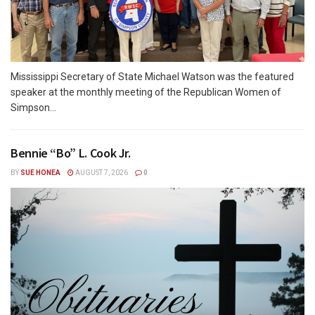
Mississippi Secretary of State Michael Watson was the featured
speaker at the monthly meeting of the Republican Women of
Simpson...
Bennie “Bo” L. Cook Jr.
BY
SUE HONEA
AUGUST 7, 2026
0