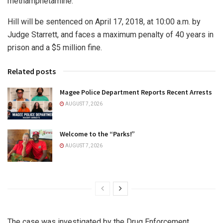
methamphetamine.
Hill will be sentenced on April 17, 2018, at 10:00 a.m. by
Judge Starrett, and faces a maximum penalty of 40 years in
prison and a $5 million fine.
Related posts
Magee Police Department Reports Recent Arrests
AUGUST 7, 2026
Welcome to the “Parks!”
AUGUST 7, 2026
The case was investigated by the Drug Enforcement