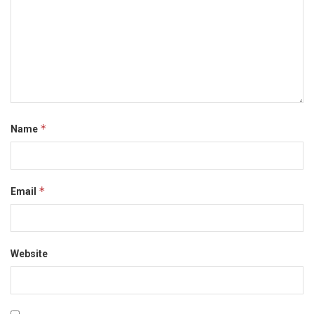
*
Name
*
Email
Website