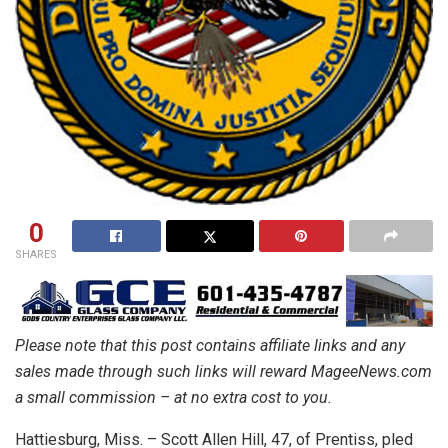
0
SHARES
Please note that this post contains affiliate links and any
sales made through such links will reward MageeNews.com
a small commission – at no extra cost to you.
Hattiesburg, Miss. – Scott Allen Hill, 47, of Prentiss, pled