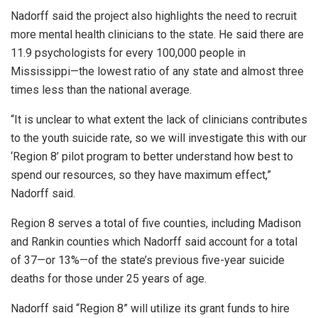
Nadorff said the project also highlights the need to recruit
more mental health clinicians to the state. He said there are
11.9 psychologists for every 100,000 people in
Mississippi—the lowest ratio of any state and almost three
times less than the national average.
“It is unclear to what extent the lack of clinicians contributes
to the youth suicide rate, so we will investigate this with our
‘Region 8’ pilot program to better understand how best to
spend our resources, so they have maximum effect,”
Nadorff said.
Region 8 serves a total of five counties, including Madison
and Rankin counties which Nadorff said account for a total
of 37—or 13%—of the state’s previous five-year suicide
deaths for those under 25 years of age.
Nadorff said “Region 8” will utilize its grant funds to hire