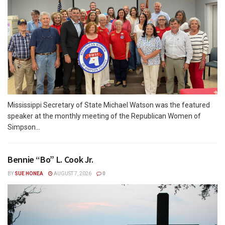
Mississippi Secretary of State Michael Watson was the featured
speaker at the monthly meeting of the Republican Women of
Simpson...
Bennie “Bo” L. Cook Jr.
BY
SUE HONEA
AUGUST 7, 2026
0