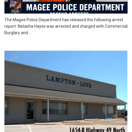
The Magee Police Department has released the following arrest
report: Natasha Hayes was arrested and charged with Commercial
Burglary and...