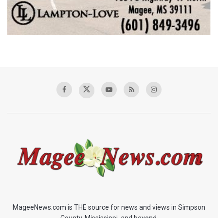
MageeNews.com is THE source for news and views in Simpson
County, Mississippi, and beyond.