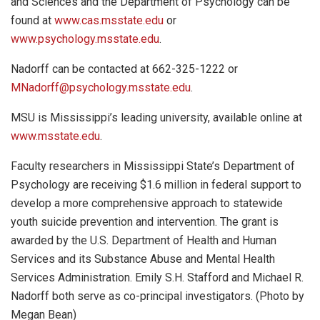
and Sciences and the Department of Psychology can be
found at
www.cas.msstate.edu
or
www.psychology.msstate.edu
.
Nadorff can be contacted at 662-325-1222 or
MNadorff@psychology.msstate.edu
.
MSU is Mississippi’s leading university, available online at
www.msstate.edu
.
Faculty researchers in Mississippi State’s Department of
Psychology are receiving $1.6 million in federal support to
develop a more comprehensive approach to statewide
youth suicide prevention and intervention. The grant is
awarded by the U.S. Department of Health and Human
Services and its Substance Abuse and Mental Health
Services Administration. Emily S.H. Stafford and Michael R.
Nadorff both serve as co-principal investigators. (Photo by
Megan Bean)