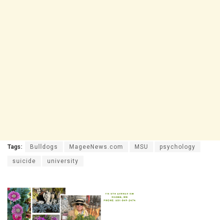
Tags:
Bulldogs
MageeNews.com
MSU
psychology
suicide
university