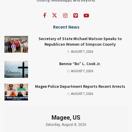
Recent News
Secretary of State Michael Watson Speaks to
Republican Women of Simpson County
AUGUST 7, 2026
Bennie “Bo” L. Cook Jr.
AUGUST 7, 2026
Magee Police Department Reports Recent Arrests
AUGUST 7, 2026
Magee, US
Saturday, August 8, 2026