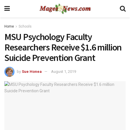
Home
Schools
MSU Psychology Faculty
Researchers Receive $1.6 million
Suicide Prevention Grant
by
Sue Honea
August 1, 2019