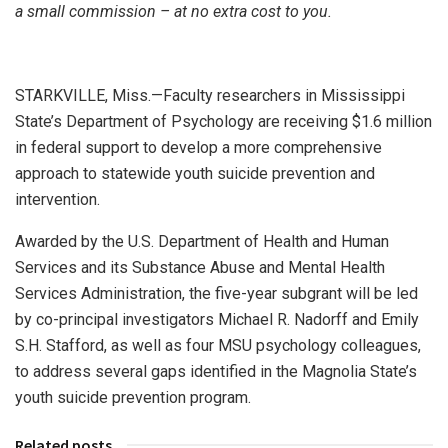
a small commission – at no extra cost to you.
STARKVILLE, Miss.—Faculty researchers in Mississippi
State’s Department of Psychology are receiving $1.6 million
in federal support to develop a more comprehensive
approach to statewide youth suicide prevention and
intervention.
Awarded by the U.S. Department of Health and Human
Services and its Substance Abuse and Mental Health
Services Administration, the five-year subgrant will be led
by co-principal investigators Michael R. Nadorff and Emily
S.H. Stafford, as well as four MSU psychology colleagues,
to address several gaps identified in the Magnolia State’s
youth suicide prevention program.
Related posts