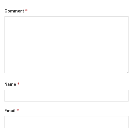
*
Comment
*
Name
*
Email