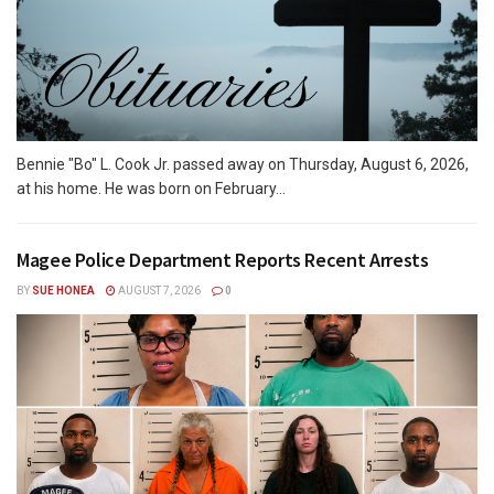
Bennie "Bo" L. Cook Jr. passed away on Thursday, August 6, 2026,
at his home. He was born on February...
Magee Police Department Reports Recent Arrests
BY
SUE HONEA
AUGUST 7, 2026
0