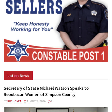
Latest News
Secretary of State Michael Watson Speaks to
Republican Women of Simpson County
BY
SUE HONEA
AUGUST 7, 2026
0