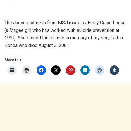
The above picture is from MSU made by Emily Crace Logan
(a Magee girl who has worked with suicide prevention at
MSU). She burned this candle in memory of my son, Larkin
Honea who died August 3, 2001
Share this: