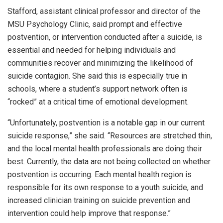
Stafford, assistant clinical professor and director of the
MSU Psychology Clinic, said prompt and effective
postvention, or intervention conducted after a suicide, is
essential and needed for helping individuals and
communities recover and minimizing the likelihood of
suicide contagion. She said this is especially true in
schools, where a student’s support network often is
“rocked” at a critical time of emotional development.
“Unfortunately, postvention is a notable gap in our current
suicide response,” she said. “Resources are stretched thin,
and the local mental health professionals are doing their
best. Currently, the data are not being collected on whether
postvention is occurring. Each mental health region is
responsible for its own response to a youth suicide, and
increased clinician training on suicide prevention and
intervention could help improve that response.”