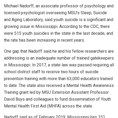
Michael Nadorff, an associate professor of psychology and
licensed psychologist overseeing MSU’s Sleep, Suicide
and Aging Laboratory, said youth suicide is a significant and
growing issue in Mississippi. According to the CDC, there
were 515 youth suicides in the state in the last decade, and
the rate has been increasing in recent years.
One gap that Nadorff said he and his fellow researchers are
addressing is an inadequate number of trained gatekeepers
in Mississippi. In 2017, a state law was passed requiring all
school district staff to receive two hours of suicide
prevention training with more than 63,000 educators trained
to date. The state also received a Mental Health Awareness
Training grant led by MSU Extension Assistant Professor
David Buys and colleagues to fund dissemination of Youth
Mental Health First Aid (MHFA) across the state.
Nadorff said as of February 2019, Mississippi has 151