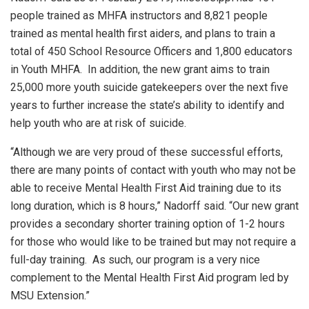
people trained as MHFA instructors and 8,821 people
trained as mental health first aiders, and plans to train a
total of 450 School Resource Officers and 1,800 educators
in Youth MHFA. In addition, the new grant aims to train
25,000 more youth suicide gatekeepers over the next five
years to further increase the state’s ability to identify and
help youth who are at risk of suicide.
“Although we are very proud of these successful efforts,
there are many points of contact with youth who may not be
able to receive Mental Health First Aid training due to its
long duration, which is 8 hours,” Nadorff said. “Our new grant
provides a secondary shorter training option of 1-2 hours
for those who would like to be trained but may not require a
full-day training. As such, our program is a very nice
complement to the Mental Health First Aid program led by
MSU Extension.”