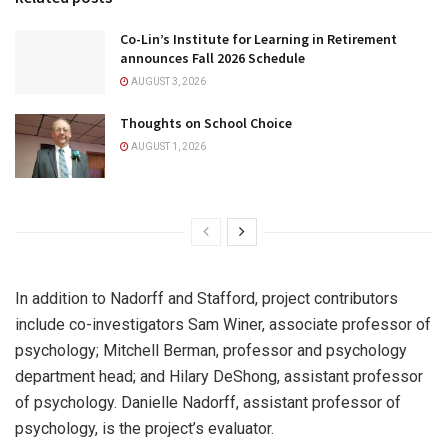
Co-Lin’s Institute for Learning in Retirement
announces Fall 2026 Schedule
AUGUST 3, 2026
Thoughts on School Choice
AUGUST 1, 2026
In addition to Nadorff and Stafford, project contributors
include co-investigators Sam Winer, associate professor of
psychology; Mitchell Berman, professor and psychology
department head; and Hilary DeShong, assistant professor
of psychology. Danielle Nadorff, assistant professor of
psychology, is the project’s evaluator.