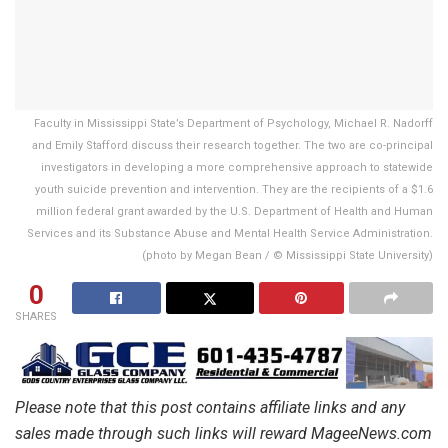
Faculty in Mississippi State’s Department of Psychology, Michael R. Nadorff
and Emily Stafford discuss their research together. The two are co-principal
investigators in developing a more comprehensive approach to statewide
youth suicide prevention and intervention. They are the recipients of a $1.6
million federal grant awarded by the U.S. Department of Health and Human
Services and its Substance Abuse and Mental Health Service Administration.
(photo by Megan Bean / © Mississippi State University)
0
SHARES
Please note that this post contains affiliate links and any
sales made through such links will reward MageeNews.com