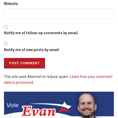
Website
Notify me of follow-up comments by email.
Notify me of new posts by email.
This site uses Akismet to reduce spam.
Learn how your comment
data is processed.