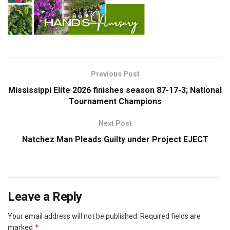
Previous Post
Mississippi Elite 2026 finishes season 87-17-3; National
Tournament Champions
Next Post
Natchez Man Pleads Guilty under Project EJECT
Leave a Reply
Your email address will not be published.
Required fields are
*
marked