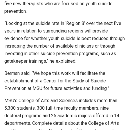
five new therapists who are focused on youth suicide
prevention.
“Looking at the suicide rate in ‘Region 8’ over the next five
years in relation to surrounding regions will provide
evidence for whether youth suicide is best reduced through
increasing the number of available clinicians or through
investing in other suicide prevention programs, such as
gatekeeper trainings,” he explained.
Berman said, “We hope this work will facilitate the
establishment of a Center for the Study of Suicide
Prevention at MSU for future activities and funding.”
MSU’s College of Arts and Sciences includes more than
5,300 students, 300 full-time faculty members, nine
doctoral programs and 25 academic majors offered in 14
departments. Complete details about the College of Arts