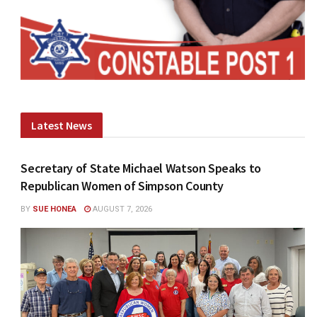
Latest News
Secretary of State Michael Watson Speaks to
Republican Women of Simpson County
BY
SUE HONEA
AUGUST 7, 2026