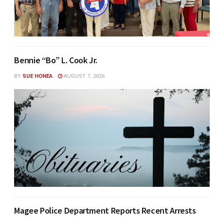
Bennie “Bo” L. Cook Jr.
BY
SUE HONEA
AUGUST 7, 2026
Magee Police Department Reports Recent Arrests