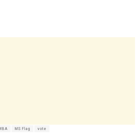
MBA
MS Flag
vote