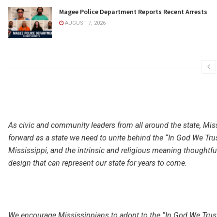
Magee Police Department Reports Recent Arrests
AUGUST 7, 2026
As civic and community leaders from all around the state, Miss
forward as a state we need to unite behind the “In God We Tru
Mississippi, and the intrinsic and religious meaning thoughtfull
design that can represent our state for years to come.
We encourage Mississippians to adopt to the “In God We Trus