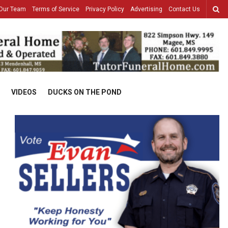
Our Team
Terms of Service
Privacy Policy
Advertising
Contact Us
VIDEOS
DUCKS ON THE POND