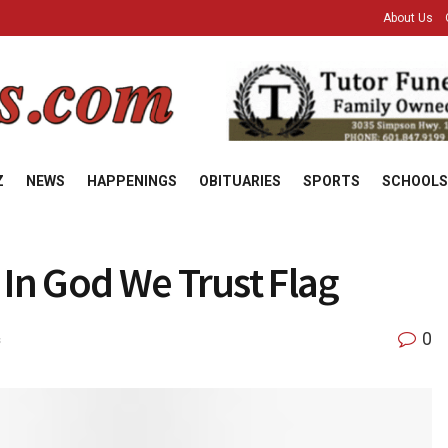
About Us
Z
NEWS
HAPPENINGS
OBITUARIES
SPORTS
SCHOOLS
 In God We Trust Flag
0
s