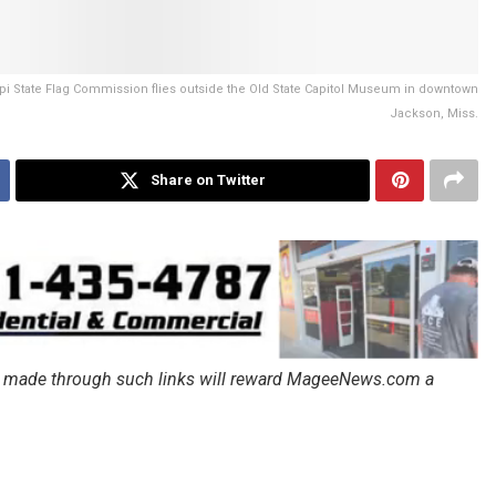
pi State Flag Commission flies outside the Old State Capitol Museum in downtown
Jackson, Miss.
Share on Twitter
ales made through such links will reward MageeNews.com a