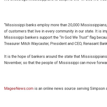
“Mississippi banks employ more than 20,000 Mississippians, 
of customers that live in every community in our state. It is i
Mississippi bankers support the “In God We Trust” flag becaus
Treasurer Mitch Waycaster, President and CEO, Renasant Bank
It is the hope of bankers around the state that Mississippians 
November, so that the people of Mississippi can move forwar
MageeNews.com
is an online news source serving Simpson an