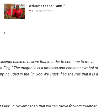
Welcome to the “Parks!”
AUGUST 7, 2026
issippi bankers believe that in order to continue to move
st Flag.” The magnolia is a timeless and constant symbol of
y included in the “In God We Trust” flag ensures that it is a
t Flag” in November so that we can move forward together.