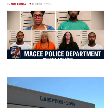
BY
SUE HONEA
AUGUST 7, 2026