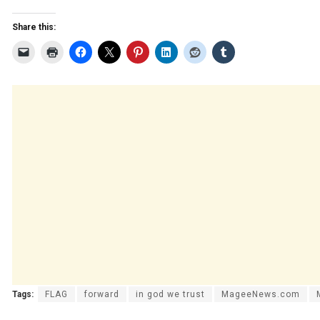
Share this:
Tags:
FLAG
forward
in god we trust
MageeNews.com