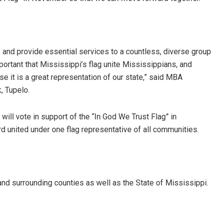
and provide essential services to a countless, diverse group
mportant that Mississippi’s flag unite Mississippians, and
e it is a great representation of our state,” said MBA
, Tupelo.
will vote in support of the “In God We Trust Flag” in
d united under one flag representative of all communities.
d surrounding counties as well as the State of Mississippi.