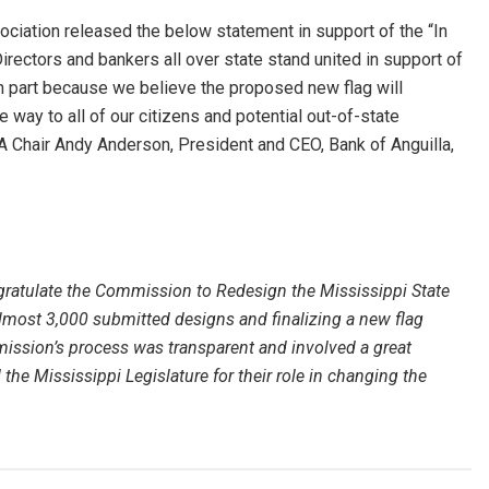
ciation released the below statement in support of the “In
rectors and bankers all over state stand united in support of
n part because we believe the proposed new flag will
way to all of our citizens and potential out-of-state
BA Chair Andy Anderson, President and CEO, Bank of Anguilla,
gratulate the Commission to Redesign the Mississippi State
lmost 3,000 submitted designs and finalizing a new flag
mmission’s process was transparent and involved a great
e Mississippi Legislature for their role in changing the