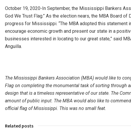
October 19, 2020-In September, the Mississippi Bankers Asso
God We Trust Flag.” As the election nears, the MBA Board of Di
progress for Mississippi. “The MBA adopted this statement i
encourage economic growth and present our state in a positive 
businesses interested in locating to our great state,” said M
Anguilla.
The Mississippi Bankers Association (MBA) would like to con
Flag on completing the monumental task of sorting through a
design that is a timeless representative of our state. The Co
amount of public input. The MBA would also like to commend th
official flag of Mississippi. This was no small feat.
Related posts