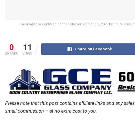
The magnolia centered banner chosen on Sept. 2, 2020 by the Mississip
0
11
Share on Facebook
SHARES
VIEWS
Please note that this post contains affiliate links and any s
small commission – at no extra cost to you.