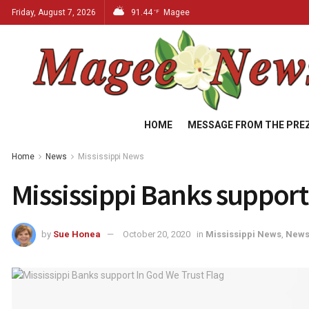
Friday, August 7, 2026
91.44
Magee
°F
HOME
MESSAGE FROM THE PRE
Home
News
Mississippi News
Mississippi Banks support
by
Sue Honea
October 20, 2020
in
Mississippi News
,
New