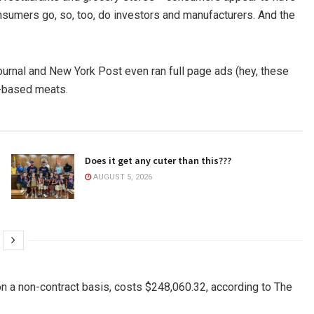
consumers go, so, too, do investors and manufacturers. And the
Journal and New York Post even ran full page ads (hey, these
t-based meats.
Does it get any cuter than this???
AUGUST 5, 2026
on a non-contract basis, costs $248,060.32, according to The