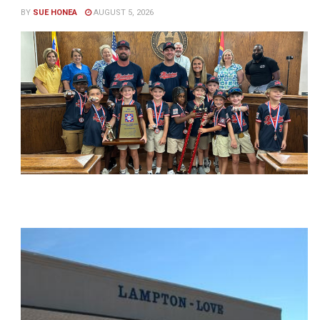
BY
SUE HONEA
AUGUST 5, 2026