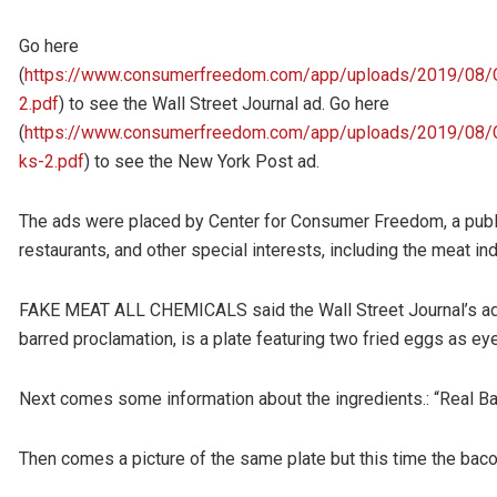
Go here
(
https://www.consumerfreedom.com/app/uploads/2019/08
2.pdf
) to see the Wall Street Journal ad. Go here
(
https://www.consumerfreedom.com/app/uploads/2019/08
ks-2.pdf
) to see the New York Post ad.
The ads were placed by Center for Consumer Freedom, a publi
restaurants, and other special interests, including the meat ind
FAKE MEAT ALL CHEMICALS said the Wall Street Journal’s ad h
barred proclamation, is a plate featuring two fried eggs as ey
Next comes some information about the ingredients.: “Real Bac
Then comes a picture of the same plate but this time the baco