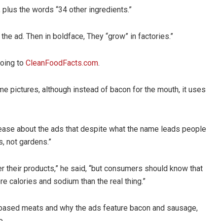
 plus the words “34 other ingredients.”
the ad. Then in boldface, They “grow” in factories.”
going to
CleanFoodFacts.com
.
 pictures, although instead of bacon for the mouth, it uses
elease about the ads that despite what the name leads people
s, not gardens.”
er their products,” he said, “but consumers should know that
 calories and sodium than the real thing.”
-based meats and why the ads feature bacon and sausage,
e.