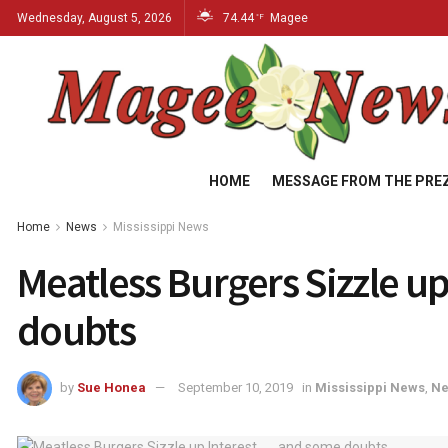
Wednesday, August 5, 2026
74.44
Magee
°F
HOME
MESSAGE FROM THE PRE
Home
News
Mississippi News
Meatless Burgers Sizzle up 
doubts
by
Sue Honea
September 10, 2019
in
Mississippi News
,
N