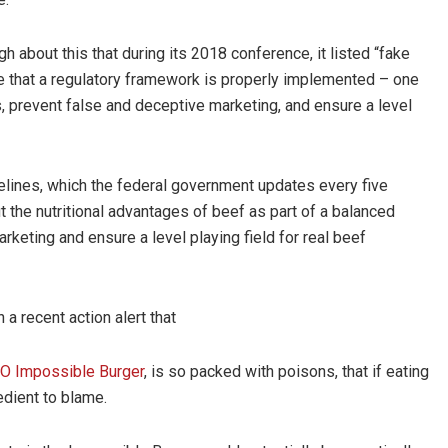
about this that during its 2018 conference, it listed “fake
ure that a regulatory framework is properly implemented – one
s, prevent false and deceptive marketing, and ensure a level
Guidelines, which the federal government updates every five
 the nutritional advantages of beef as part of a balanced
arketing and ensure a level playing field for real beef
 recent action alert that
 Impossible Burger
, is so packed with poisons, that if eating
edient to blame.