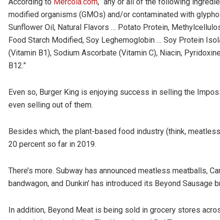
According to
Mercola.com
, “any or all of the following ingred
modified organisms (GMOs) and/or contaminated with glyphos
Sunflower Oil, Natural Flavors … Potato Protein, Methylcellulo
Food Starch Modified, Soy Leghemoglobin … Soy Protein Isol
(Vitamin B1), Sodium Ascorbate (Vitamin C), Niacin, Pyridoxine
B12.”
Even so, Burger King is enjoying success in selling the Impo
even selling out of them.
Besides which, the plant-based food industry (think, meatless
20 percent so far in 2019.
There’s more. Subway has announced meatless meatballs, Carl
bandwagon, and Dunkin’ has introduced its Beyond Sausage b
In addition, Beyond Meat is being sold in grocery stores acros