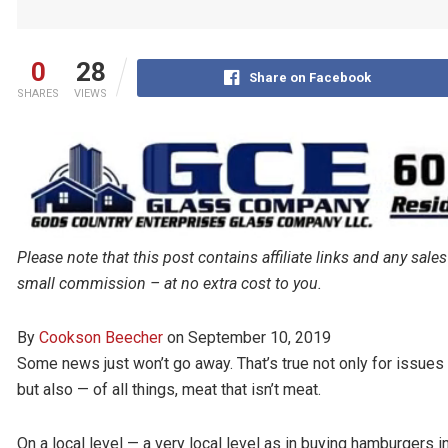
0
28
Share on Facebook
SHARES
VIEWS
Please note that this post contains affiliate links and any s
small commission – at no extra cost to you.
By
Cookson Beecher
on
September 10, 2019
Some news just won’t go away. That’s true not only for issues 
but also — of all things, meat that isn’t meat.
On a local level — a very local level as in buying hamburgers