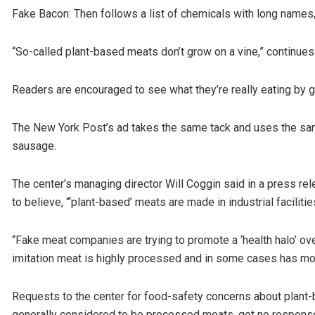
Fake Bacon: Then follows a list of chemicals with long names,
“So-called plant-based meats don’t grow on a vine,” continues 
Readers are encouraged to see what they’re really eating by 
The New York Post’s ad takes the same tack and uses the same
sausage.
The center’s managing director Will Coggin said in a press r
to believe, “‘plant-based’ meats are made in industrial facilitie
“Fake meat companies are trying to promote a ‘health halo’ ov
imitation meat is highly processed and in some cases has more
Requests to the center for food-safety concerns about plant
generally considered to be processed meats, got no respons