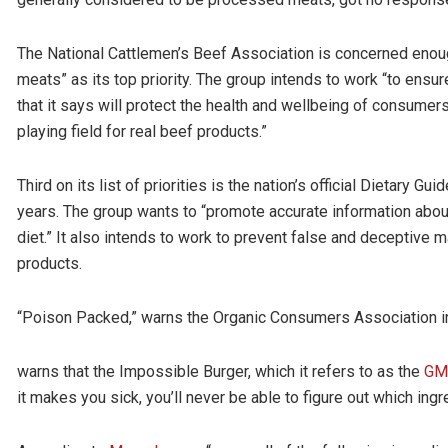
The National Cattlemen’s Beef Association is concerned enough 
meats” as its top priority. The group intends to work “to ens
that it says will protect the health and wellbeing of consumer
playing field for real beef products.”
Third on its list of priorities is the nation’s official Dietary 
years. The group wants to “promote accurate information about
diet.” It also intends to work to prevent false and deceptive m
products.
“Poison Packed,” warns the Organic Consumers Association in a
warns that the Impossible Burger, which it refers to as the
GMO
it makes you sick, you’ll never be able to figure out which ingr