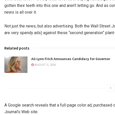
gotten their teeth into this one and aren’t letting go. And as 
news is all over it.
Not just the news, but also advertising. Both the Wall Street 
are very spendy ads) against these “second generation” plan
Related posts
AG Lynn Fitch Announces Candidacy for Governor
AUGUST 5, 2026
A Google search reveals that a full-page color ad, purchased 
Journal’s Web site.