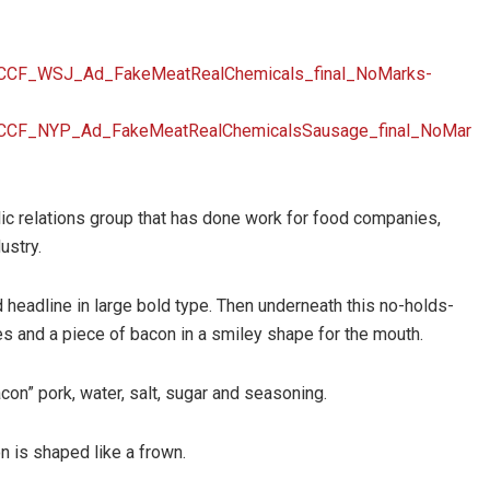
/CCF_WSJ_Ad_FakeMeatRealChemicals_final_NoMarks-
/CCF_NYP_Ad_FakeMeatRealChemicalsSausage_final_NoMar
c relations group that has done work for food companies,
ustry.
eadline in large bold type. Then underneath this no-holds-
es and a piece of bacon in a smiley shape for the mouth.
on” pork, water, salt, sugar and seasoning.
n is shaped like a frown.