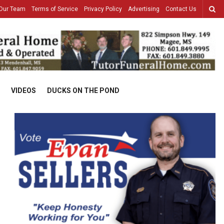
Our Team
Terms of Service
Privacy Policy
Advertising
Contact Us
VIDEOS
DUCKS ON THE POND