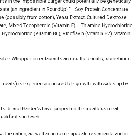
ients in the Impossible Burger could potentially be genetically
ate (an ingredient in RoundUp):”… Soy Protein Concentrate …
se (possibly from cotton), Yeast Extract, Cultured Dextrose,
ate, Mixed Tocopherols (Vitamin E) … Thiamine Hydrochloride
 Hydrochloride (Vitamin B6), Riboflavin (Vitamin B2), Vitamin
ssible Whopper in restaurants across the country, sometimes
 meats) is experiencing incredible growth, with sales up by
’s Jr. and Hardee’s have jumped on the meatless meat
reakfast sandwich.
s the nation, as well as in some upscale restaurants and in