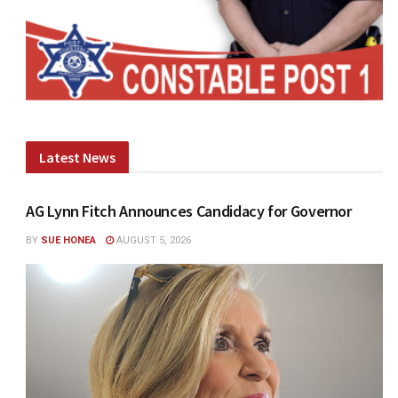
Latest News
AG Lynn Fitch Announces Candidacy for Governor
BY
SUE HONEA
AUGUST 5, 2026