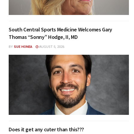
South Central Sports Medicine Welcomes Gary
Thomas “Sonny” Hodge, II, MD
BY
SUE HONEA
AUGUST 5, 2026
Does it get any cuter than this???