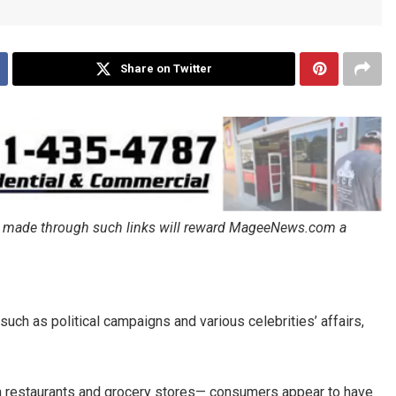
Share on Twitter
ales made through such links will reward MageeNews.com a
such as political campaigns and various celebrities’ affairs,
 in restaurants and grocery stores— consumers appear to have