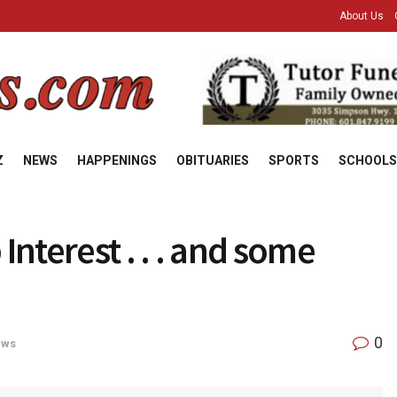
About Us
Z
NEWS
HAPPENINGS
OBITUARIES
SPORTS
SCHOOLS
Interest . . . and some
0
ews