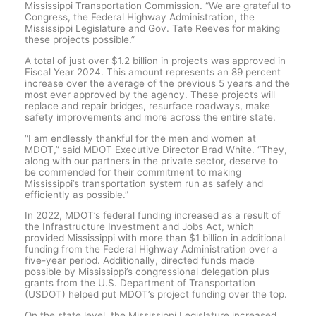
Mississippi Transportation Commission. “We are grateful to
Congress, the Federal Highway Administration, the
Mississippi Legislature and Gov. Tate Reeves for making
these projects possible.”
A total of just over $1.2 billion in projects was approved in
Fiscal Year 2024. This amount represents an 89 percent
increase over the average of the previous 5 years and the
most ever approved by the agency. These projects will
replace and repair bridges, resurface roadways, make
safety improvements and more across the entire state.
“I am endlessly thankful for the men and women at
MDOT,” said MDOT Executive Director Brad White. “They,
along with our partners in the private sector, deserve to
be commended for their commitment to making
Mississippi’s transportation system run as safely and
efficiently as possible.”
In 2022, MDOT’s federal funding increased as a result of
the Infrastructure Investment and Jobs Act, which
provided Mississippi with more than $1 billion in additional
funding from the Federal Highway Administration over a
five-year period. Additionally, directed funds made
possible by Mississippi’s congressional delegation plus
grants from the U.S. Department of Transportation
(USDOT) helped put MDOT’s project funding over the top.
On the state level, the Mississippi Legislature increased