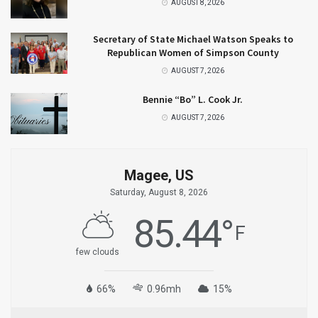
AUGUST 8, 2026
Secretary of State Michael Watson Speaks to
Republican Women of Simpson County
AUGUST 7, 2026
Bennie “Bo” L. Cook Jr.
AUGUST 7, 2026
Magee, US
Saturday, August 8, 2026
85.44
°
F
few clouds
66%
0.96mh
15%