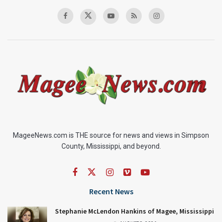
MageeNews.com is THE source for news and views in Simpson
County, Mississippi, and beyond.
Recent News
Stephanie McLendon Hankins of Magee, Mississippi