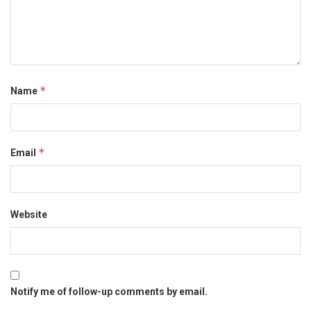
*
Name
*
Email
Website
Notify me of follow-up comments by email.