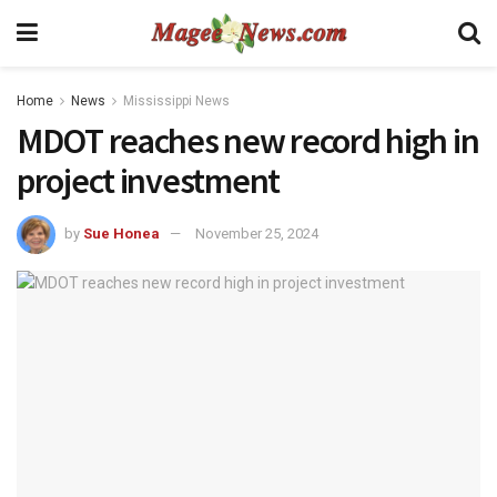
Home
News
Mississippi News
MDOT reaches new record high in
project investment
by
Sue Honea
November 25, 2024