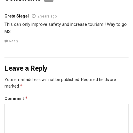
Greta Siegel
2 years ago
This can only improve safety and increase tourism!! Way to go
MS.
Reply
Leave a Reply
Your email address will not be published.
Required fields are
*
marked
*
Comment