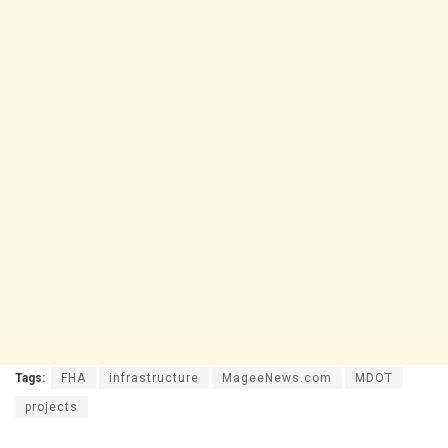
Tags:
FHA
infrastructure
MageeNews.com
MDOT
projects