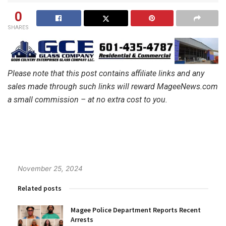
0
SHARES
Please note that this post contains affiliate links and any
sales made through such links will reward MageeNews.com
a small commission – at no extra cost to you.
November 25, 2024
Related posts
Magee Police Department Reports Recent
Arrests