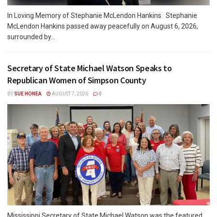
In Loving Memory of Stephanie McLendon Hankins Stephanie
McLendon Hankins passed away peacefully on August 6, 2026,
surrounded by...
Secretary of State Michael Watson Speaks to
Republican Women of Simpson County
BY
SUE HONEA
AUGUST 7, 2026
0
Mississippi Secretary of State Michael Watson was the featured