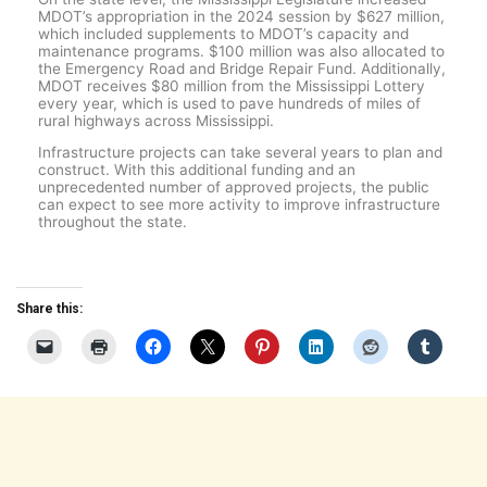
MDOT’s appropriation in the 2024 session by $627 million,
which included supplements to MDOT’s capacity and
maintenance programs. $100 million was also allocated to
the Emergency Road and Bridge Repair Fund. Additionally,
MDOT receives $80 million from the Mississippi Lottery
every year, which is used to pave hundreds of miles of
rural highways across Mississippi.
Infrastructure projects can take several years to plan and
construct. With this additional funding and an
unprecedented number of approved projects, the public
can expect to see more activity to improve infrastructure
throughout the state.
Share this: