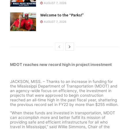
AUGUST 7, 2026
Welcome to the “Parks!”
AUGUST 7, 2026
MDOT reaches new record high in project investment
JACKSON, MISS. – Thanks to an increase in funding for
the Mississippi Department of Transportation (MDOT) and
an agency-wide focus on efficiency, the investment in
projects that were approved to begin construction
reached an all-time high in the past fiscal year, shattering
the previous record set in FY22 by more than $255 million.
“When these funds are invested in transportation, MDOT
can accomplish more and better fulfill its mission of
providing safe and efficient infrastructure for all who
travel in Mississippi,” said Willie Simmons, Chair of the