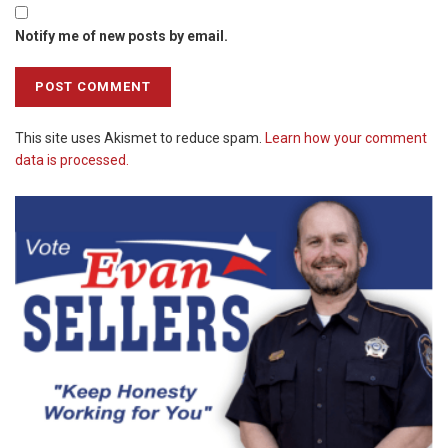
Notify me of new posts by email.
This site uses Akismet to reduce spam.
Learn how your comment
data is processed.