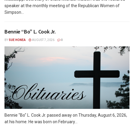
speaker at the monthly meeting of the Republican Women of
Simpson...
Bennie “Bo” L. Cook Jr.
BY
SUE HONEA
AUGUST 7, 2026
0
Bennie "Bo" L. Cook Jr. passed away on Thursday, August 6, 2026,
at his home. He was born on February...