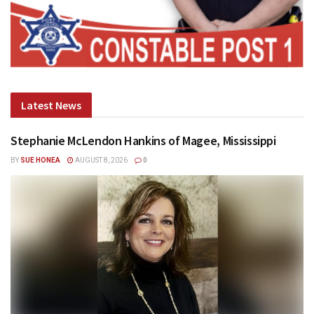
Latest News
Stephanie McLendon Hankins of Magee, Mississippi
BY
SUE HONEA
AUGUST 8, 2026
0