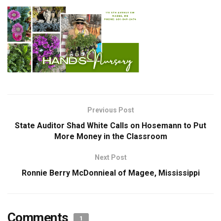
Previous Post
State Auditor Shad White Calls on Hosemann to Put
More Money in the Classroom
Next Post
Ronnie Berry McDonnieal of Magee, Mississippi
Comments
1