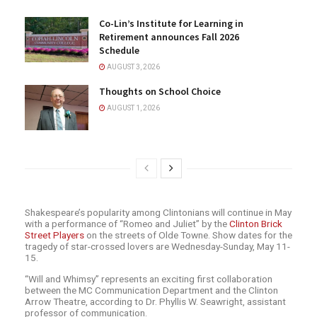
Co-Lin’s Institute for Learning in
Retirement announces Fall 2026
Schedule
AUGUST 3, 2026
Thoughts on School Choice
AUGUST 1, 2026
Shakespeare’s popularity among Clintonians will continue in May
with a performance of “Romeo and Juliet” by the
Clinton Brick
Street Players
on the streets of Olde Towne. Show dates for the
tragedy of star-crossed lovers are Wednesday-Sunday, May 11-
15.
“Will and Whimsy” represents an exciting first collaboration
between the MC Communication Department and the Clinton
Arrow Theatre, according to Dr. Phyllis W. Seawright, assistant
professor of communication.