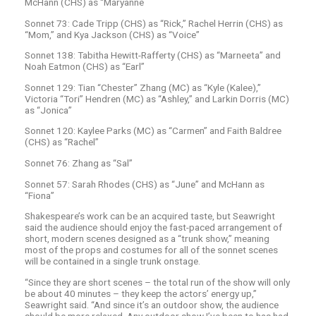
McHann (CHS) as “Maryanne
Sonnet 73: Cade Tripp (CHS) as “Rick,” Rachel Herrin (CHS) as
“Mom,” and Kya Jackson (CHS) as “Voice”
Sonnet 138: Tabitha Hewitt-Rafferty (CHS) as “Marneeta” and
Noah Eatmon (CHS) as “Earl”
Sonnet 129: Tian “Chester” Zhang (MC) as “Kyle (Kalee),”
Victoria “Tori” Hendren (MC) as “Ashley,” and Larkin Dorris (MC)
as “Jonica”
Sonnet 120: Kaylee Parks (MC) as “Carmen” and Faith Baldree
(CHS) as “Rachel”
Sonnet 76: Zhang as “Sal”
Sonnet 57: Sarah Rhodes (CHS) as “June” and McHann as
“Fiona”
Shakespeare’s work can be an acquired taste, but Seawright
said the audience should enjoy the fast-paced arrangement of
short, modern scenes designed as a “trunk show,” meaning
most of the props and costumes for all of the sonnet scenes
will be contained in a single trunk onstage.
“Since they are short scenes – the total run of the show will only
be about 40 minutes – they keep the actors’ energy up,”
Seawright said. “And since it’s an outdoor show, the audience
should be more relaxed. Any outdoor show I’ve been to has had