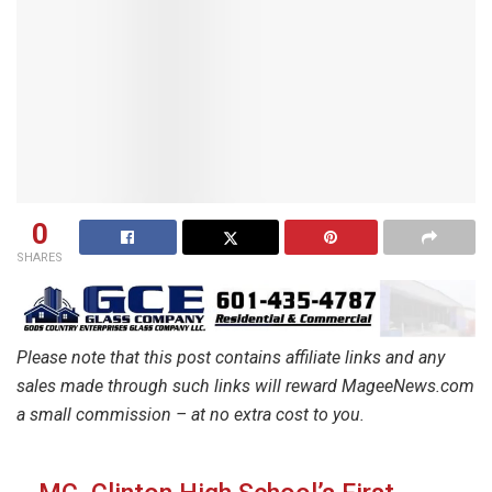
0
SHARES
Please note that this post contains affiliate links and any
sales made through such links will reward MageeNews.com
a small commission – at no extra cost to you.