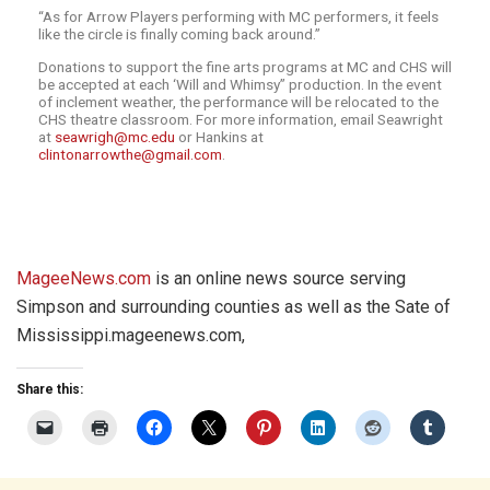
“As for Arrow Players performing with MC performers, it feels
like the circle is finally coming back around.”
Donations to support the fine arts programs at MC and CHS will
be accepted at each ‘Will and Whimsy” production. In the event
of inclement weather, the performance will be relocated to the
CHS theatre classroom. For more information, email Seawright
at
seawrigh@mc.edu
or Hankins at
clintonarrowthe@gmail.com
.
MageeNews.com
is an online news source serving
Simpson and surrounding counties as well as the Sate of
Mississippi.mageenews.com,
Share this: