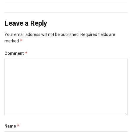
Leave a Reply
Your email address will not be published.
Required fields are
*
marked
*
Comment
*
Name