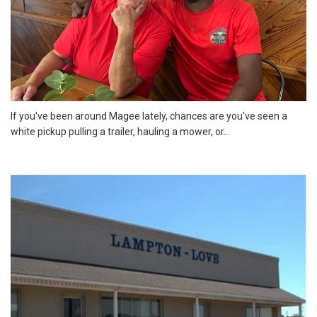
If you've been around Magee lately, chances are you've seen a
white pickup pulling a trailer, hauling a mower, or...