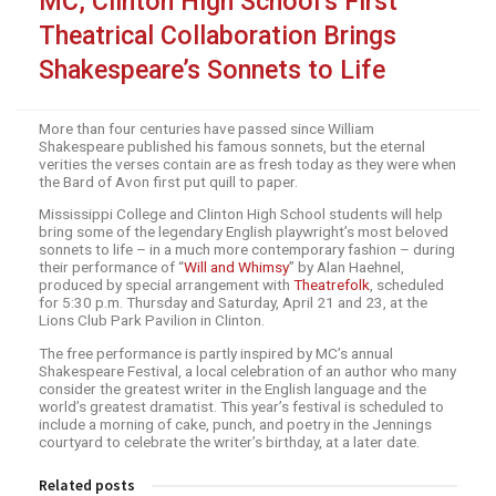
MC, Clinton High School’s First
Theatrical Collaboration Brings
Shakespeare’s Sonnets to Life
More than four centuries have passed since William
Shakespeare published his famous sonnets, but the eternal
verities the verses contain are as fresh today as they were when
the Bard of Avon first put quill to paper.
Mississippi College and Clinton High School students will help
bring some of the legendary English playwright’s most beloved
sonnets to life – in a much more contemporary fashion – during
their performance of “
Will and Whimsy
” by Alan Haehnel,
produced by special arrangement with
Theatrefolk
, scheduled
for 5:30 p.m. Thursday and Saturday, April 21 and 23, at the
Lions Club Park Pavilion in Clinton.
The free performance is partly inspired by MC’s annual
Shakespeare Festival, a local celebration of an author who many
consider the greatest writer in the English language and the
world’s greatest dramatist. This year’s festival is scheduled to
include a morning of cake, punch, and poetry in the Jennings
courtyard to celebrate the writer’s birthday, at a later date.
Related posts