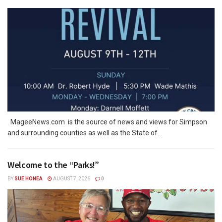
MageeNews.com is the source of news and views for Simpson
and surrounding counties as well as the State of...
Welcome to the “Parks!”
BY
SUE HONEA
AUGUST 7, 2026
0