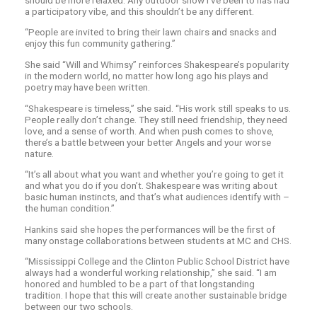
a participatory vibe, and this shouldn’t be any different.
“People are invited to bring their lawn chairs and snacks and
enjoy this fun community gathering.”
She said “Will and Whimsy” reinforces Shakespeare’s popularity
in the modern world, no matter how long ago his plays and
poetry may have been written.
“Shakespeare is timeless,” she said. “His work still speaks to us.
People really don’t change. They still need friendship, they need
love, and a sense of worth. And when push comes to shove,
there’s a battle between your better Angels and your worse
nature.
“It’s all about what you want and whether you’re going to get it
and what you do if you don’t. Shakespeare was writing about
basic human instincts, and that’s what audiences identify with –
the human condition.”
Hankins said she hopes the performances will be the first of
many onstage collaborations between students at MC and CHS.
“Mississippi College and the Clinton Public School District have
always had a wonderful working relationship,” she said. “I am
honored and humbled to be a part of that longstanding
tradition. I hope that this will create another sustainable bridge
between our two schools.