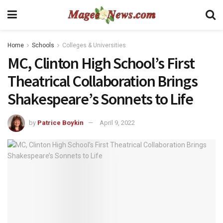
Home
Schools
Colleges & Universities
MC, Clinton High School’s First
Theatrical Collaboration Brings
Shakespeare’s Sonnets to Life
by
Patrice Boykin
April 9, 2022