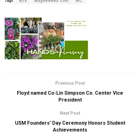
Tags:
arts
MageeNews.com
MC
Previous Post
Floyd named Co-Lin Simpson Co. Center Vice
President
Next Post
USM Founders’ Day Ceremony Honors Student
Achievements