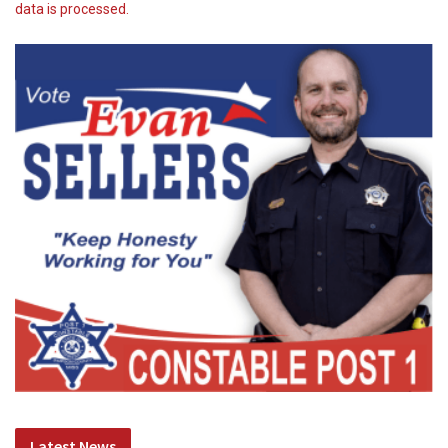
data is processed.
Latest News