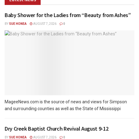
Baby Shower for the Ladies from “Beauty from Ashes”
BY
SUE HONEA
AUGUST 7, 2026
0
MageeNews.com is the source of news and views for Simpson
and surrounding counties as well as the State of Mississippi
Dry Creek Baptist Church Revival August 9-12
BY
SUE HONEA
AUGUST 7, 2026
0