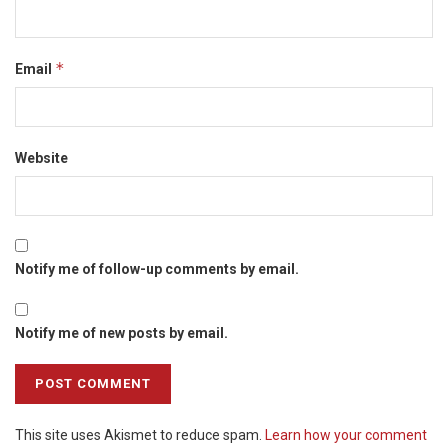
*
Email
Website
Notify me of follow-up comments by email.
Notify me of new posts by email.
This site uses Akismet to reduce spam.
Learn how your comment