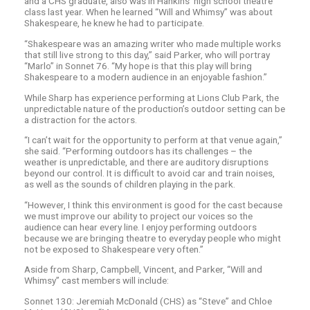
and a CHS graduate, also was in Hankins’ high school theatre
class last year. When he learned “Will and Whimsy” was about
Shakespeare, he knew he had to participate.
“Shakespeare was an amazing writer who made multiple works
that still live strong to this day,” said Parker, who will portray
“Marlo” in Sonnet 76. “My hope is that this play will bring
Shakespeare to a modern audience in an enjoyable fashion.”
While Sharp has experience performing at Lions Club Park, the
unpredictable nature of the production’s outdoor setting can be
a distraction for the actors.
“I can’t wait for the opportunity to perform at that venue again,”
she said. “Performing outdoors has its challenges – the
weather is unpredictable, and there are auditory disruptions
beyond our control. It is difficult to avoid car and train noises,
as well as the sounds of children playing in the park.
“However, I think this environment is good for the cast because
we must improve our ability to project our voices so the
audience can hear every line. I enjoy performing outdoors
because we are bringing theatre to everyday people who might
not be exposed to Shakespeare very often.”
Aside from Sharp, Campbell, Vincent, and Parker, “Will and
Whimsy” cast members will include:
Sonnet 130: Jeremiah McDonald (CHS) as “Steve” and Chloe