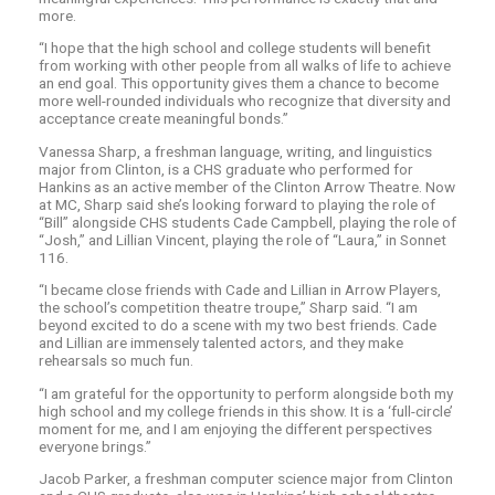
more.
“I hope that the high school and college students will benefit
from working with other people from all walks of life to achieve
an end goal. This opportunity gives them a chance to become
more well-rounded individuals who recognize that diversity and
acceptance create meaningful bonds.”
Vanessa Sharp, a freshman language, writing, and linguistics
major from Clinton, is a CHS graduate who performed for
Hankins as an active member of the Clinton Arrow Theatre. Now
at MC, Sharp said she’s looking forward to playing the role of
“Bill” alongside CHS students Cade Campbell, playing the role of
“Josh,” and Lillian Vincent, playing the role of “Laura,” in Sonnet
116.
“I became close friends with Cade and Lillian in Arrow Players,
the school’s competition theatre troupe,” Sharp said. “I am
beyond excited to do a scene with my two best friends. Cade
and Lillian are immensely talented actors, and they make
rehearsals so much fun.
“I am grateful for the opportunity to perform alongside both my
high school and my college friends in this show. It is a ‘full-circle’
moment for me, and I am enjoying the different perspectives
everyone brings.”
Jacob Parker, a freshman computer science major from Clinton