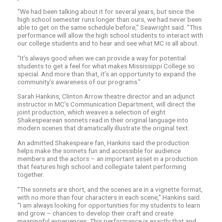
“We had been talking about it for several years, but since the
high school semester runs longer than ours, we had never been
able to get on the same schedule before,” Seawright said. “This
performance will allow the high school students to interact with
our college students and to hear and see what MC is all about.
“It’s always good when we can provide a way for potential
students to get a feel for what makes Mississippi College so
special. And more than that, it’s an opportunity to expand the
community’s awareness of our programs.”
Sarah Hankins, Clinton Arrow theatre director and an adjunct
instructor in MC’s Communication Department, will direct the
joint production, which weaves a selection of eight
Shakespearean sonnets read in their original language into
modern scenes that dramatically illustrate the original text.
An admitted Shakespeare fan, Hankins said the production
helps make the sonnets fun and accessible for audience
members and the actors – an important asset in a production
that features high school and collegiate talent performing
together.
“The sonnets are short, and the scenes are in a vignette format,
with no more than four characters in each scene,” Hankins said.
“I am always looking for opportunities for my students to learn
and grow – chances to develop their craft and create
meaningful experiences. This performance is exactly that and