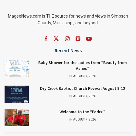
MageeNews.com is THE source for news and views in Simpson
County, Mississippi, and beyond.
Recent News
Baby Shower for the Ladies from “Beauty from
Ashes”
AUGUST 7, 2026
Dry Creek Baptist Church Revival August 9-12
AUGUST 7, 2026
Welcome to the “Parks!”
AUGUST 7, 2026