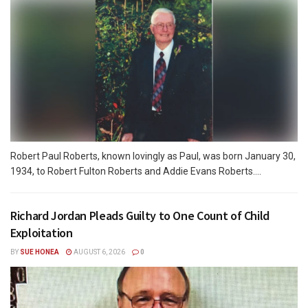
Robert Paul Roberts, known lovingly as Paul, was born January 30,
1934, to Robert Fulton Roberts and Addie Evans Roberts....
Richard Jordan Pleads Guilty to One Count of Child
Exploitation
BY
SUE HONEA
AUGUST 6, 2026
0