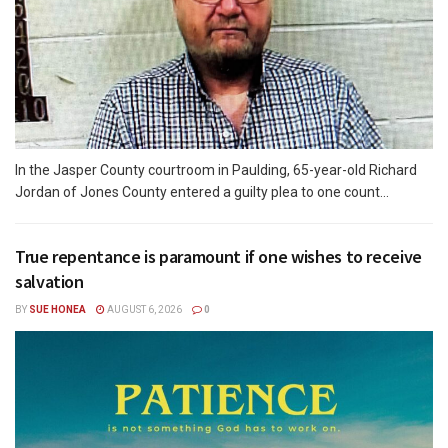
In the Jasper County courtroom in Paulding, 65-year-old Richard
Jordan of Jones County entered a guilty plea to one count...
True repentance is paramount if one wishes to receive
salvation
BY
SUE HONEA
AUGUST 6, 2026
0