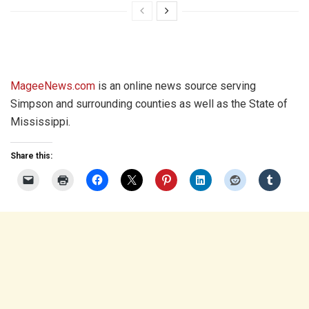
MageeNews.com
is an online news source serving
Simpson and surrounding counties as well as the State of
Mississippi.
Share this: