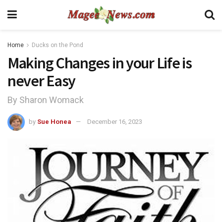
Home
Ducks on the Pond
Making Changes in your Life is
never Easy
By Sharon Womack
by
Sue Honea
December 16, 2023