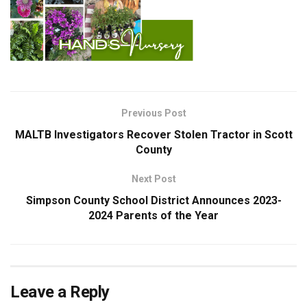
Previous Post
MALTB Investigators Recover Stolen Tractor in Scott
County
Next Post
Simpson County School District Announces 2023-
2024 Parents of the Year
Leave a Reply