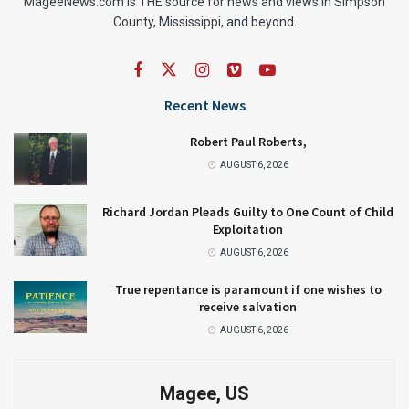
MageeNews.com is THE source for news and views in Simpson
County, Mississippi, and beyond.
Recent News
Robert Paul Roberts,
AUGUST 6, 2026
Richard Jordan Pleads Guilty to One Count of Child
Exploitation
AUGUST 6, 2026
True repentance is paramount if one wishes to
receive salvation
AUGUST 6, 2026
Magee, US