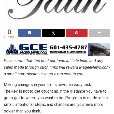
0
SHARES
Please note that this post contains affiliate links and any
sales made through such links will reward MageeNews.com
a small commission – at no extra cost to you.
Making changes in your life is never an easy task.
The key is not to get caught up in the distance you have to
go to get to where you want to be. Progress is made in the
small, intentional steps, and chances are, you have more
power than you think.