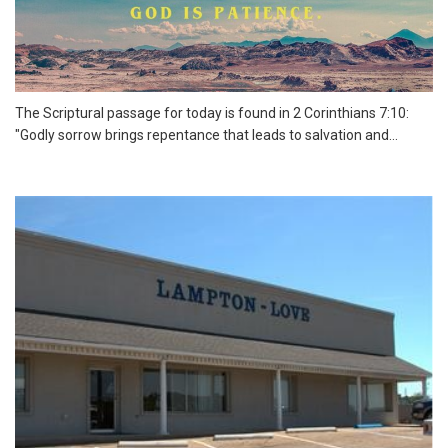
The Scriptural passage for today is found in 2 Corinthians 7:10:
"Godly sorrow brings repentance that leads to salvation and...