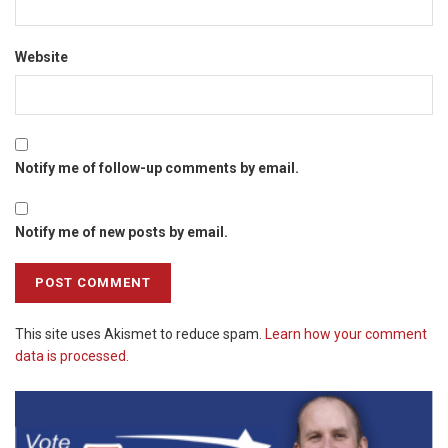
Website
Notify me of follow-up comments by email.
Notify me of new posts by email.
This site uses Akismet to reduce spam.
Learn how your comment
data is processed.