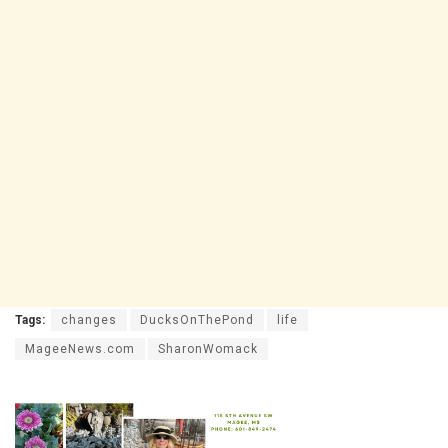
Tags:
changes
DucksOnThePond
life
MageeNews.com
SharonWomack