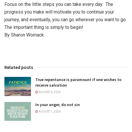
Focus on the little steps you can take every day. The
progress you make will motivate you to continue your
journey, and eventually, you can go wherever you want to go.
The important thing is simply to begin!
By Sharon Womack
Related posts
True repentance is paramount if one wishes to
receive salvation
AUGUST 6, 2026
In your anger, do not sin
AUGUST 1, 2026