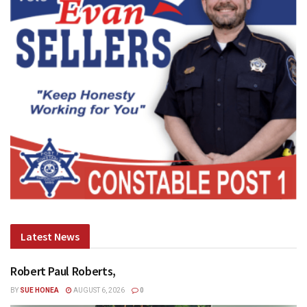
Latest News
Robert Paul Roberts,
BY
SUE HONEA
AUGUST 6, 2026
0