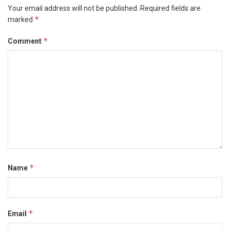
Your email address will not be published.
Required fields are
*
marked
*
Comment
*
Name
*
Email