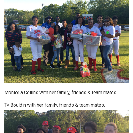
Montoria Collins with her family, friends & team mates
Ty Bouldin with her family, friends & team mates.