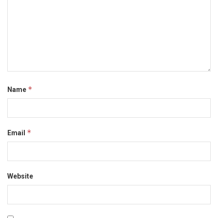
*
Name
*
Email
Website