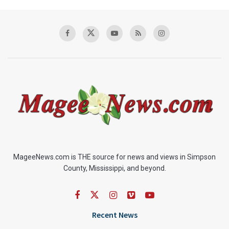
MageeNews.com is THE source for news and views in Simpson
County, Mississippi, and beyond.
Recent News