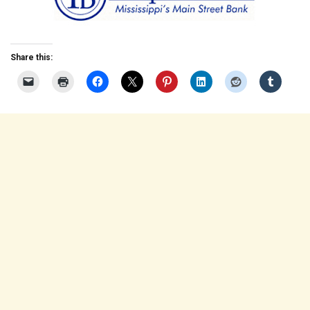
Share this: