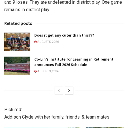
and 9 loses. They are undefeated in district play. One game
remains in district play.
Related posts
Does it get any cuter than this???
AUGUST 5, 2026
Co-Lin’s Institute for Learning in Retirement
announces Fall 2026 Schedule
AUGUST 3, 2026
Pictured:
Addison Clyde with her family, friends, & team mates