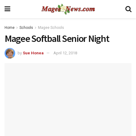
Home
Schools
Magee Schools
Magee Softball Senior Night
by
Sue Honea
April 12, 2018