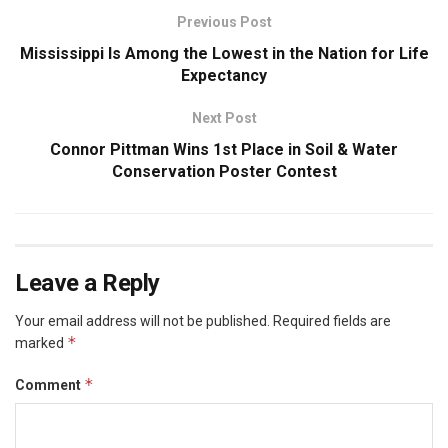
Previous Post
Mississippi Is Among the Lowest in the Nation for Life
Expectancy
Next Post
Connor Pittman Wins 1st Place in Soil & Water
Conservation Poster Contest
Leave a Reply
Your email address will not be published.
Required fields are
*
marked
*
Comment