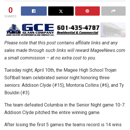
0
SHARES
Please note that this post contains affiliate links and any
sales made through such links will reward MageeNews.com
a small commission – at no extra cost to you.
Tuesday night, April 10th, the Magee High School Trojan
Softball team celebrated senior night honoring three
seniors: Addison Clyde (#15), Montoria Collins (#6), and Ty
Bouldin (#3).
The team defeated Columbia in the Senior Night game 10-7.
Addison Clyde pitched the entire winning game.
After losing the first 5 games the teams record is 14 wins