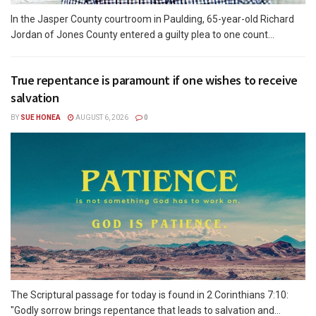
In the Jasper County courtroom in Paulding, 65-year-old Richard
Jordan of Jones County entered a guilty plea to one count...
True repentance is paramount if one wishes to receive
salvation
BY
SUE HONEA
AUGUST 6, 2026
0
The Scriptural passage for today is found in 2 Corinthians 7:10:
"Godly sorrow brings repentance that leads to salvation and...