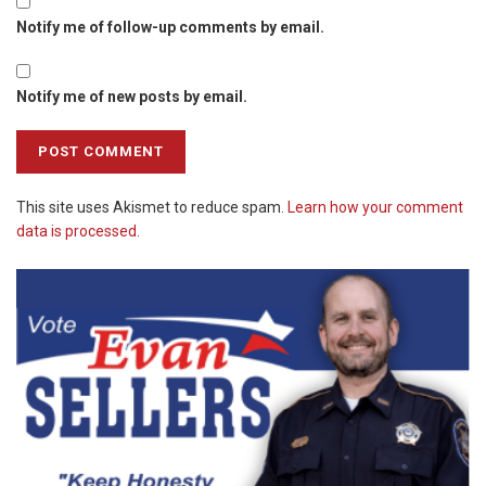
Notify me of follow-up comments by email.
Notify me of new posts by email.
This site uses Akismet to reduce spam.
Learn how your comment
data is processed.