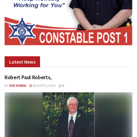
Latest News
Robert Paul Roberts,
BY
SUE HONEA
AUGUST 6, 2026
0