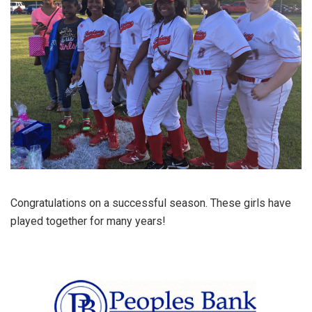
Congratulations on a successful season. These girls have
played together for many years!