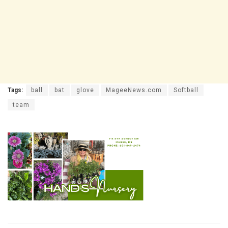
Tags:
ball
bat
glove
MageeNews.com
Softball
team