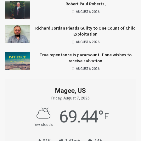
Robert Paul Roberts,
AUGUST 6, 2026
Richard Jordan Pleads Guilty to One Count of Child
Exploitation
AUGUST 6, 2026
True repentance is paramount if one wishes to
receive salvation
AUGUST 6, 2026
Magee, US
Friday, August 7, 2026
69.44
°
F
few clouds
91%
1.41mh
14%