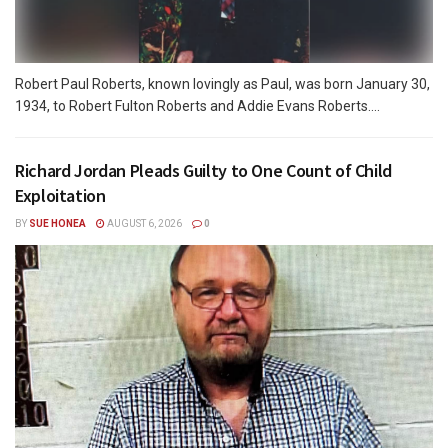
Robert Paul Roberts, known lovingly as Paul, was born January 30,
1934, to Robert Fulton Roberts and Addie Evans Roberts....
Richard Jordan Pleads Guilty to One Count of Child
Exploitation
BY
SUE HONEA
AUGUST 6, 2026
0