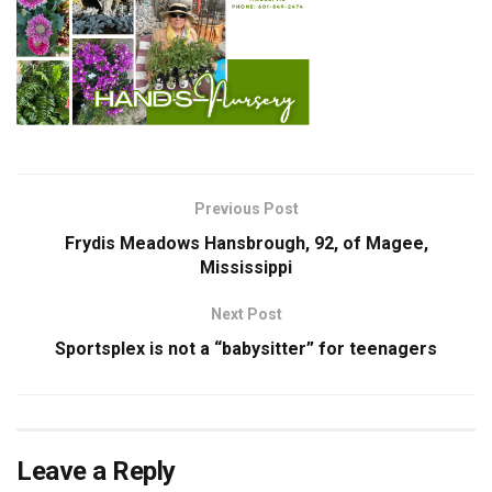
Previous Post
Frydis Meadows Hansbrough, 92, of Magee,
Mississippi
Next Post
Sportsplex is not a “babysitter” for teenagers
Leave a Reply