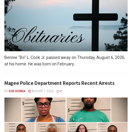
Bennie "Bo" L. Cook Jr. passed away on Thursday, August 6, 2026,
at his home. He was born on February...
Magee Police Department Reports Recent Arrests
BY
SUE HONEA
AUGUST 7, 2026
0