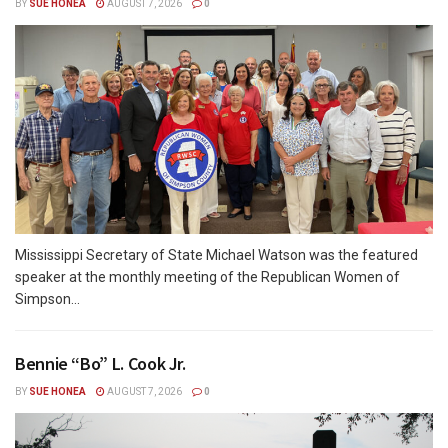
BY
SUE HONEA
AUGUST 7, 2026
0
Mississippi Secretary of State Michael Watson was the featured
speaker at the monthly meeting of the Republican Women of
Simpson...
Bennie “Bo” L. Cook Jr.
BY
SUE HONEA
AUGUST 7, 2026
0