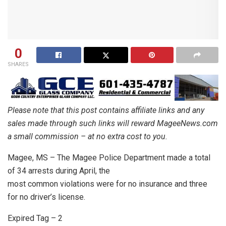
0
SHARES
Please note that this post contains affiliate links and any
sales made through such links will reward MageeNews.com
a small commission – at no extra cost to you.
Magee, MS – The Magee Police Department made a total
of 34 arrests during April, the
most common violations were for no insurance and three
for no driver’s license.
Expired Tag – 2