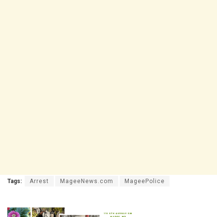
Tags:
Arrest
MageeNews.com
MageePolice