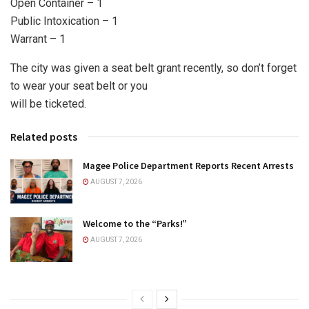
Open Container – 1
Public Intoxication – 1
Warrant – 1
The city was given a seat belt grant recently, so don’t forget
to wear your seat belt or you
will be ticketed.
Related posts
Magee Police Department Reports Recent Arrests
AUGUST 7, 2026
Welcome to the “Parks!”
AUGUST 7, 2026