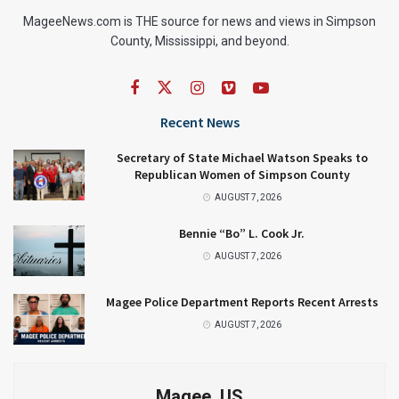
MageeNews.com is THE source for news and views in Simpson
County, Mississippi, and beyond.
Recent News
Secretary of State Michael Watson Speaks to
Republican Women of Simpson County
AUGUST 7, 2026
Bennie “Bo” L. Cook Jr.
AUGUST 7, 2026
Magee Police Department Reports Recent Arrests
AUGUST 7, 2026
Magee, US