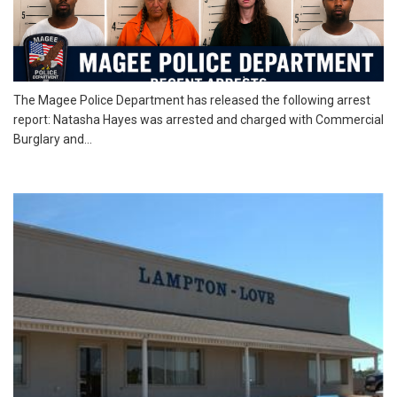
The Magee Police Department has released the following arrest
report: Natasha Hayes was arrested and charged with Commercial
Burglary and...