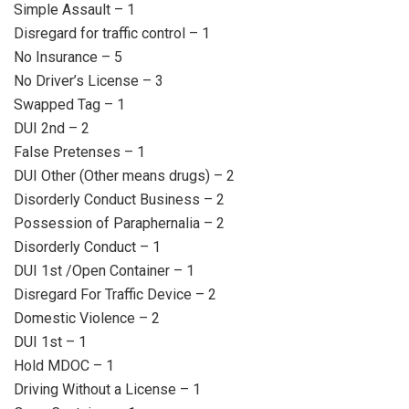
Simple Assault – 1
Disregard for traffic control – 1
No Insurance – 5
No Driver’s License – 3
Swapped Tag – 1
DUI 2nd – 2
False Pretenses – 1
DUI Other (Other means drugs) – 2
Disorderly Conduct Business – 2
Possession of Paraphernalia – 2
Disorderly Conduct – 1
DUI 1st /Open Container – 1
Disregard For Traffic Device – 2
Domestic Violence – 2
DUI 1st – 1
Hold MDOC – 1
Driving Without a License – 1