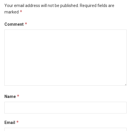
Your email address will not be published.
Required fields are
*
marked
*
Comment
*
Name
*
Email