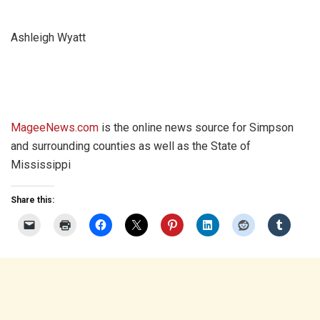
Ashleigh Wyatt
MageeNews.com
is the online news source for Simpson
and surrounding counties as well as the State of
Mississippi
Share this: