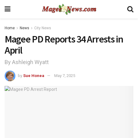
Home
News
City News
Magee PD Reports 34 Arrests in
April
By Ashleigh Wyatt
by
Sue Honea
May 7, 2025