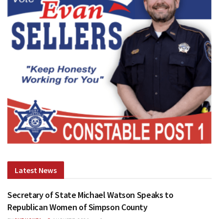
Latest News
Secretary of State Michael Watson Speaks to
Republican Women of Simpson County