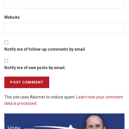
Website
Notify me of follow-up comments by email.
Notify me of new posts by email.
This site uses Akismet to reduce spam.
Learn how your comment
data is processed.