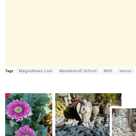
Tags:
MageeNews.com
Mendenhall School
MHS
senior