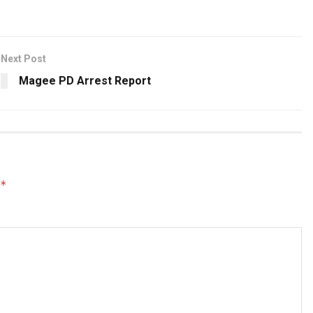
Next Post
Magee PD Arrest Report
*