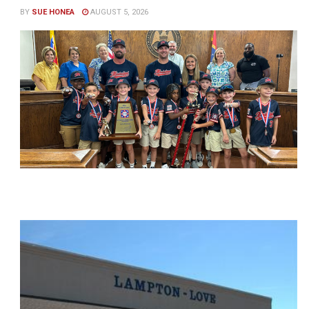
BY
SUE HONEA
AUGUST 5, 2026