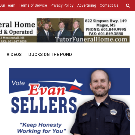
Our Team
Terms of Service
Privacy Policy
Advertising
Contact Us
VIDEOS
DUCKS ON THE POND