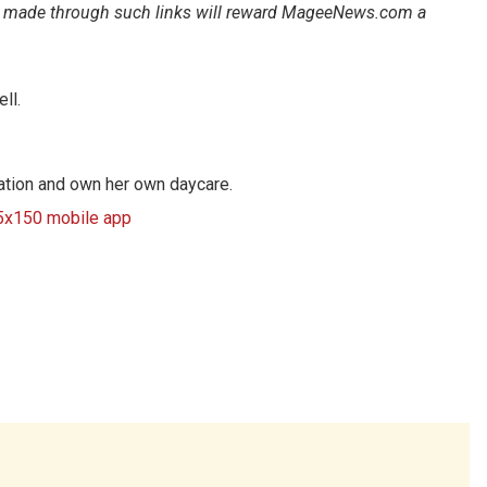
ales made through such links will reward MageeNews.com a
ll.
cation and own her own daycare.