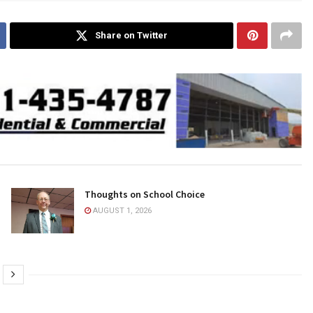
Share on Twitter
Thoughts on School Choice
AUGUST 1, 2026