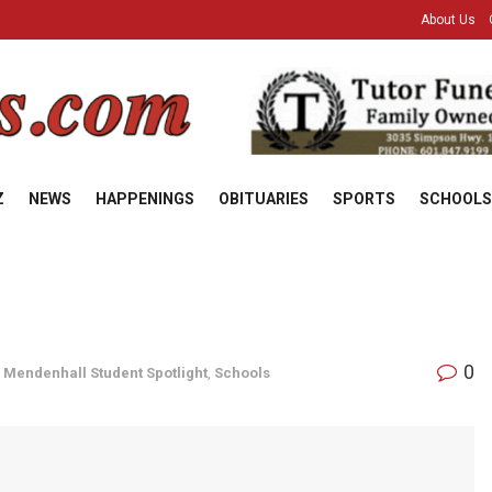
About Us
Z
NEWS
HAPPENINGS
OBITUARIES
SPORTS
SCHOOLS
0
,
Mendenhall Student Spotlight
,
Schools