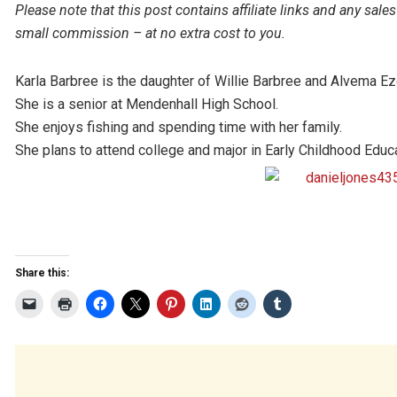
Please note that this post contains affiliate links and any s
small commission – at no extra cost to you.
Karla Barbree is the daughter of Willie Barbree and Alvema Eze
She is a senior at Mendenhall High School.
She enjoys fishing and spending time with her family.
She plans to attend college and major in Early Childhood Edu
Share this: