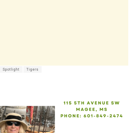
Spotlight
Tigers