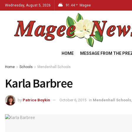
Wednesday, August 5, 2026
91.44
Magee
°F
HOME
MESSAGE FROM THE PRE
Home
Schools
Mendenhall Schools
Karla Barbree
by
Patrice Boykin
October 6, 2015
in
Mendenhall Schools