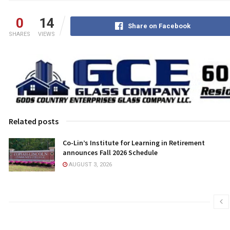
0
14
Share on Facebook
SHARES
VIEWS
Related posts
Co-Lin’s Institute for Learning in Retirement
announces Fall 2026 Schedule
AUGUST 3, 2026