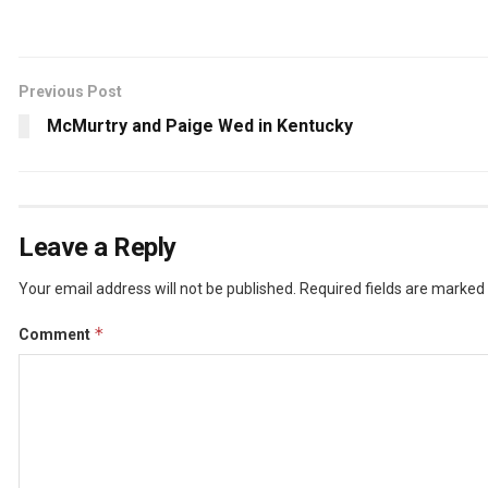
Previous Post
McMurtry and Paige Wed in Kentucky
Leave a Reply
Your email address will not be published.
Required fields are marked
*
Comment