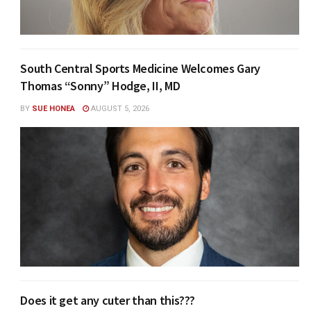
South Central Sports Medicine Welcomes Gary
Thomas “Sonny” Hodge, II, MD
BY
SUE HONEA
AUGUST 5, 2026
Does it get any cuter than this???