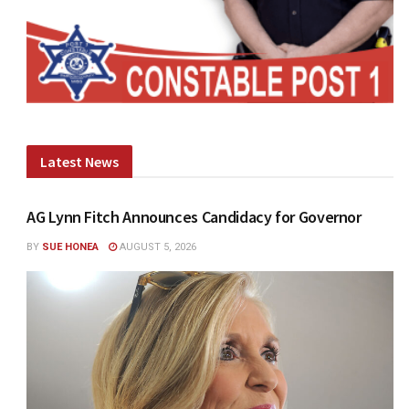
Latest News
AG Lynn Fitch Announces Candidacy for Governor
BY
SUE HONEA
AUGUST 5, 2026