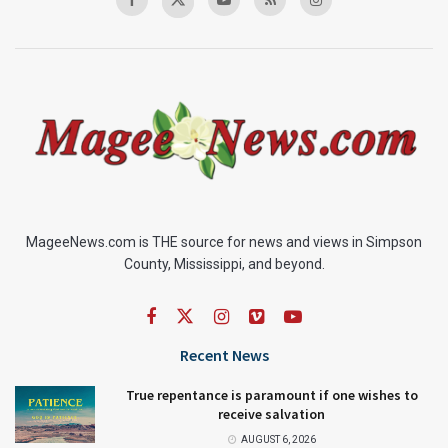
MageeNews.com is THE source for news and views in Simpson
County, Mississippi, and beyond.
Recent News
True repentance is paramount if one wishes to
receive salvation
AUGUST 6, 2026