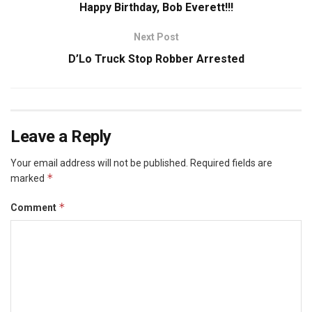
Happy Birthday, Bob Everett!!!
Next Post
D’Lo Truck Stop Robber Arrested
Leave a Reply
Your email address will not be published.
Required fields are
*
marked
*
Comment