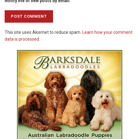
Notify me of new posts by email.
This site uses Akismet to reduce spam.
Learn how your comment
data is processed.