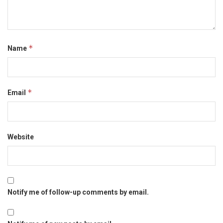
*
Name
*
Email
Website
Notify me of follow-up comments by email.