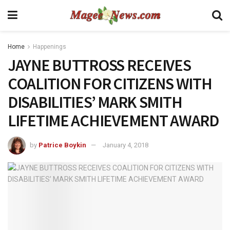
Home
Happenings
JAYNE BUTTROSS RECEIVES
COALITION FOR CITIZENS WITH
DISABILITIES’ MARK SMITH
LIFETIME ACHIEVEMENT AWARD
by
Patrice Boykin
January 4, 2018