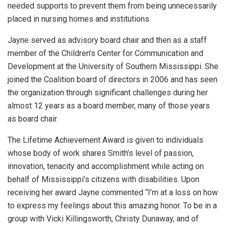
needed supports to prevent them from being unnecessarily
placed in nursing homes and institutions.
Jayne served as advisory board chair and then as a staff
member of the Children’s Center for Communication and
Development at the University of Southern Mississippi. She
joined the Coalition board of directors in 2006 and has seen
the organization through significant challenges during her
almost 12 years as a board member, many of those years
as board chair.
The Lifetime Achievement Award is given to individuals
whose body of work shares Smith’s level of passion,
innovation, tenacity and accomplishment while acting on
behalf of Mississippi’s citizens with disabilities. Upon
receiving her award Jayne commented “I’m at a loss on how
to express my feelings about this amazing honor. To be in a
group with Vicki Killingsworth, Christy Dunaway, and of