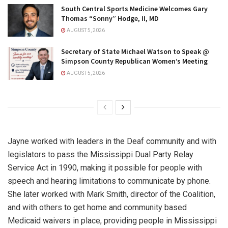
South Central Sports Medicine Welcomes Gary
Thomas “Sonny” Hodge, II, MD
AUGUST 5, 2026
Secretary of State Michael Watson to Speak @
Simpson County Republican Women’s Meeting
AUGUST 5, 2026
Jayne worked with leaders in the Deaf community and with
legislators to pass the Mississippi Dual Party Relay
Service Act in 1990, making it possible for people with
speech and hearing limitations to communicate by phone.
She later worked with Mark Smith, director of the Coalition,
and with others to get home and community based
Medicaid waivers in place, providing people in Mississippi