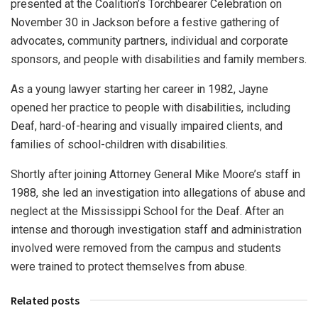
presented at the Coalition’s Torchbearer Celebration on
November 30 in Jackson before a festive gathering of
advocates, community partners, individual and corporate
sponsors, and people with disabilities and family members.
As a young lawyer starting her career in 1982, Jayne
opened her practice to people with disabilities, including
Deaf, hard-of-hearing and visually impaired clients, and
families of school-children with disabilities.
Shortly after joining Attorney General Mike Moore’s staff in
1988, she led an investigation into allegations of abuse and
neglect at the Mississippi School for the Deaf. After an
intense and thorough investigation staff and administration
involved were removed from the campus and students
were trained to protect themselves from abuse.
Related posts