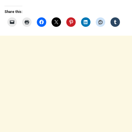
Share this: