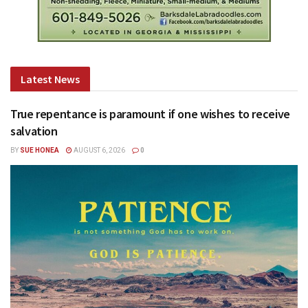
Latest News
True repentance is paramount if one wishes to receive
salvation
BY
SUE HONEA
AUGUST 6, 2026
0