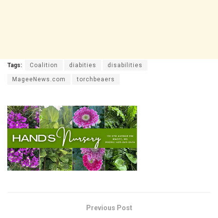
Tags:
Coalition
diabities
disabilities
MageeNews.com
torchbeaers
Previous Post