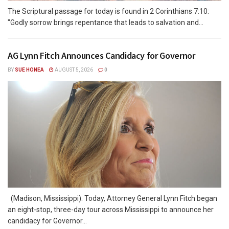
The Scriptural passage for today is found in 2 Corinthians 7:10:
"Godly sorrow brings repentance that leads to salvation and...
AG Lynn Fitch Announces Candidacy for Governor
BY
SUE HONEA
AUGUST 5, 2026
0
(Madison, Mississippi). Today, Attorney General Lynn Fitch began
an eight-stop, three-day tour across Mississippi to announce her
candidacy for Governor...