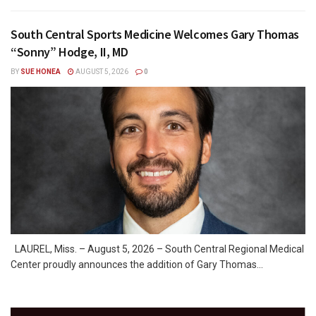
South Central Sports Medicine Welcomes Gary Thomas
“Sonny” Hodge, II, MD
BY
SUE HONEA
AUGUST 5, 2026
0
LAUREL, Miss. – August 5, 2026 – South Central Regional Medical
Center proudly announces the addition of Gary Thomas...