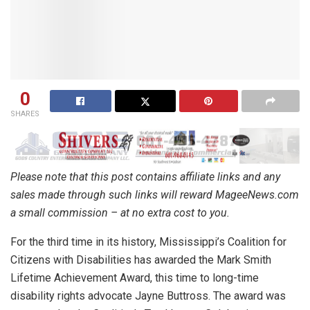
0
SHARES
Please note that this post contains affiliate links and any
sales made through such links will reward MageeNews.com
a small commission – at no extra cost to you.
For the third time in its history, Mississippi’s Coalition for
Citizens with Disabilities has awarded the Mark Smith
Lifetime Achievement Award, this time to long-time
disability rights advocate Jayne Buttross. The award was