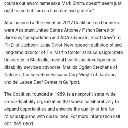
course our award namesake Mark Smith, doesn’t seem just
right to me but I am so humbled and grateful.”
Also honored at the event as 2017 Coalition Torchbearers
were Assistant United States Attorney Pshon Barrett of
Jackson; transportation and ADA advocate, Scott Crawford,
Ph.D. of Jackson; Janie Cirlot-New, speech pathologist and
long-time director of T.K. Martin Center at Mississippi State
University in Starkville; mental health and developmental
disability services advocate, Matilda Ogden Stephens of
Natchez; Conservation Educator Cory Wright of Jackson;
and de’ Lepee Deaf Center in Gulfport.
The Coalition, founded in 1989, is a nonprofit state-wide
cross-disability organization that works collaboratively to
expand opportunities and enhance the quality of life for
Mississippians with disabilities. For more information call
601-969-0601.