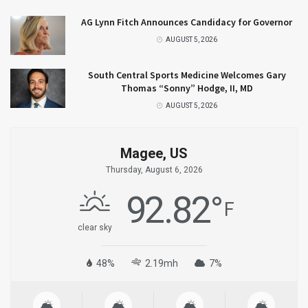
AG Lynn Fitch Announces Candidacy for Governor
AUGUST 5, 2026
South Central Sports Medicine Welcomes Gary
Thomas “Sonny” Hodge, II, MD
AUGUST 5, 2026
Magee, US
Thursday, August 6, 2026
92.82
°
F
clear sky
48%
2.19mh
7%