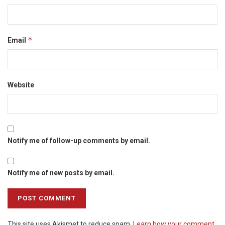
*
Email
Website
Notify me of follow-up comments by email.
Notify me of new posts by email.
This site uses Akismet to reduce spam.
Learn how your comment