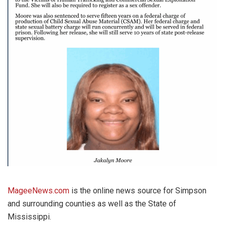
MageeNews.com
is the online news source for Simpson
and surrounding counties as well as the State of
Mississippi.