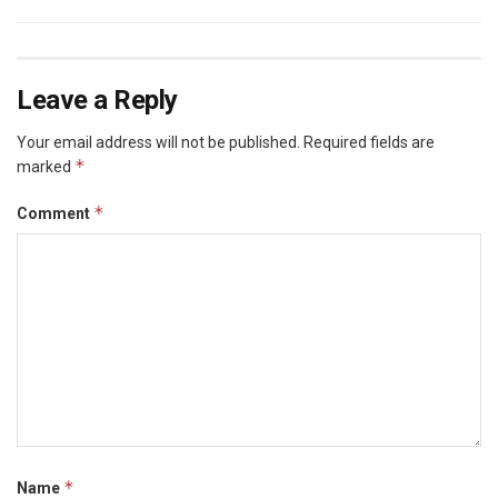
Leave a Reply
Your email address will not be published.
Required fields are
*
marked
*
Comment
*
Name