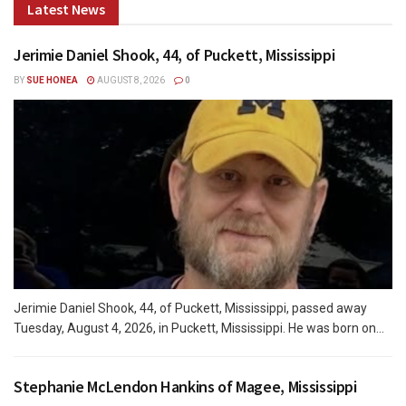
Latest News
Jerimie Daniel Shook, 44, of Puckett, Mississippi
BY
SUE HONEA
AUGUST 8, 2026
0
Jerimie Daniel Shook, 44, of Puckett, Mississippi, passed away
Tuesday, August 4, 2026, in Puckett, Mississippi. He was born on...
Stephanie McLendon Hankins of Magee, Mississippi