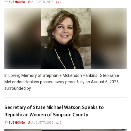
BY
SUE HONEA
AUGUST 8, 2026
0
In Loving Memory of Stephanie McLendon Hankins Stephanie
McLendon Hankins passed away peacefully on August 6, 2026,
surrounded by...
Secretary of State Michael Watson Speaks to
Republican Women of Simpson County
BY
SUE HONEA
AUGUST 7, 2026
0