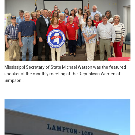
Mississippi Secretary of State Michael Watson was the featured
speaker at the monthly meeting of the Republican Women of
Simpson...