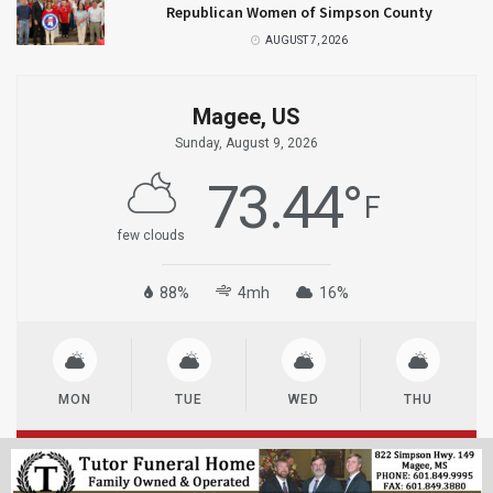
Republican Women of Simpson County
AUGUST 7, 2026
Magee, US
Sunday, August 9, 2026
73.44
°
F
few clouds
88%
4mh
16%
MON
TUE
WED
THU
© 2023
MageeNews.com