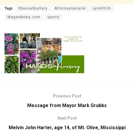
Tags:
#SexualBattery
AttorneyGeneral
LynnFitch
MageeNews.com
sports
Previous Post
Message from Mayor Mark Grubbs
Next Post
Melvin John Harter, age 14, of Mt. Olive, Mississippi