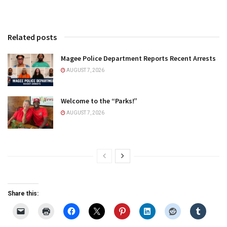
Related posts
Magee Police Department Reports Recent Arrests
AUGUST 7, 2026
Welcome to the “Parks!”
AUGUST 7, 2026
Share this: