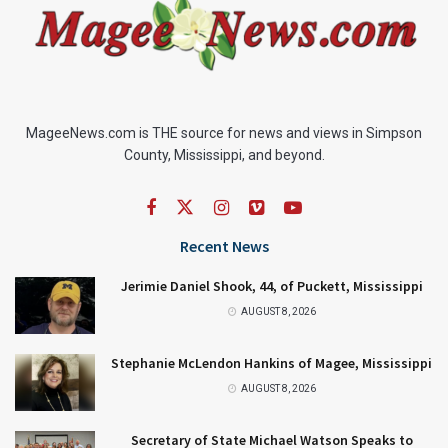
MageeNews.com is THE source for news and views in Simpson
County, Mississippi, and beyond.
Recent News
Jerimie Daniel Shook, 44, of Puckett, Mississippi
AUGUST 8, 2026
Stephanie McLendon Hankins of Magee, Mississippi
AUGUST 8, 2026
Secretary of State Michael Watson Speaks to