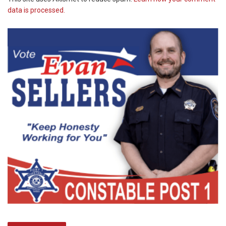
data is processed.