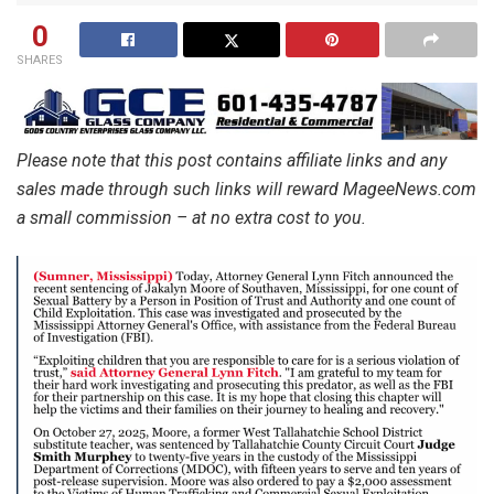
0
SHARES
Please note that this post contains affiliate links and any
sales made through such links will reward MageeNews.com
a small commission – at no extra cost to you.