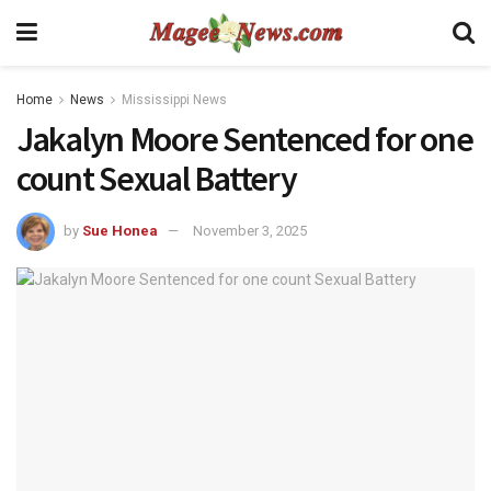
Home
News
Mississippi News
Jakalyn Moore Sentenced for one
count Sexual Battery
by
Sue Honea
November 3, 2025