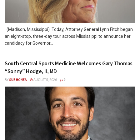
(Madison, Mississippi). Today, Attorney General Lynn Fitch began
an eight-stop, three-day tour across Mississippi to announce her
candidacy for Governor...
South Central Sports Medicine Welcomes Gary Thomas
“Sonny” Hodge, II, MD
BY
SUE HONEA
AUGUST 5, 2026
0