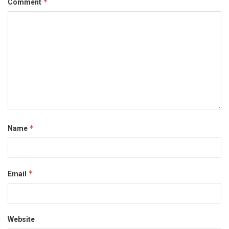
*
Comment
*
Name
*
Email
Website