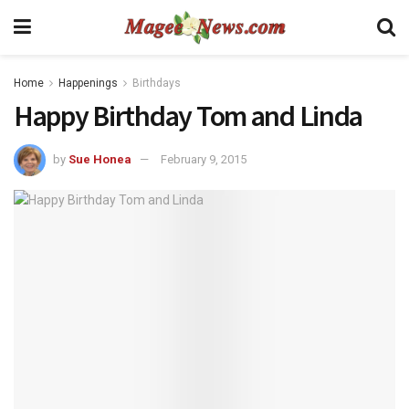
Home
Happenings
Birthdays
Happy Birthday Tom and Linda
by
Sue Honea
February 9, 2015