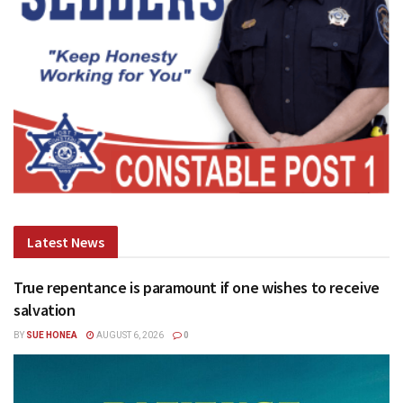
Latest News
True repentance is paramount if one wishes to receive
salvation
BY
SUE HONEA
AUGUST 6, 2026
0