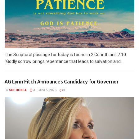
The Scriptural passage for today is found in 2 Corinthians 7:10:
"Godly sorrow brings repentance that leads to salvation and...
AG Lynn Fitch Announces Candidacy for Governor
BY
SUE HONEA
AUGUST 5, 2026
0