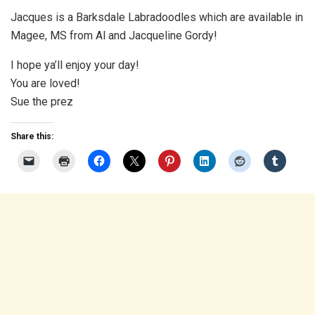
Jacques is a Barksdale Labradoodles which are available in
Magee, MS from Al and Jacqueline Gordy!
I hope ya’ll enjoy your day!
You are loved!
Sue the prez
Share this: