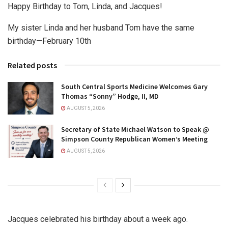
Happy Birthday to Tom, Linda, and Jacques!
My sister Linda and her husband Tom have the same
birthday—February 10th
Related posts
South Central Sports Medicine Welcomes Gary
Thomas “Sonny” Hodge, II, MD
AUGUST 5, 2026
Secretary of State Michael Watson to Speak @
Simpson County Republican Women’s Meeting
AUGUST 5, 2026
Jacques celebrated his birthday about a week ago.