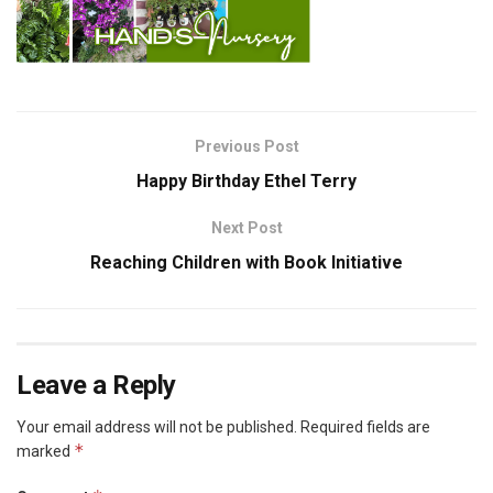
Previous Post
Happy Birthday Ethel Terry
Next Post
Reaching Children with Book Initiative
Leave a Reply
Your email address will not be published.
Required fields are
*
marked