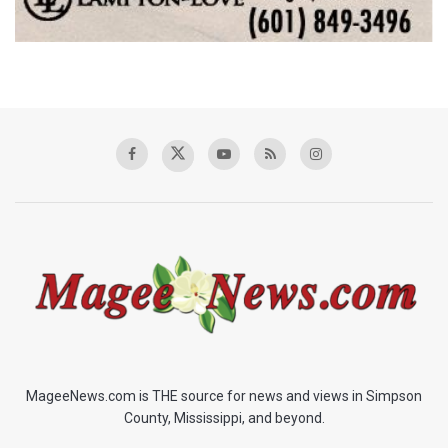
MageeNews.com is THE source for news and views in Simpson
County, Mississippi, and beyond.