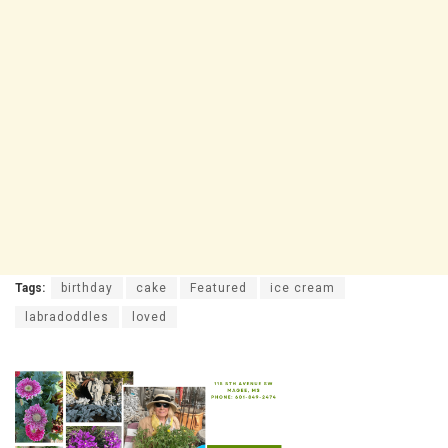
Tags:
birthday
cake
Featured
ice cream
labradoddles
loved