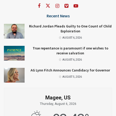
Recent News
Richard Jordan Pleads Guilty to One Count of Child
Exploiration
AUGUST 6, 2026
True repentance is paramount if one wishes to
receive salvation
AUGUST 6, 2026
AG Lynn Fitch Announces Candidacy for Governor
AUGUST 5, 2026
Magee, US
Thursday, August 6, 2026