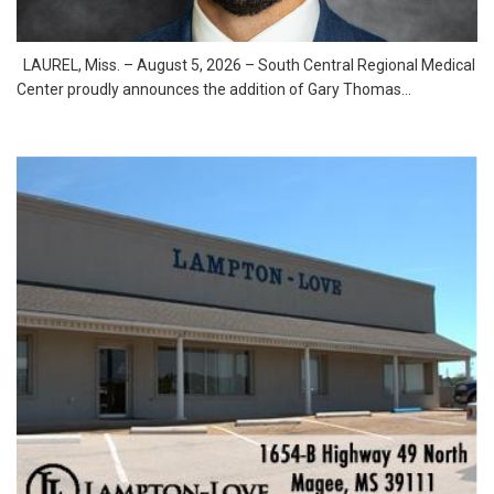
LAUREL, Miss. – August 5, 2026 – South Central Regional Medical
Center proudly announces the addition of Gary Thomas...