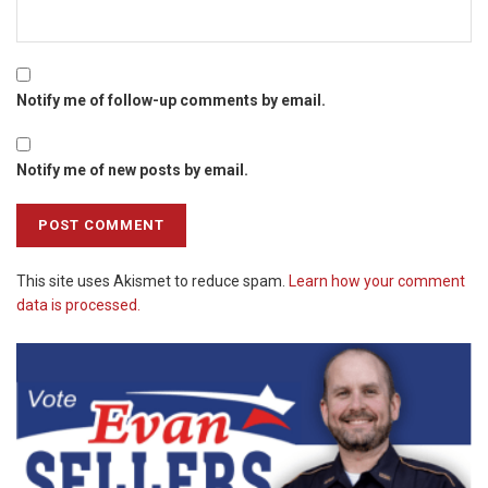
Notify me of follow-up comments by email.
Notify me of new posts by email.
This site uses Akismet to reduce spam.
Learn how your comment
data is processed.