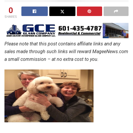
0
SHARES
Please note that this post contains affiliate links and any
sales made through such links will reward MageeNews.com
a small commission – at no extra cost to you.