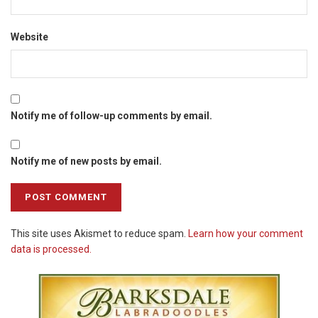
Website
Notify me of follow-up comments by email.
Notify me of new posts by email.
This site uses Akismet to reduce spam.
Learn how your comment
data is processed.