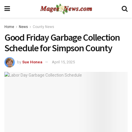
Home
News
County News
Good Friday Garbage Collection
Schedule for Simpson County
by
Sue Honea
April 15, 2025