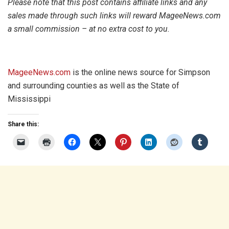
Please note that this post contains affiliate links and any
sales made through such links will reward MageeNews.com
a small commission – at no extra cost to you.
MageeNews.com
is the online news source for Simpson
and surrounding counties as well as the State of
Mississippi
Share this: