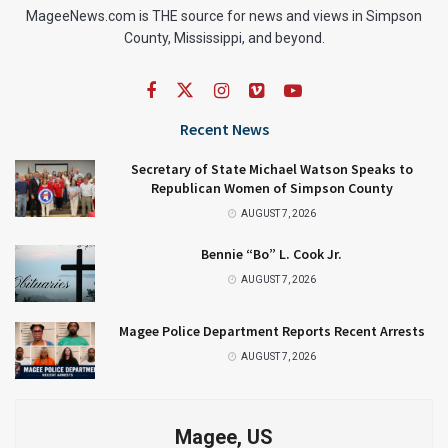
MageeNews.com is THE source for news and views in Simpson
County, Mississippi, and beyond.
Recent News
Secretary of State Michael Watson Speaks to
Republican Women of Simpson County
AUGUST 7, 2026
Bennie “Bo” L. Cook Jr.
AUGUST 7, 2026
Magee Police Department Reports Recent Arrests
AUGUST 7, 2026
Magee, US