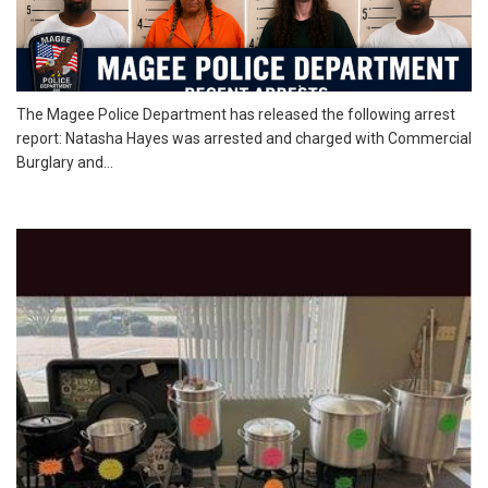
The Magee Police Department has released the following arrest
report: Natasha Hayes was arrested and charged with Commercial
Burglary and...