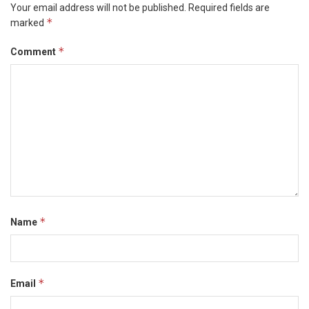
Your email address will not be published.
Required fields are
*
marked
*
Comment
*
Name
*
Email