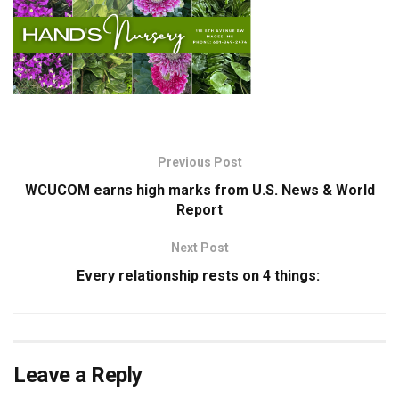
Previous Post
WCUCOM earns high marks from U.S. News & World
Report
Next Post
Every relationship rests on 4 things:
Leave a Reply