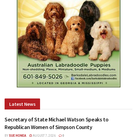
Latest News
Secretary of State Michael Watson Speaks to
Republican Women of Simpson County
BY
SUE HONEA
AUGUST 7, 2026
0