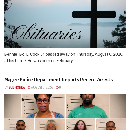
Bennie "Bo" L. Cook Jr. passed away on Thursday, August 6, 2026,
at his home. He was born on February...
Magee Police Department Reports Recent Arrests
BY
SUE HONEA
AUGUST 7, 2026
0