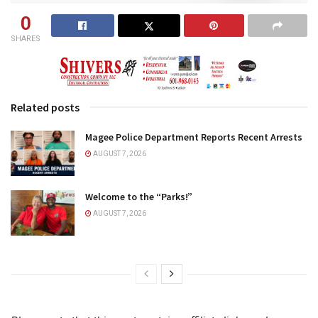
0
SHARES
Related posts
Magee Police Department Reports Recent Arrests
AUGUST 7, 2026
Welcome to the “Parks!”
AUGUST 7, 2026