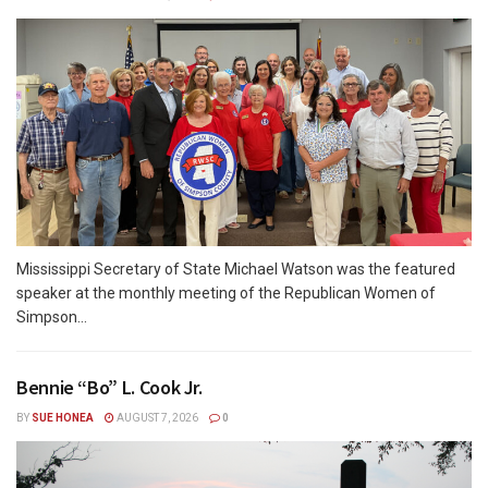
Mississippi Secretary of State Michael Watson was the featured
speaker at the monthly meeting of the Republican Women of
Simpson...
Bennie “Bo” L. Cook Jr.
BY
SUE HONEA
AUGUST 7, 2026
0