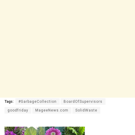
Tags:
#GarbageCollection
BoardOfSupervisors
goodfriday
MageeNews.com
SolidWaste