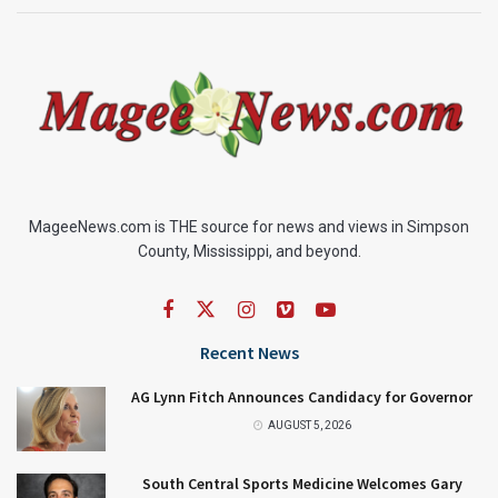
MageeNews.com is THE source for news and views in Simpson
County, Mississippi, and beyond.
Recent News
AG Lynn Fitch Announces Candidacy for Governor
AUGUST 5, 2026
South Central Sports Medicine Welcomes Gary