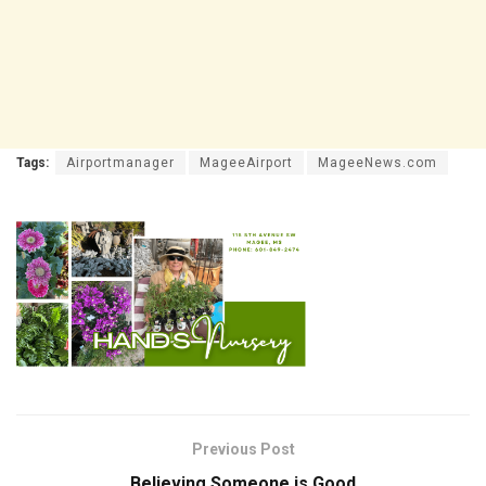
Tags:
Airportmanager
MageeAirport
MageeNews.com
Previous Post
Believing Someone is Good