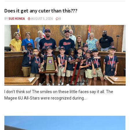
Does it get any cuter than this???
BY
SUE HONEA
AUGUST 5, 2026
0
I don't think so! The smiles on these little faces say it all. The
Magee 6U All-Stars were recognized during...