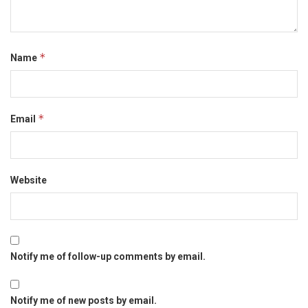
*
Name
*
Email
Website
Notify me of follow-up comments by email.
Notify me of new posts by email.