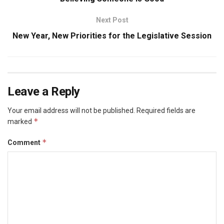
Next Post
New Year, New Priorities for the Legislative Session
Leave a Reply
Your email address will not be published.
Required fields are
*
marked
*
Comment