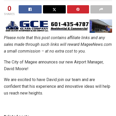
0
SHARES
Please note that this post contains affiliate links and any
sales made through such links will reward MageeNews.com
a small commission – at no extra cost to you.
The City of Magee announces our new Airport Manager,
David Moore!
We are excited to have David join our team and are
confident that his experience and innovative ideas will help
us reach new heights.