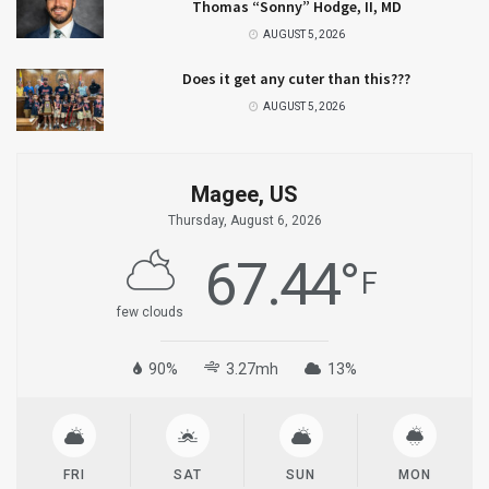
Thomas “Sonny” Hodge, II, MD
AUGUST 5, 2026
Does it get any cuter than this???
AUGUST 5, 2026
Magee, US
Thursday, August 6, 2026
67.44
°
F
few clouds
90%
3.27mh
13%
FRI
SAT
SUN
MON