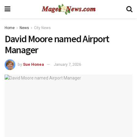
Home
News
City News
David Moore named Airport
Manager
by
Sue Honea
January 7, 2026