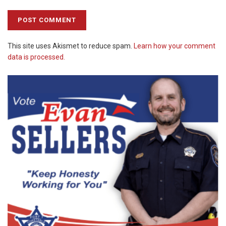
This site uses Akismet to reduce spam.
Learn how your comment
data is processed.