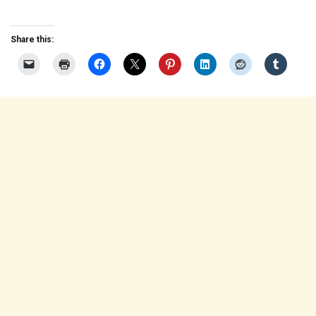
Share this: