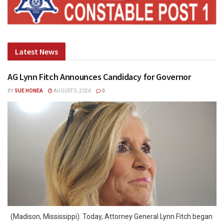
Latest News
AG Lynn Fitch Announces Candidacy for Governor
BY
SUE HONEA
AUGUST 5, 2026
0
(Madison, Mississippi). Today, Attorney General Lynn Fitch began