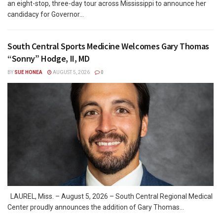
an eight-stop, three-day tour across Mississippi to announce her
candidacy for Governor...
South Central Sports Medicine Welcomes Gary Thomas
“Sonny” Hodge, II, MD
BY
SUE HONEA
AUGUST 5, 2026
0
LAUREL, Miss. – August 5, 2026 – South Central Regional Medical
Center proudly announces the addition of Gary Thomas...