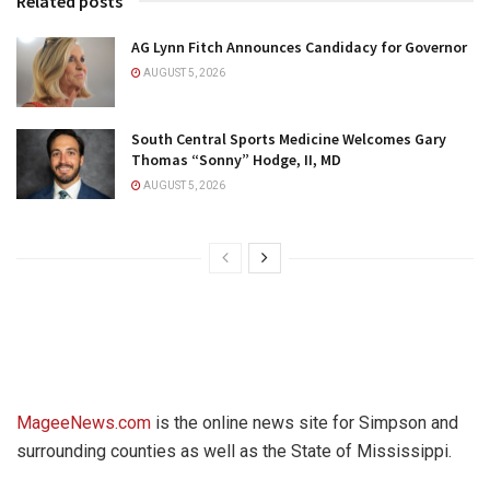
Related posts
AG Lynn Fitch Announces Candidacy for Governor
AUGUST 5, 2026
South Central Sports Medicine Welcomes Gary
Thomas “Sonny” Hodge, II, MD
AUGUST 5, 2026
MageeNews.com
is the online news site for Simpson and
surrounding counties as well as the State of Mississippi.