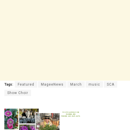
Tags:
Featured
MageeNews
March
music
SCA
Show Choir