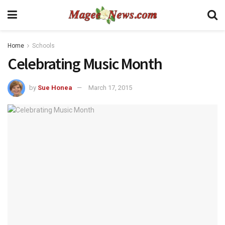
Home
Schools
Celebrating Music Month
by
Sue Honea
March 17, 2015