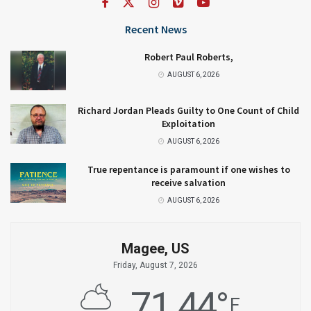
Recent News
Robert Paul Roberts,
AUGUST 6, 2026
Richard Jordan Pleads Guilty to One Count of Child
Exploitation
AUGUST 6, 2026
True repentance is paramount if one wishes to
receive salvation
AUGUST 6, 2026
Magee, US
Friday, August 7, 2026
71.44
°
F