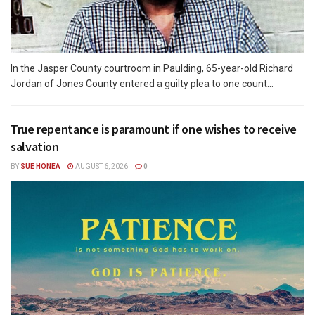
In the Jasper County courtroom in Paulding, 65-year-old Richard
Jordan of Jones County entered a guilty plea to one count...
True repentance is paramount if one wishes to receive
salvation
BY
SUE HONEA
AUGUST 6, 2026
0