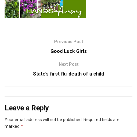
Previous Post
Good Luck Girls
Next Post
State’s first flu-death of a child
Leave a Reply
Your email address will not be published.
Required fields are
*
marked