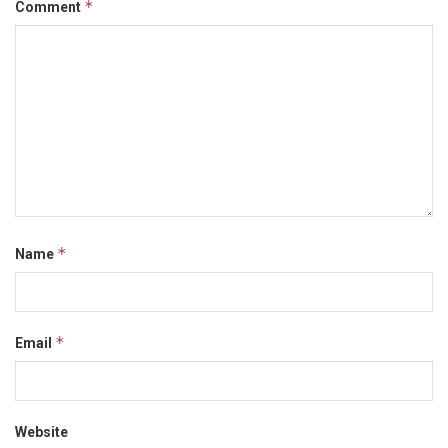
*
Comment
*
Name
*
Email
Website