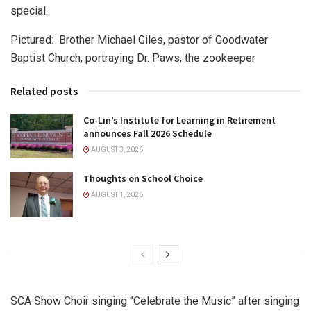
special.
Pictured: Brother Michael Giles, pastor of Goodwater
Baptist Church, portraying Dr. Paws, the zookeeper
Related posts
Co-Lin’s Institute for Learning in Retirement
announces Fall 2026 Schedule
AUGUST 3, 2026
Thoughts on School Choice
AUGUST 1, 2026
SCA Show Choir singing “Celebrate the Music” after singing