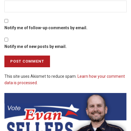
Notify me of follow-up comments by email.
Notify me of new posts by email.
This site uses Akismet to reduce spam.
Learn how your comment
data is processed.