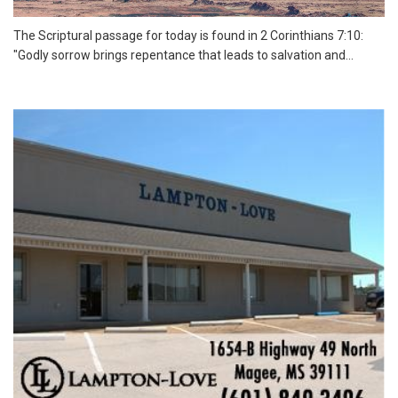
The Scriptural passage for today is found in 2 Corinthians 7:10:
"Godly sorrow brings repentance that leads to salvation and...