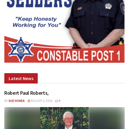
Latest News
Robert Paul Roberts,
BY
SUE HONEA
AUGUST 6, 2026
0