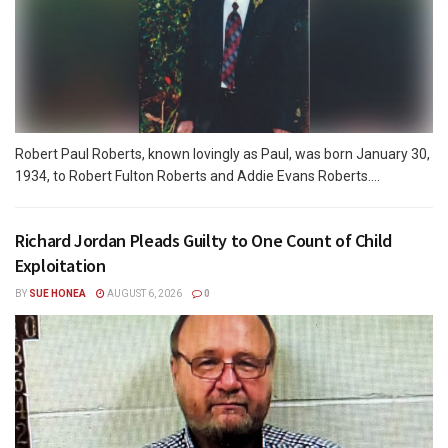
Robert Paul Roberts, known lovingly as Paul, was born January 30,
1934, to Robert Fulton Roberts and Addie Evans Roberts....
Richard Jordan Pleads Guilty to One Count of Child
Exploitation
BY
SUE HONEA
AUGUST 6, 2026
0