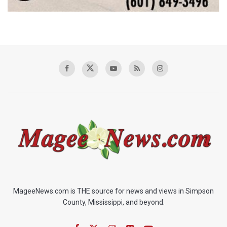
MageeNews.com is THE source for news and views in Simpson
County, Mississippi, and beyond.