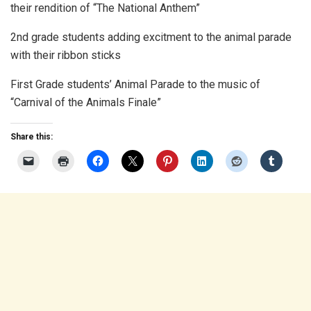
their rendition of “The National Anthem”
2nd grade students adding excitment to the animal parade
with their ribbon sticks
First Grade students’ Animal Parade to the music of
“Carnival of the Animals Finale”
Share this: