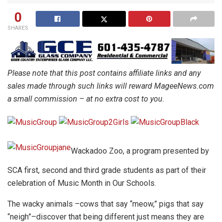
0
SHARES
Please note that this post contains affiliate links and any
sales made through such links will reward MageeNews.com
a small commission – at no extra cost to you.
Wackadoo Zoo, a program presented by
SCA first, second and third grade students as part of their
celebration of Music Month in Our Schools.
The wacky animals –cows that say “meow,” pigs that say
“neigh”–discover that being different just means they are