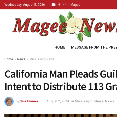
Wednesday, August 5, 2026
91.44
Magee
°F
HOME
MESSAGE FROM THE PRE
Home
News
Mississippi News
California Man Pleads Guil
Intent to Distribute 113 G
by
Sue Honea
August 2, 2024
in
Mississippi News
,
News