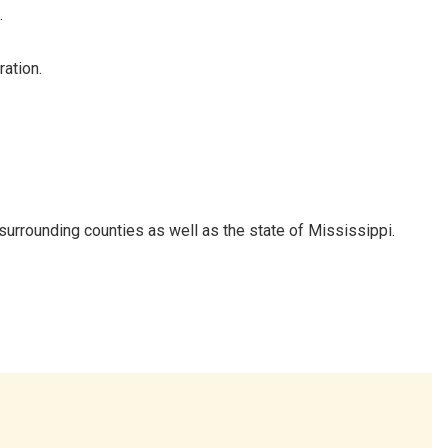
.
ation.
urrounding counties as well as the state of Mississippi.