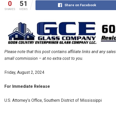
0
51
Share on Facebook
SHARES
VIEWS
Please note that this post contains affiliate links and any s
small commission – at no extra cost to you.
Friday, August 2, 2024
For Immediate Release
U.S. Attorney’s Office, Southern District of Mississippi