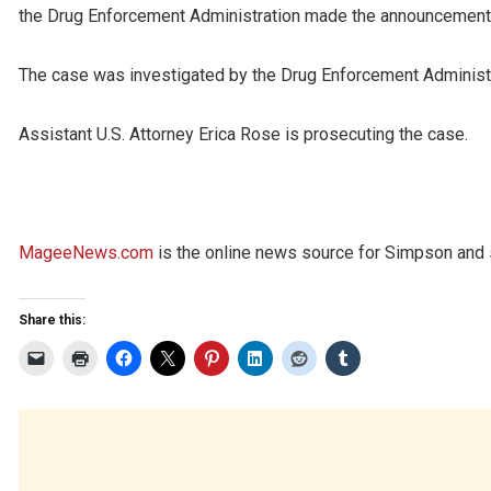
the Drug Enforcement Administration made the announcement
The case was investigated by the Drug Enforcement Administr
Assistant U.S. Attorney Erica Rose is prosecuting the case.
MageeNews.com
is the online news source for Simpson and s
Share this: