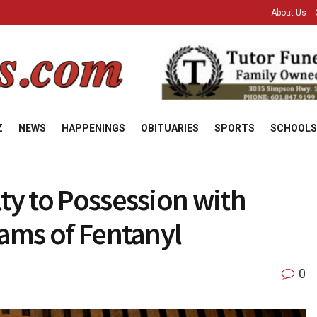
About Us
Z
NEWS
HAPPENINGS
OBITUARIES
SPORTS
SCHOOLS
ty to Possession with
rams of Fentanyl
0