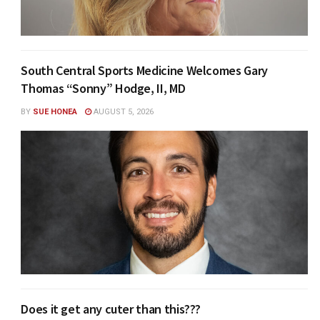
South Central Sports Medicine Welcomes Gary
Thomas “Sonny” Hodge, II, MD
BY
SUE HONEA
AUGUST 5, 2026
Does it get any cuter than this???