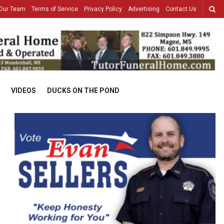
Our Team
Terms of Service
Privacy Policy
Advertising
Contact Us
VIDEOS
DUCKS ON THE POND