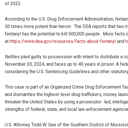
of 2022.
According to the U.S. Drug Enforcement Administration, fenta
50 times more potent than heroin. The DEA reports that two mi
fentanyl has the potential to kill 500,000 people. More facts 
at
https://www.dea.gov/resources/facts-about-fentanyl
and
h
Nettles pled guilty to possession with intent to distribute a
November 20, 2024, and faces up to 40 years in prison. A feder
considering the U.S. Sentencing Guidelines and other statutory
This case is part of an Organized Crime Drug Enforcement Ta
and dismantles the highest-level drug traffickers, money laund
threaten the United States by using a prosecutor- led, intelli
strengths of federal, state, and local law enforcement agenci
U.S. Attorney Todd W. Gee of the Southern District of Missis