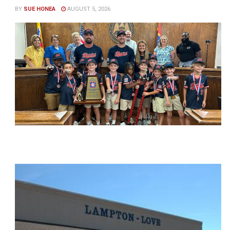
BY
SUE HONEA
AUGUST 5, 2026