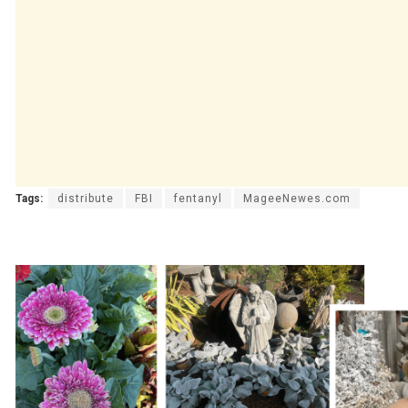
Tags:
distribute
FBI
fentanyl
MageeNewes.com