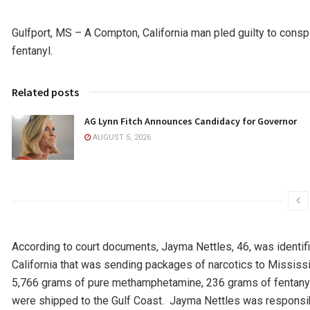
Gulfport, MS – A Compton, California man pled guilty to consp
fentanyl.
Related posts
AG Lynn Fitch Announces Candidacy for Governor
AUGUST 5, 2026
According to court documents, Jayma Nettles, 46, was identifi
California that was sending packages of narcotics to Mississi
5,766 grams of pure methamphetamine, 236 grams of fentanyl, 
were shipped to the Gulf Coast. Jayma Nettles was responsib