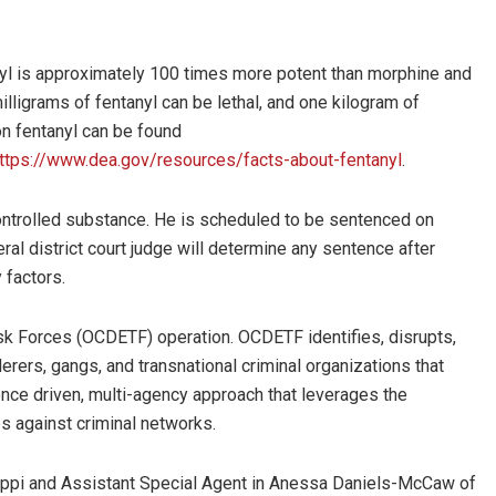
nyl is approximately 100 times more potent than morphine and
lligrams of fentanyl can be lethal, and one kilogram of
on fentanyl can be found
ttps://www.dea.gov/resources/facts-about-fentanyl
.
 controlled substance. He is scheduled to be sentenced on
al district court judge will determine any sentence after
 factors.
sk Forces (OCDETF) operation. OCDETF identifies, disrupts,
erers, gangs, and transnational criminal organizations that
gence driven, multi-agency approach that leverages the
es against criminal networks.
sippi and Assistant Special Agent in Anessa Daniels-McCaw of