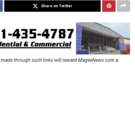
Share on Twitter
ales made through such links will reward MageeNews.com a