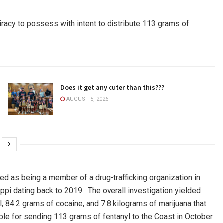
iracy to possess with intent to distribute 113 grams of
Does it get any cuter than this???
AUGUST 5, 2026
ed as being a member of a drug-trafficking organization in
ppi dating back to 2019. The overall investigation yielded
84.2 grams of cocaine, and 7.8 kilograms of marijuana that
le for sending 113 grams of fentanyl to the Coast in October