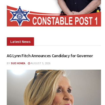
Latest News
AG Lynn Fitch Announces Candidacy for Governor
BY
SUE HONEA
AUGUST 5, 2026