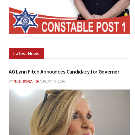
Latest News
AG Lynn Fitch Announces Candidacy for Governor
BY
SUE HONEA
AUGUST 5, 2026