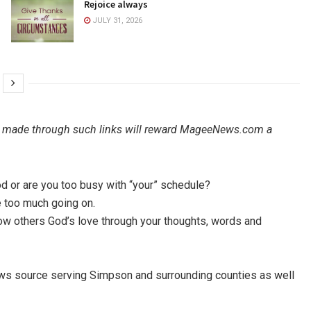
Rejoice always
JULY 31, 2026
ales made through such links will reward MageeNews.com a
d or are you too busy with “your” schedule?
ve too much going on.
how others God’s love through your thoughts, words and
ews source serving Simpson and surrounding counties as well