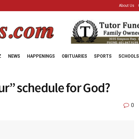
About Us
Z
NEWS
HAPPENINGS
OBITUARIES
SPORTS
SCHOOLS
our” schedule for God?
0