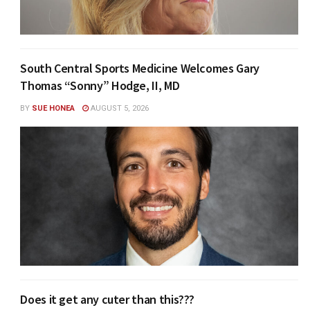
South Central Sports Medicine Welcomes Gary
Thomas “Sonny” Hodge, II, MD
BY
SUE HONEA
AUGUST 5, 2026
Does it get any cuter than this???