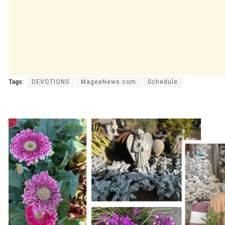
Tags:
DEVOTIONS
MageeNews.com
Schedule