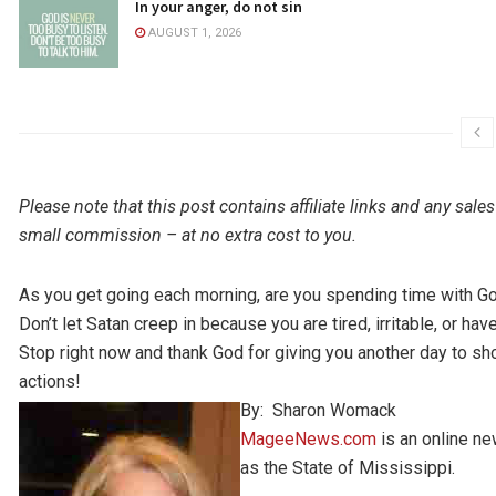
In your anger, do not sin
AUGUST 1, 2026
Please note that this post contains affiliate links and any s
small commission – at no extra cost to you.
As you get going each morning, are you spending time with Go
Don’t let Satan creep in because you are tired, irritable, or ha
Stop right now and thank God for giving you another day to s
actions!
By: Sharon Womack
MageeNews.com
is an online n
as the State of Mississippi.