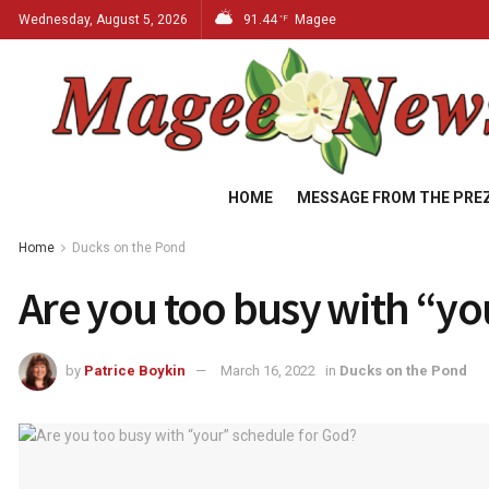
Wednesday, August 5, 2026
91.44
Magee
°F
HOME
MESSAGE FROM THE PRE
Home
Ducks on the Pond
Are you too busy with “y
by
Patrice Boykin
March 16, 2022
in
Ducks on the Pond