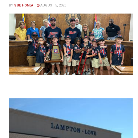
BY
SUE HONEA
AUGUST 5, 2026