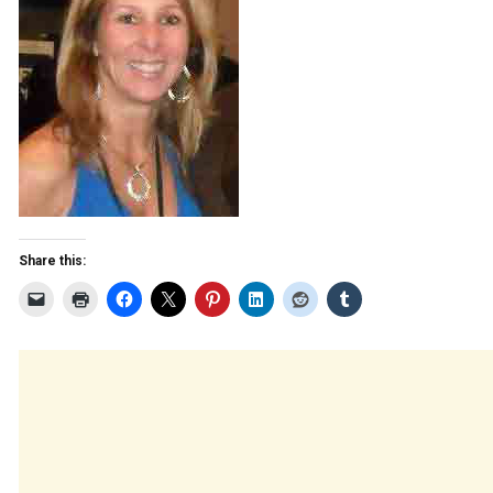
Share this: