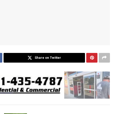
Share on Twitter