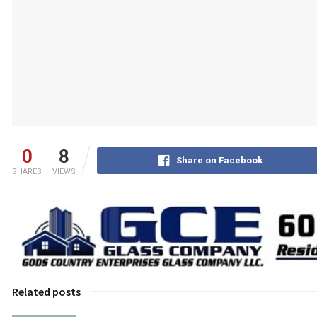
0
8
Share on Facebook
SHARES
VIEWS
Related posts