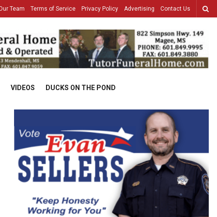
Our Team
Terms of Service
Privacy Policy
Advertising
Contact Us
VIDEOS
DUCKS ON THE POND