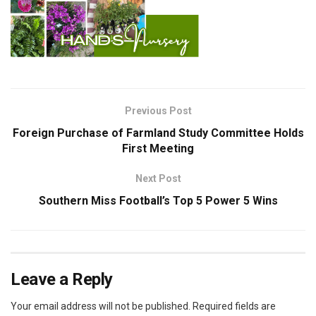
Previous Post
Foreign Purchase of Farmland Study Committee Holds
First Meeting
Next Post
Southern Miss Football’s Top 5 Power 5 Wins
Leave a Reply
Your email address will not be published.
Required fields are