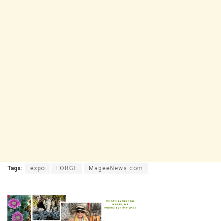
Tags:
expo
FORGE
MageeNews.com