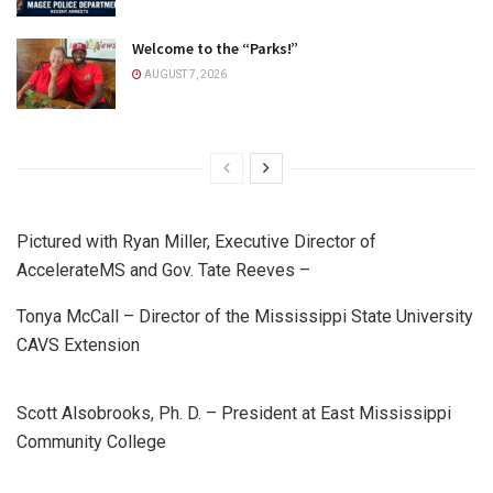
Welcome to the “Parks!”
AUGUST 7, 2026
Pictured with Ryan Miller, Executive Director of
AccelerateMS and Gov. Tate Reeves –
Tonya McCall – Director of the Mississippi State University
CAVS Extension
Scott Alsobrooks, Ph. D. – President at East Mississippi
Community College