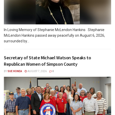
In Loving Memory of Stephanie McLendon Hankins Stephanie
McLendon Hankins passed away peacefully on August 6, 2026,
surrounded by...
Secretary of State Michael Watson Speaks to
Republican Women of Simpson County
BY
SUE HONEA
AUGUST 7, 2026
0