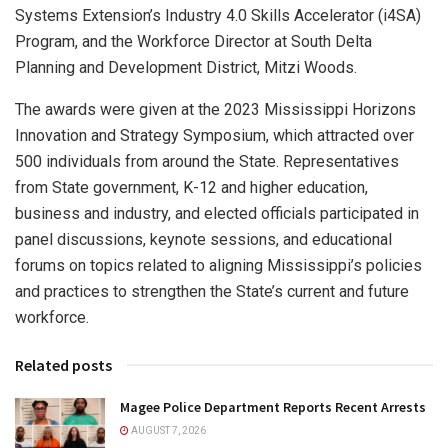
Systems Extension’s Industry 4.0 Skills Accelerator (i4SA)
Program, and the Workforce Director at South Delta
Planning and Development District, Mitzi Woods.
The awards were given at the 2023 Mississippi Horizons
Innovation and Strategy Symposium, which attracted over
500 individuals from around the State. Representatives
from State government, K-12 and higher education,
business and industry, and elected officials participated in
panel discussions, keynote sessions, and educational
forums on topics related to aligning Mississippi’s policies
and practices to strengthen the State’s current and future
workforce.
Related posts
Magee Police Department Reports Recent Arrests
AUGUST 7, 2026