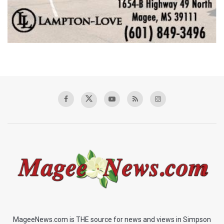
MageeNews.com is THE source for news and views in Simpson