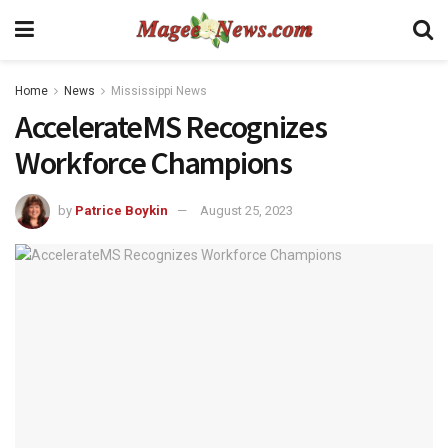
Home
News
Mississippi News
AccelerateMS Recognizes
Workforce Champions
by
Patrice Boykin
August 25, 2023