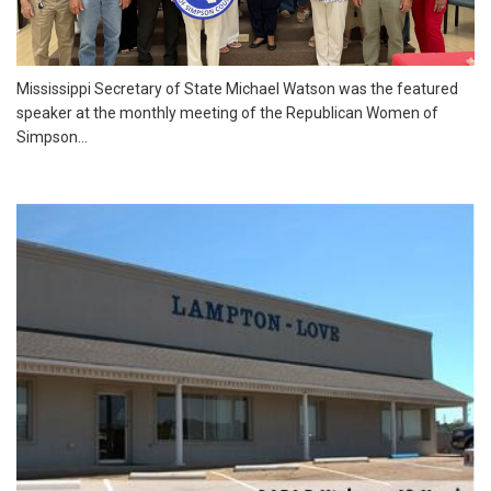
Mississippi Secretary of State Michael Watson was the featured
speaker at the monthly meeting of the Republican Women of
Simpson...