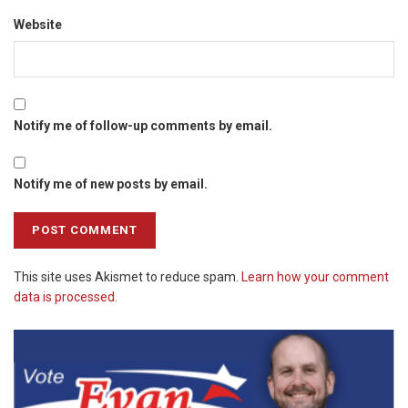
Website
Notify me of follow-up comments by email.
Notify me of new posts by email.
This site uses Akismet to reduce spam.
Learn how your comment
data is processed.