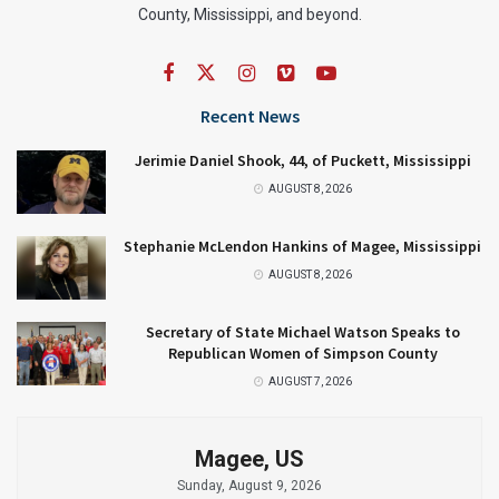
County, Mississippi, and beyond.
Recent News
Jerimie Daniel Shook, 44, of Puckett, Mississippi
AUGUST 8, 2026
Stephanie McLendon Hankins of Magee, Mississippi
AUGUST 8, 2026
Secretary of State Michael Watson Speaks to
Republican Women of Simpson County
AUGUST 7, 2026
Magee, US
Sunday, August 9, 2026