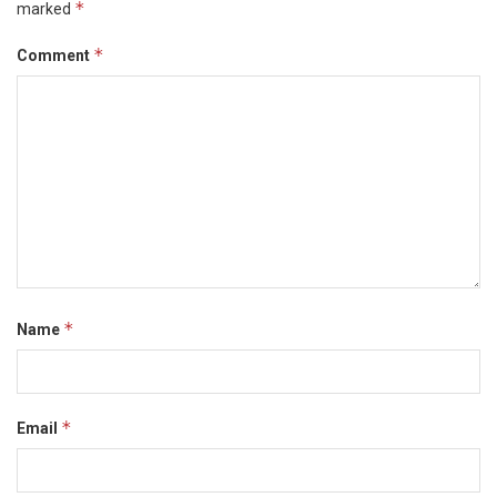
*
marked
*
Comment
*
Name
*
Email