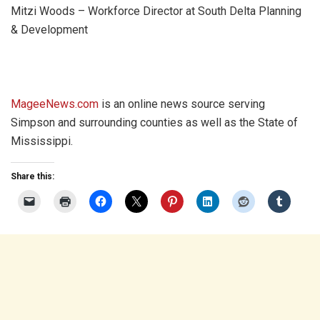
Mitzi Woods – Workforce Director at South Delta Planning
& Development
MageeNews.com
is an online news source serving
Simpson and surrounding counties as well as the State of
Mississippi.
Share this: