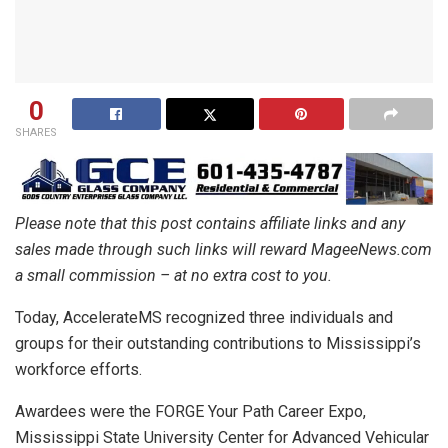
0
SHARES
Please note that this post contains affiliate links and any
sales made through such links will reward MageeNews.com
a small commission – at no extra cost to you.
Today, AccelerateMS recognized three individuals and
groups for their outstanding contributions to Mississippi’s
workforce efforts.
Awardees were the FORGE Your Path Career Expo,
Mississippi State University Center for Advanced Vehicular