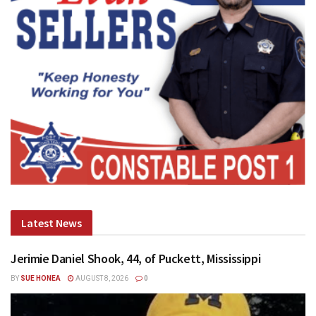
Latest News
Jerimie Daniel Shook, 44, of Puckett, Mississippi
BY
SUE HONEA
AUGUST 8, 2026
0