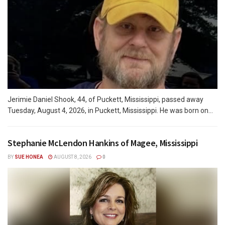
Jerimie Daniel Shook, 44, of Puckett, Mississippi, passed away
Tuesday, August 4, 2026, in Puckett, Mississippi. He was born on...
Stephanie McLendon Hankins of Magee, Mississippi
BY
SUE HONEA
AUGUST 8, 2026
0