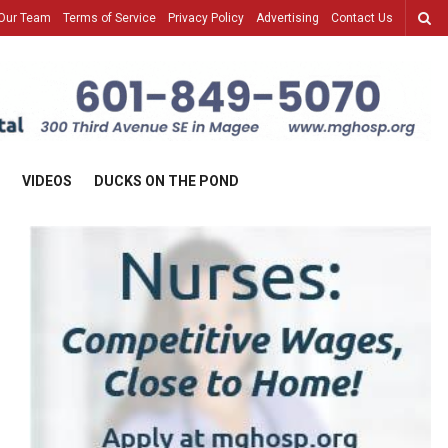
Our Team
Terms of Service
Privacy Policy
Advertising
Contact Us
VIDEOS
DUCKS ON THE POND