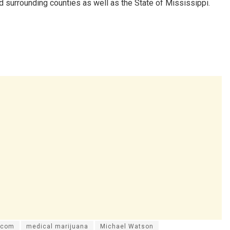
 surrounding counties as well as the State of Mississippi.
.com
medical marijuana
Michael Watson