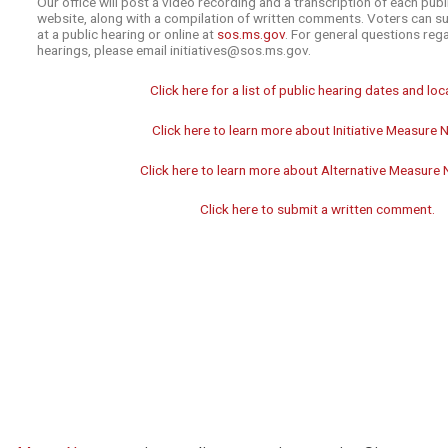
Our office will post a video recording and a transcription of each publ
website, along with a compilation of written comments. Voters can 
at a public hearing or online at
sos.ms.gov
. For general questions rega
hearings, please email initiatives@sos.ms.gov.
Click here for a list of public hearing dates and loc
Click here to learn more about Initiative Measure N
Click here to learn more about Alternative Measure 
Click here to submit a written comment.