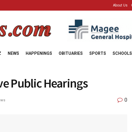
About Us
Z
NEWS
HAPPENINGS
OBITUARIES
SPORTS
SCHOOLS
ve Public Hearings
0
ews