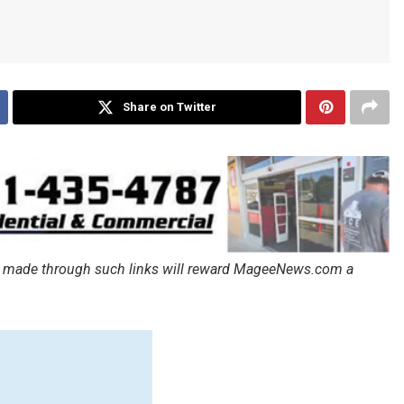
Share on Twitter
ales made through such links will reward MageeNews.com a