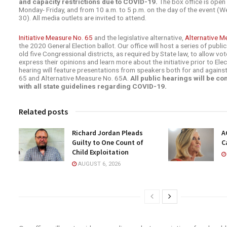
and capacity restrictions due to COVID-19.
The box office is open 
Monday- Friday, and from 10 a.m. to 5 p.m. on the day of the event 
30). All media outlets are invited to attend.
Initiative Measure No. 65
and the legislative alternative,
Alternative M
the 2020 General Election ballot. Our office will host a series of public
old five Congressional districts, as required by State law, to allow vo
express their opinions and learn more about the initiative prior to Ele
hearing will feature presentations from speakers both for and against
65 and Alternative Measure No. 65A.
All public hearings will be c
with all state guidelines regarding COVID-19.
Related posts
Richard Jordan Pleads
A
Guilty to One Count of
C
Child Exploitation
AUGUST 6, 2026