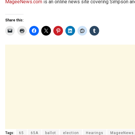
MageeNews.com
is an online news site covering Simpson and
Share this:
Tags:
65
65A
ballot
election
Hearings
MageeNews