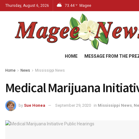
Thursday, August 6, 2026
73.44
Magee
°F
HOME
MESSAGE FROM THE PRE
Home
News
Mississippi News
Medical Marijuana Initiati
by
Sue Honea
September 29, 2020
in
Mississippi News
,
N