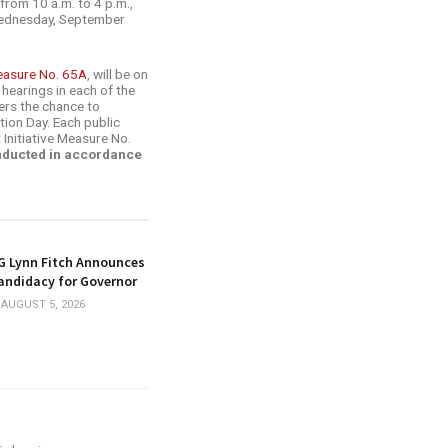
from 10 a.m. to 4 p.m.,
(Wednesday, September
easure No. 65A
, will be on
 hearings in each of the
ters the chance to
ction Day. Each public
 Initiative Measure No.
onducted in accordance
G Lynn Fitch Announces
andidacy for Governor
AUGUST 5, 2026