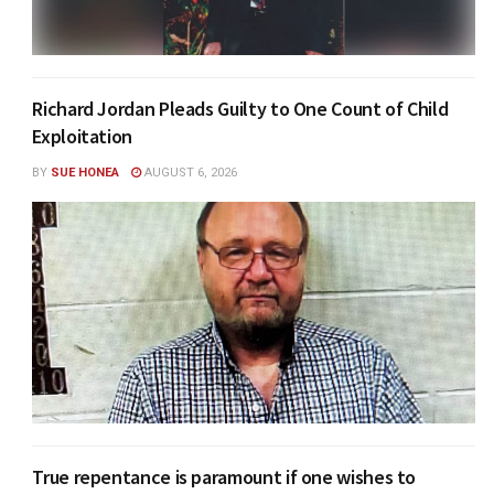
Richard Jordan Pleads Guilty to One Count of Child
Exploitation
BY
SUE HONEA
AUGUST 6, 2026
True repentance is paramount if one wishes to