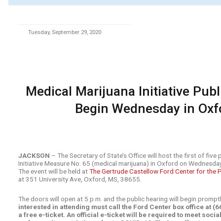
Tuesday, September 29, 2020
Medical Marijuana Initiative Pub
Begin Wednesday in Oxf
JACKSON
– The Secretary of State’s Office will host the first of five
Initiative Measure No. 65 (medical marijuana) in Oxford on Wednesda
The event will be held at
The Gertrude Castellow Ford Center for the 
at 351 University Ave, Oxford, MS, 38655.
The doors will open at 5 p.m. and the public hearing will begin prompt
interested in attending must call the Ford Center box office at 
a free e-ticket. An official e-ticket will be required to meet soci