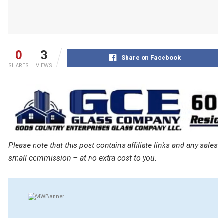
0
3
Share on Facebook
SHARES
VIEWS
Please note that this post contains affiliate links and any s
small commission – at no extra cost to you.