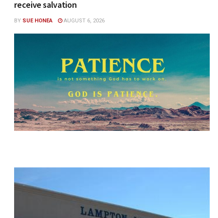
receive salvation
BY
SUE HONEA
AUGUST 6, 2026