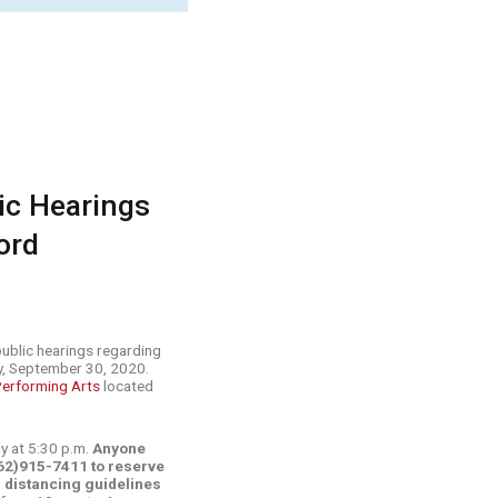
lic Hearings
ord
 public hearings regarding
y, September 30, 2020.
Performing Arts
located
ly at 5:30 p.m.
Anyone
(662)915-7411 to reserve
al distancing guidelines