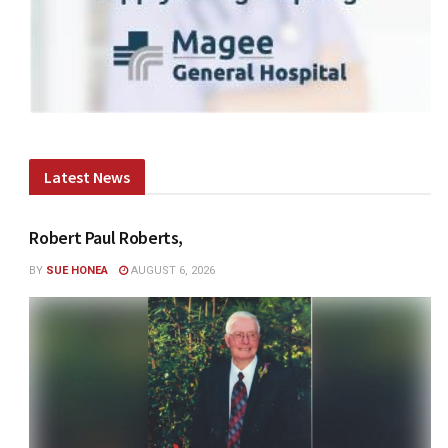
Latest News
Robert Paul Roberts,
BY
SUE HONEA
AUGUST 6, 2026