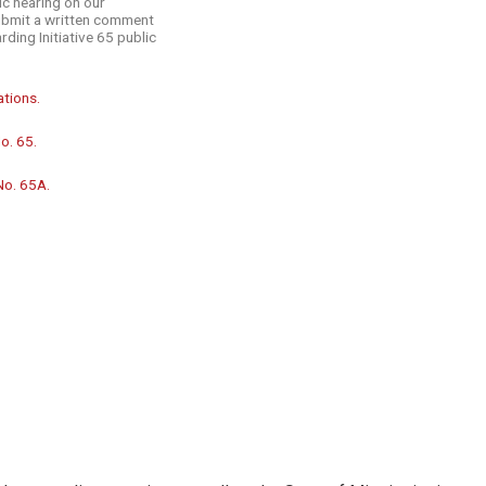
ic hearing on our
submit a written comment
rding Initiative 65 public
ations.
o. 65.
No. 65A.