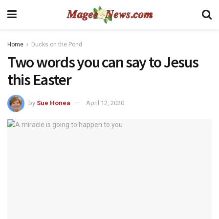
Home
Ducks on the Pond
Two words you can say to Jesus
this Easter
by
Sue Honea
April 12, 2020