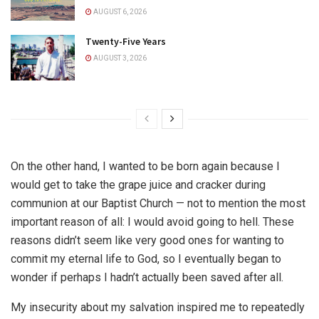
AUGUST 6, 2026
Twenty-Five Years
AUGUST 3, 2026
On the other hand, I wanted to be born again because I
would get to take the grape juice and cracker during
communion at our Baptist Church — not to mention the most
important reason of all: I would avoid going to hell. These
reasons didn’t seem like very good ones for wanting to
commit my eternal life to God, so I eventually began to
wonder if perhaps I hadn’t actually been saved after all.
My insecurity about my salvation inspired me to repeatedly