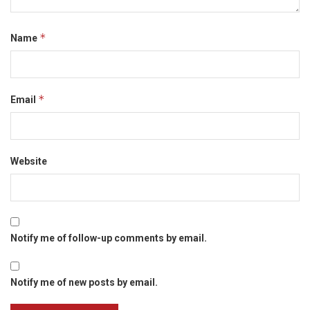
*
Name
*
Email
Website
Notify me of follow-up comments by email.
Notify me of new posts by email.