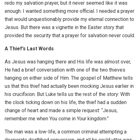
redo my salvation prayer, but it never seemed like it was
enough. I wanted something more official. I needed a prayer
that would unquestionably provide my eternal connection to
Jesus. But there was a vignette in the Easter story that
provided the security that a prayer for salvation never could.
A Thief’s Last Words
As Jesus was hanging there and His life was almost over,
He had a brief conversation with one of the two thieves
hanging on either side of Him. The gospel of Matthew tells
us that this thief had actually been mocking Jesus earlier in
his crucifixion. But Luke tells us the rest of the story: With
the clock ticking down on his life, the thief had a sudden
change of heart and made a simple request: “Jesus,
remember me when You come in Your kingdom.”
The man was a low-life, a common criminal attempting a
desperate deathbed conversion, and all he could utter was