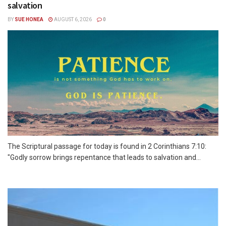
salvation
BY
SUE HONEA
AUGUST 6, 2026
0
The Scriptural passage for today is found in 2 Corinthians 7:10:
"Godly sorrow brings repentance that leads to salvation and...