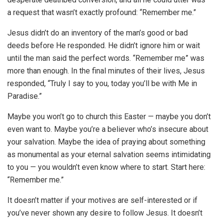
a request that wasn’t exactly profound: “Remember me.”
Jesus didn’t do an inventory of the man’s good or bad
deeds before He responded. He didn’t ignore him or wait
until the man said the perfect words. “Remember me” was
more than enough. In the final minutes of their lives, Jesus
responded, “Truly I say to you, today you’ll be with Me in
Paradise.”
Maybe you won’t go to church this Easter — maybe you don’t
even want to. Maybe you’re a believer who’s insecure about
your salvation. Maybe the idea of praying about something
as monumental as your eternal salvation seems intimidating
to you — you wouldn’t even know where to start. Start here:
“Remember me.”
It doesn’t matter if your motives are self-interested or if
you’ve never shown any desire to follow Jesus. It doesn’t