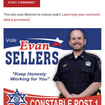
This site uses Akismet to reduce spam.
Learn how your comment
data is processed.