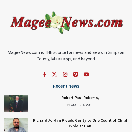
MageeNews.com is THE source for news and views in Simpson
County, Mississippi, and beyond.
Recent News
Robert Paul Roberts,
AUGUST 6, 2026
Richard Jordan Pleads Guilty to One Count of Child
Exploitation