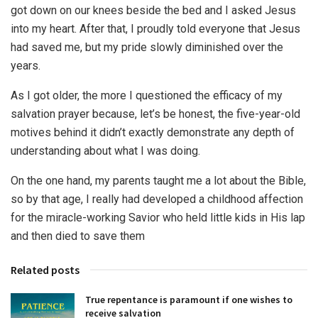
got down on our knees beside the bed and I asked Jesus
into my heart. After that, I proudly told everyone that Jesus
had saved me, but my pride slowly diminished over the
years.
As I got older, the more I questioned the efficacy of my
salvation prayer because, let’s be honest, the five-year-old
motives behind it didn’t exactly demonstrate any depth of
understanding about what I was doing.
On the one hand, my parents taught me a lot about the Bible,
so by that age, I really had developed a childhood affection
for the miracle-working Savior who held little kids in His lap
and then died to save them
Related posts
True repentance is paramount if one wishes to
receive salvation