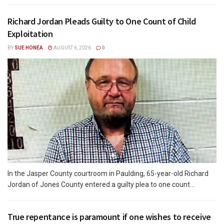
Richard Jordan Pleads Guilty to One Count of Child
Exploitation
BY
SUE HONEA
AUGUST 6, 2026
0
In the Jasper County courtroom in Paulding, 65-year-old Richard
Jordan of Jones County entered a guilty plea to one count...
True repentance is paramount if one wishes to receive