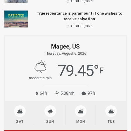
AUGUST 6, 2026
True repentance is paramount if one wishes to
receive salvation
AUGUST 6, 2026
Magee, US
Thursday, August 6, 2026
79.45
°
F
moderate rain
64%
5.08mh
97%
SAT
SUN
MON
TUE