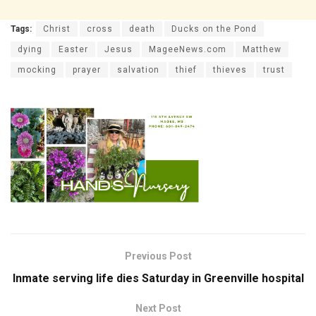
Tags:
Christ
cross
death
Ducks on the Pond
dying
Easter
Jesus
MageeNews.com
Matthew
mocking
prayer
salvation
thief
thieves
trust
Previous Post
Inmate serving life dies Saturday in Greenville hospital
Next Post