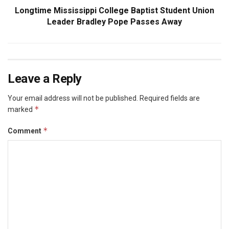
Longtime Mississippi College Baptist Student Union
Leader Bradley Pope Passes Away
Leave a Reply
Your email address will not be published.
Required fields are
*
marked
*
Comment