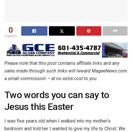
0
SHARES
Please note that this post contains affiliate links and any
sales made through such links will reward MageeNews.com
a small commission – at no extra cost to you.
Two words you can say to
Jesus this Easter
I was five years old when I walked into my mother’s
bedroom and told her I wanted to give my life to Christ. We