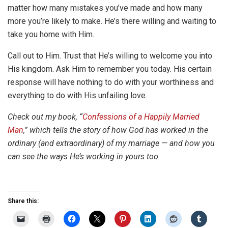
matter how many mistakes you’ve made and how many
more you’re likely to make. He’s there willing and waiting to
take you home with Him.
Call out to Him. Trust that He’s willing to welcome you into
His kingdom. Ask Him to remember you today. His certain
response will have nothing to do with your worthiness and
everything to do with His unfailing love.
Check out my book, “
Confessions of a Happily Married
Man
,” which tells the story of how God has worked in the
ordinary (and extraordinary) of my marriage — and how you
can see the ways He’s working in yours too.
Share this: