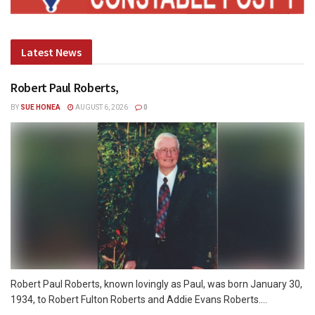
Latest News
Robert Paul Roberts,
BY
SUE HONEA
AUGUST 6, 2026
0
Robert Paul Roberts, known lovingly as Paul, was born January 30,
1934, to Robert Fulton Roberts and Addie Evans Roberts....