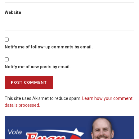
Website
Notify me of follow-up comments by email.
Notify me of new posts by email.
This site uses Akismet to reduce spam.
Learn how your comment
data is processed.