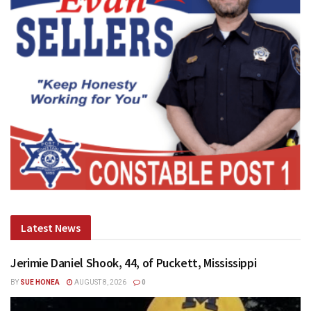
Latest News
Jerimie Daniel Shook, 44, of Puckett, Mississippi
BY
SUE HONEA
AUGUST 8, 2026
0