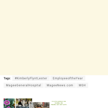
Tags:
#KimberlyFlyntLester
EmployeeoftheYear
MageeGeneralHospital
MageeNews.com
MGH