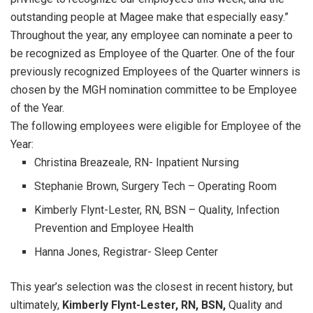
outstanding people at Magee make that especially easy.”
Throughout the year, any employee can nominate a peer to
be recognized as Employee of the Quarter. One of the four
previously recognized Employees of the Quarter winners is
chosen by the MGH nomination committee to be Employee
of the Year.
The following employees were eligible for Employee of the
Year:
Christina Breazeale, RN- Inpatient Nursing
Stephanie Brown, Surgery Tech – Operating Room
Kimberly Flynt-Lester, RN, BSN – Quality, Infection
Prevention and Employee Health
Hanna Jones, Registrar- Sleep Center
This year’s selection was the closest in recent history, but
ultimately,
Kimberly Flynt-Lester, RN, BSN,
Quality and