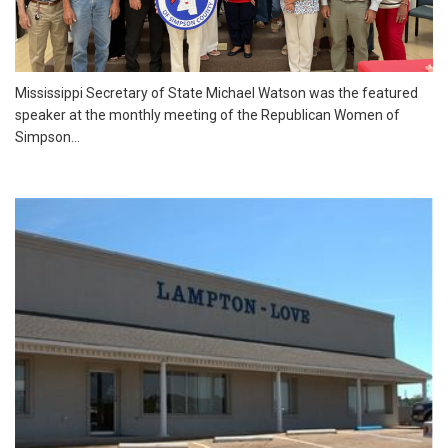
Mississippi Secretary of State Michael Watson was the featured
speaker at the monthly meeting of the Republican Women of
Simpson...