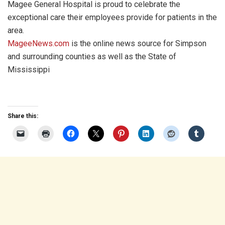
Magee General Hospital is proud to celebrate the
exceptional care their employees provide for patients in the
area.
MageeNews.com
is the online news source for Simpson
and surrounding counties as well as the State of
Mississippi
Share this: