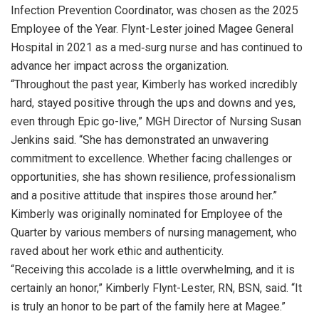
Infection Prevention Coordinator, was chosen as the 2025
Employee of the Year. Flynt-Lester joined Magee General
Hospital in 2021 as a med‑surg nurse and has continued to
advance her impact across the organization.
“Throughout the past year, Kimberly has worked incredibly
hard, stayed positive through the ups and downs and yes,
even through Epic go-live,” MGH Director of Nursing Susan
Jenkins said. “She has demonstrated an unwavering
commitment to excellence. Whether facing challenges or
opportunities, she has shown resilience, professionalism
and a positive attitude that inspires those around her.”
Kimberly was originally nominated for Employee of the
Quarter by various members of nursing management, who
raved about her work ethic and authenticity.
“Receiving this accolade is a little overwhelming, and it is
certainly an honor,” Kimberly Flynt-Lester, RN, BSN, said. “It
is truly an honor to be part of the family here at Magee.”