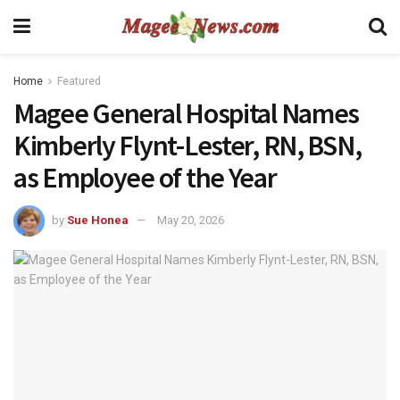
Home
Featured
Magee General Hospital Names
Kimberly Flynt-Lester, RN, BSN,
as Employee of the Year
by
Sue Honea
May 20, 2026