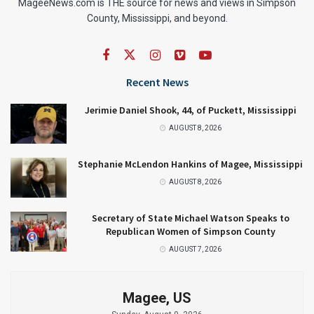
MageeNews.com is THE source for news and views in Simpson
County, Mississippi, and beyond.
Recent News
Jerimie Daniel Shook, 44, of Puckett, Mississippi
AUGUST 8, 2026
Stephanie McLendon Hankins of Magee, Mississippi
AUGUST 8, 2026
Secretary of State Michael Watson Speaks to
Republican Women of Simpson County
AUGUST 7, 2026
Magee, US