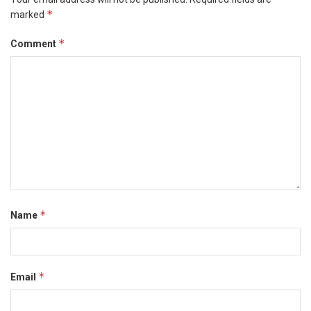
*
marked
*
Comment
*
Name
*
Email