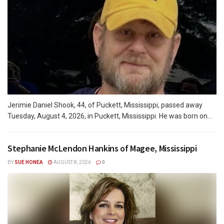
Jerimie Daniel Shook, 44, of Puckett, Mississippi, passed away
Tuesday, August 4, 2026, in Puckett, Mississippi. He was born on...
Stephanie McLendon Hankins of Magee, Mississippi
BY
SUE HONEA
AUGUST 8, 2026
0