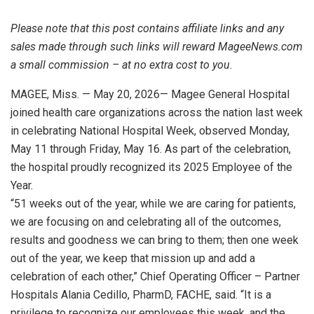
Please note that this post contains affiliate links and any
sales made through such links will reward MageeNews.com
a small commission – at no extra cost to you.
MAGEE, Miss. — May 20, 2026— Magee General Hospital
joined health care organizations across the nation last week
in celebrating National Hospital Week, observed Monday,
May 11 through Friday, May 16. As part of the celebration,
the hospital proudly recognized its 2025 Employee of the
Year.
“51 weeks out of the year, while we are caring for patients,
we are focusing on and celebrating all of the outcomes,
results and goodness we can bring to them; then one week
out of the year, we keep that mission up and add a
celebration of each other,” Chief Operating Officer – Partner
Hospitals Alania Cedillo, PharmD, FACHE, said. “It is a
privilege to recognize our employees this week, and the