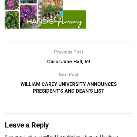
Previous Post
Carol June Hall, 69
Next Post
WILLIAM CAREY UNIVERSITY ANNOUNCES
PRESIDENT’S AND DEAN’S LIST
Leave a Reply
Your email address will not be published.
Required fields are