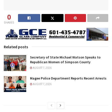
0
SHARES
Related posts
Secretary of State Michael Watson Speaks to
Republican Women of Simpson County
AUGUST 7, 2026
Magee Police Department Reports Recent Arrests
AUGUST 7, 2026