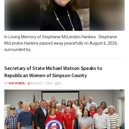
In Loving Memory of Stephanie McLendon Hankins Stephanie
McLendon Hankins passed away peacefully on August 6, 2026,
surrounded by...
Secretary of State Michael Watson Speaks to
Republican Women of Simpson County
BY
SUE HONEA
AUGUST 7, 2026
0