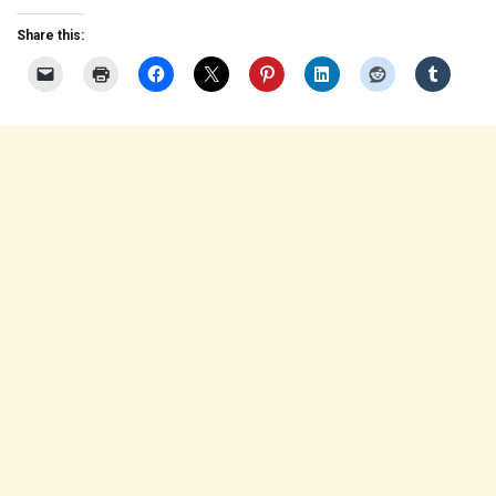
Share this: