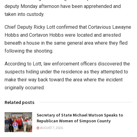
deputy Monday afternoon have been apprehended and
taken into custody.
Chief Deputy Ricky Lott confirmed that Cortavious Lawayne
Hobbs and Cortavon Hobbs were located and arrested
beneath a house in the same general area where they fled
following the shooting.
According to Lott, law enforcement officers discovered the
suspects hiding under the residence as they attempted to
make their way back toward the area where the incident
originally occurred.
Related posts
Secretary of State Michael Watson Speaks to
Republican Women of Simpson County
AUGUST 7, 2026