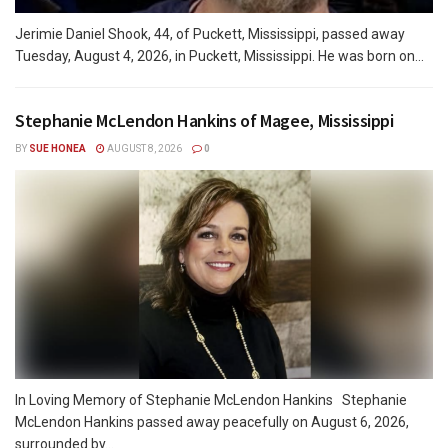
Jerimie Daniel Shook, 44, of Puckett, Mississippi, passed away
Tuesday, August 4, 2026, in Puckett, Mississippi. He was born on...
Stephanie McLendon Hankins of Magee, Mississippi
BY
SUE HONEA
AUGUST 8, 2026
0
In Loving Memory of Stephanie McLendon Hankins Stephanie
McLendon Hankins passed away peacefully on August 6, 2026,
surrounded by...