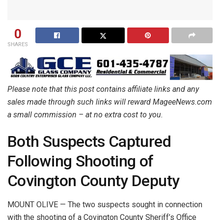
0
SHARES
Please note that this post contains affiliate links and any
sales made through such links will reward MageeNews.com
a small commission – at no extra cost to you.
Both Suspects Captured
Following Shooting of
Covington County Deputy
MOUNT OLIVE — The two suspects sought in connection
with the shooting of a Covington County Sheriff’s Office