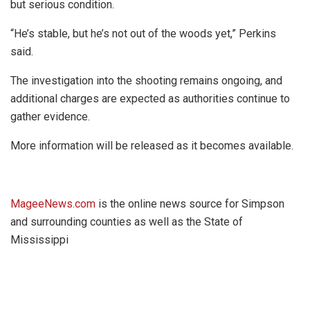
but serious condition.
“He’s stable, but he’s not out of the woods yet,” Perkins
said.
The investigation into the shooting remains ongoing, and
additional charges are expected as authorities continue to
gather evidence.
More information will be released as it becomes available.
MageeNews.com
is the online news source for Simpson
and surrounding counties as well as the State of
Mississippi