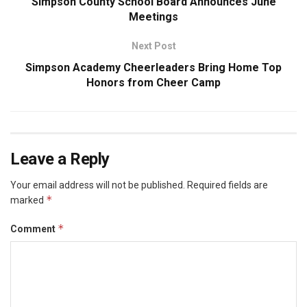
Simpson County School Board Announces June
Meetings
Next Post
Simpson Academy Cheerleaders Bring Home Top
Honors from Cheer Camp
Leave a Reply
Your email address will not be published.
Required fields are
*
marked
*
Comment