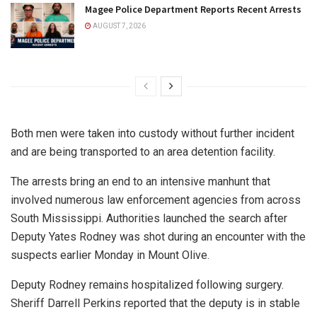
Magee Police Department Reports Recent Arrests
AUGUST 7, 2026
Both men were taken into custody without further incident
and are being transported to an area detention facility.
The arrests bring an end to an intensive manhunt that
involved numerous law enforcement agencies from across
South Mississippi. Authorities launched the search after
Deputy Yates Rodney was shot during an encounter with the
suspects earlier Monday in Mount Olive.
Deputy Rodney remains hospitalized following surgery.
Sheriff Darrell Perkins reported that the deputy is in stable