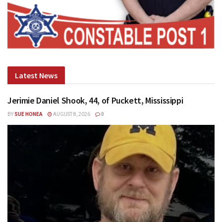
Latest News
Jerimie Daniel Shook, 44, of Puckett, Mississippi
BY
SUE HONEA
AUGUST 8, 2026
0