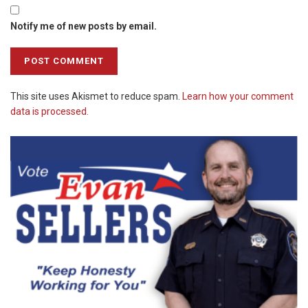
Notify me of new posts by email.
This site uses Akismet to reduce spam.
Learn how your comment
data is processed.