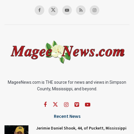
MageeNews.com is THE source for news and views in Simpson
County, Mississippi, and beyond.
Recent News
Jerimie Daniel Shook, 44, of Puckett, Mississippi