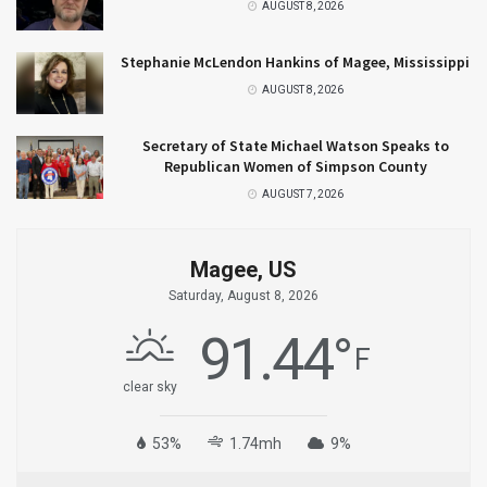
AUGUST 8, 2026
Stephanie McLendon Hankins of Magee, Mississippi
AUGUST 8, 2026
Secretary of State Michael Watson Speaks to
Republican Women of Simpson County
AUGUST 7, 2026
Magee, US
Saturday, August 8, 2026
91.44
°
F
clear sky
53%
1.74mh
9%