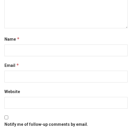
*
Name
*
Email
Website
Notify me of follow-up comments by email.