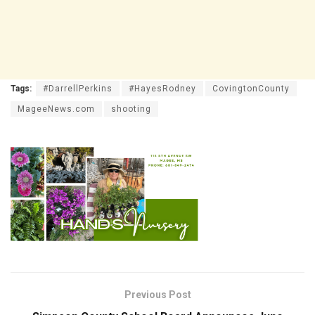
Tags:
#DarrellPerkins
#HayesRodney
CovingtonCounty
MageeNews.com
shooting
Previous Post