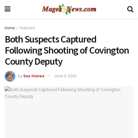
Home
Featured
Both Suspects Captured
Following Shooting of Covington
County Deputy
by
Sue Honea
June 9, 2026