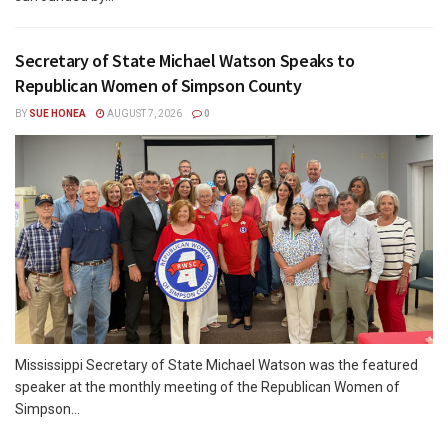
Secretary of State Michael Watson Speaks to
Republican Women of Simpson County
BY
SUE HONEA
AUGUST 7, 2026
0
Mississippi Secretary of State Michael Watson was the featured
speaker at the monthly meeting of the Republican Women of
Simpson...